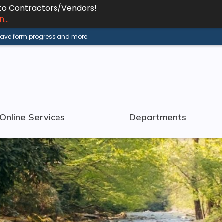
 to Contractors/Vendors!
...
 save form progress and more.
Online Services
Departments