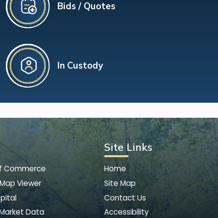
Bids / Quotes
In Custody
Site Links
of Commerce
Home
 Map Viewer
Site Map
pital
Contact Us
 Market Data
Accessibility