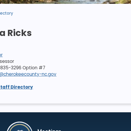
rectory
a Ricks
or
ssessor
-835-3296 Option #7
ks@cherokeecounty-nc.gov
Staff Directory