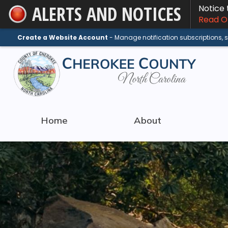
ALERTS AND NOTICES
Notice
Skip
Read On
to
Main
Create a Website Account
- Manage notification subscriptions,
Content
Home
About