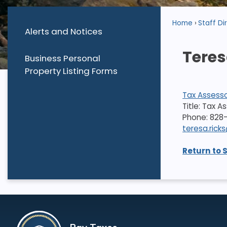
Home
Staff Di
Alerts and Notices
Teres
Business Personal
Property Listing Forms
Tax Assess
Title: Tax A
Phone: 828
teresa.ric
Return to 