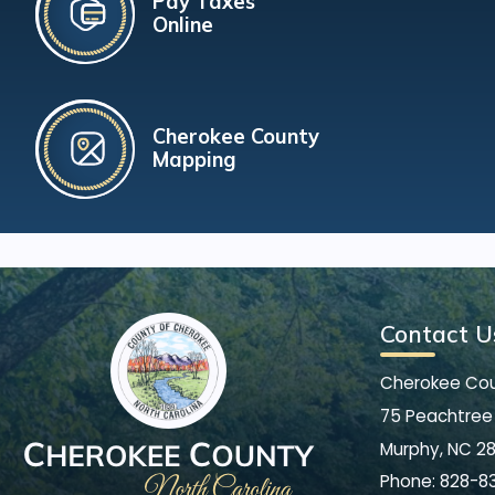
Pay Taxes
Online
Cherokee County
Mapping
Contact U
Cherokee Co
75 Peachtree 
Murphy, NC 2
Phone:
828-8