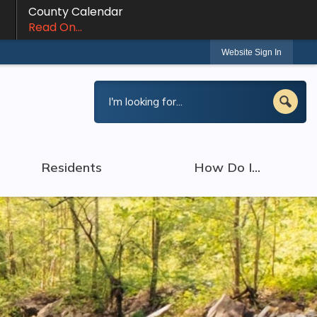
County Calendar
Read On...
Website Sign In
Residents
How Do I...