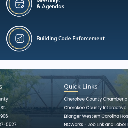
Meetings
& Agendas
Building Code Enforcement
s
Quick Links
unty
Cherokee County Chamber 
St.
Cherokee County Interactive
8906
Erlanger Western Carolina Hos
37-5527
NCWorks - Job Link and Labor