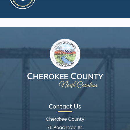
Contact Us
Cherokee County
75 Peachtree St.