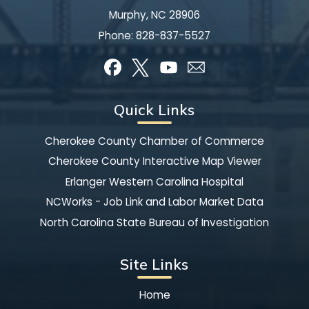
Murphy, NC 28906
Phone:
828-837-5527
Quick Links
Cherokee County Chamber of Commerce
Cherokee County Interactive Map Viewer
Erlanger Western Carolina Hospital
NCWorks - Job Link and Labor Market Data
North Carolina State Bureau of Investigation
Site Links
Home