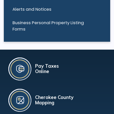
Alerts and Notices
Business Personal Property Listing
Forms
Pay Taxes
Online
Cherokee County
Mapping