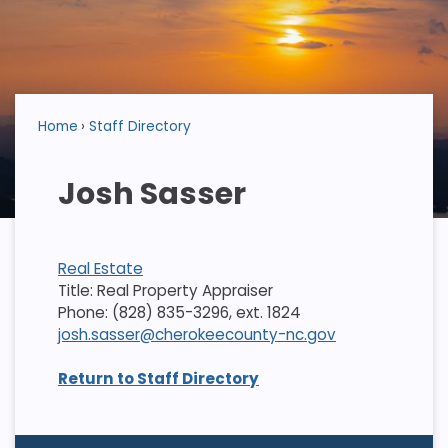
Home
Staff Directory
Josh Sasser
Real Estate
Title: Real Property Appraiser
Phone: (828) 835-3296, ext. 1824
josh.sasser@cherokeecounty-nc.gov
Return to Staff Directory