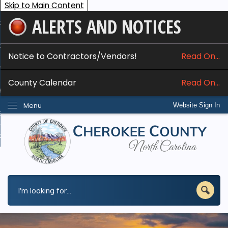
Skip to Main Content
ALERTS AND NOTICES
ome
bout
Notice to Contractors/Vendors!
Read On...
nline Services
County Calendar
Read On...
epartments
Menu
Website Sign In
esidents
w Do I...