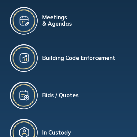
Meetings
& Agendas
Building Code Enforcement
Bids / Quotes
In Custody