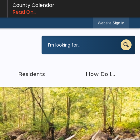
County Calendar
Read On...
Website Sign In
Residents
How Do I...