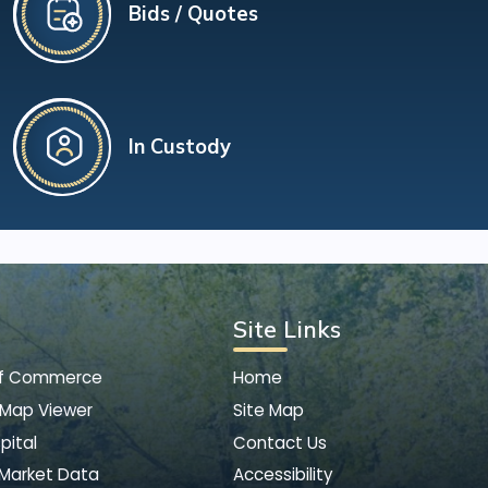
Bids / Quotes
In Custody
Site Links
of Commerce
Home
 Map Viewer
Site Map
pital
Contact Us
 Market Data
Accessibility