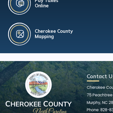
Pay Taxes
Online
Cherokee County
Mapping
Contact U
Cherokee Co
75 Peachtree 
Murphy, NC 2
Phone:
828-8