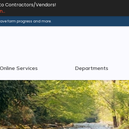
 to Contractors/Vendors!
...
 save form progress and more.
Online Services
Departments