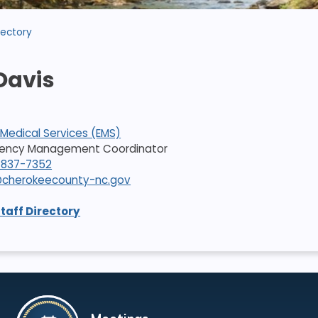
rectory
Davis
Medical Services (EMS)
rgency Management Coordinator
-837-7352
cherokeecounty-nc.gov
Staff Directory