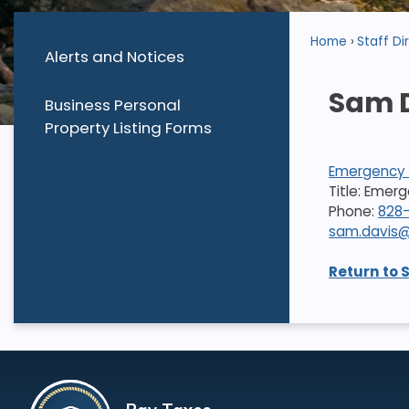
Home
Staff Di
Alerts and Notices
Sam 
Business Personal
Property Listing Forms
Emergency 
Title: Eme
Phone:
828
sam.davis@
Return to 