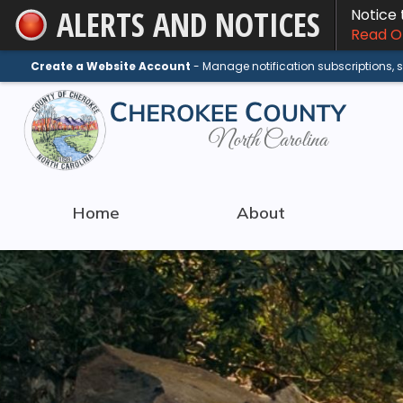
ALERTS AND NOTICES
Notice
Skip
Read On
to
Main
Create a Website Account
- Manage notification subscriptions,
Content
Home
About