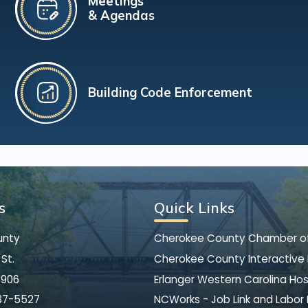
Meetings
& Agendas
Building Code Enforcement
s
Quick Links
unty
Cherokee County Chamber 
St.
Cherokee County Interactive
8906
Erlanger Western Carolina Hos
37-5527
NCWorks - Job Link and Labor