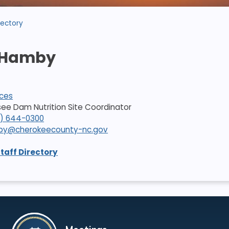
rectory
 Hamby
ices
ssee Dam Nutrition Site Coordinator
8) 644-0300
mby@cherokeecounty-nc.gov
Staff Directory