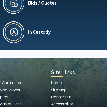
Bids / Quotes
In Custody
Site Links
of Commerce
Home
 Map Viewer
Site Map
pital
Contact Us
 Market Data
Accessibility