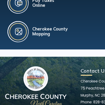
Pay Taxes
Online
Cherokee County
Mapping
Contact U
Cherokee Co
75 Peachtree 
Murphy, NC 2
Phone:
828-8