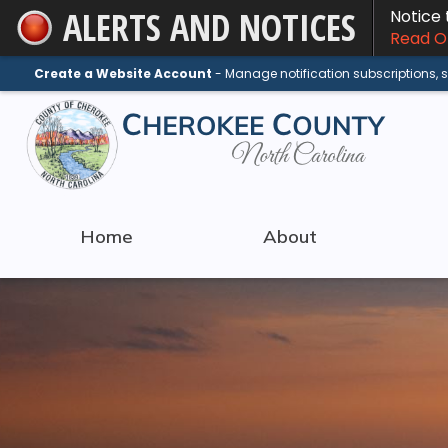
ALERTS AND NOTICES
Notice
Skip
Read On
to
Main
Create a Website Account
- Manage notification subscriptions,
Content
Home
About