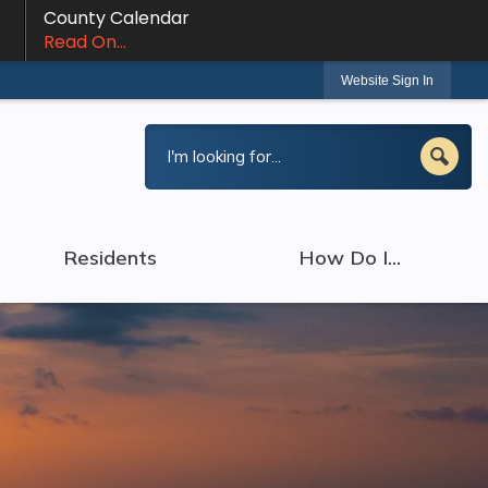
County Calendar
Read On...
Website Sign In
Residents
How Do I...