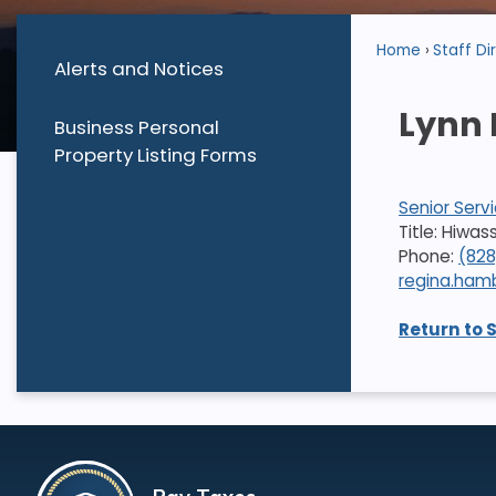
Home
Staff Di
Alerts and Notices
Lynn
Business Personal
Property Listing Forms
Senior Serv
Title: Hiwa
Phone:
(82
regina.ha
Return to 