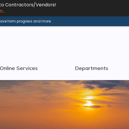
 to Contractors/Vendors!
...
 save form progress and more.
Online Services
Departments