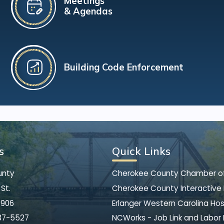
Meetings
& Agendas
Building Code Enforcement
s
Quick Links
unty
Cherokee County Chamber 
St.
Cherokee County Interactive
8906
Erlanger Western Carolina Hos
37-5527
NCWorks - Job Link and Labor