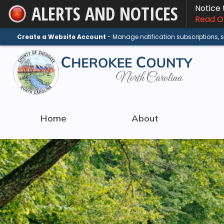
ALERTS AND NOTICES
Notice
Skip
Read On
to
Main
Create a Website Account
- Manage notification subscriptions,
Content
Home
About