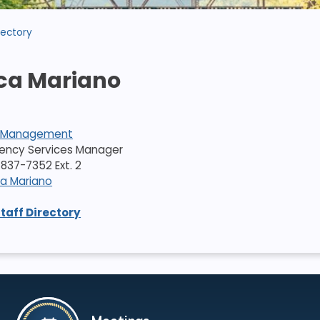
rectory
ca Mariano
 Management
gency Services Manager
837-7352 Ext. 2
ca Mariano
Staff Directory