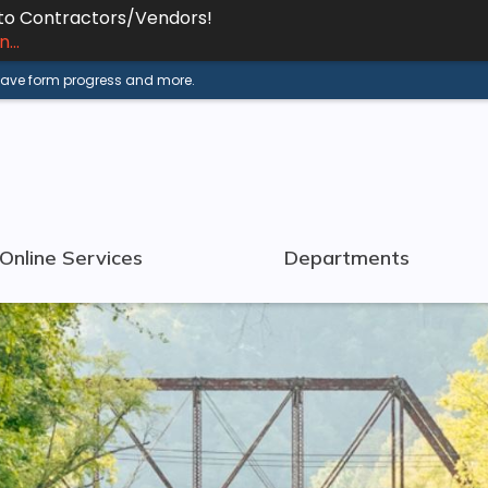
 to Contractors/Vendors!
...
 save form progress and more.
Online Services
Departments