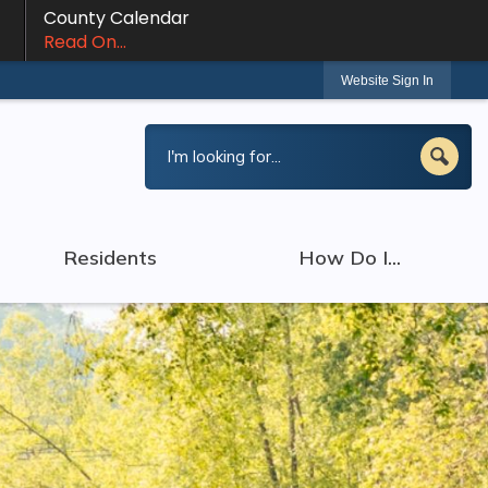
County Calendar
Read On...
Website Sign In
Residents
How Do I...