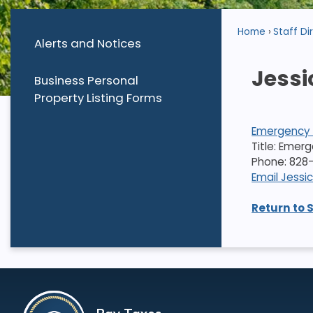
Home
Staff Di
Alerts and Notices
Jessi
Business Personal
Property Listing Forms
Emergency
Title: Emer
Phone: 828-
Email Jessi
Return to 