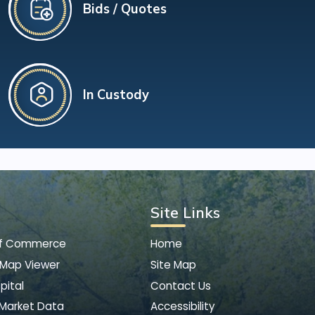
Bids / Quotes
In Custody
Site Links
of Commerce
Home
 Map Viewer
Site Map
pital
Contact Us
 Market Data
Accessibility