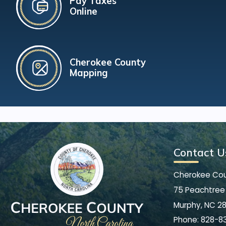
Pay Taxes
Online
Cherokee County
Mapping
Contact U
Cherokee Co
75 Peachtree 
Murphy, NC 2
Phone:
828-8