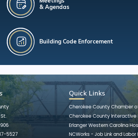
Meetings
& Agendas
Building Code Enforcement
s
Quick Links
unty
Cherokee County Chamber 
St.
Cherokee County Interactive
8906
Erlanger Western Carolina Hos
37-5527
NCWorks - Job Link and Labor