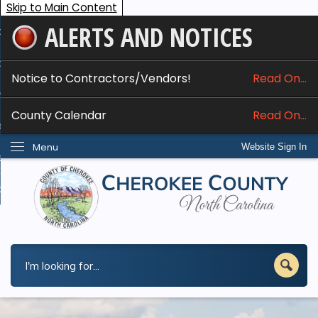
Skip to Main Content
ALERTS AND NOTICES
ome
bout
Notice to Contractors/Vendors!
Read On...
nline Services
County Calendar
Read On...
epartments
Menu
Website Sign In
esidents
w Do I...