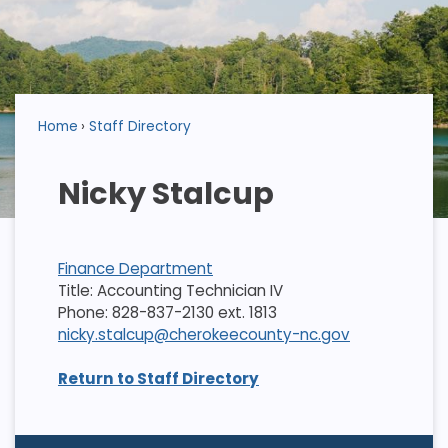
Home
Staff Directory
Nicky Stalcup
Finance Department
Title: Accounting Technician IV
Phone: 828-837-2130 ext. 1813
nicky.stalcup@cherokeecounty-nc.gov
Return to Staff Directory