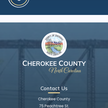
Contact Us
Cherokee County
75 Peachtree St.