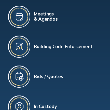
Meetings
& Agendas
Building Code Enforcement
Bids / Quotes
In Custody