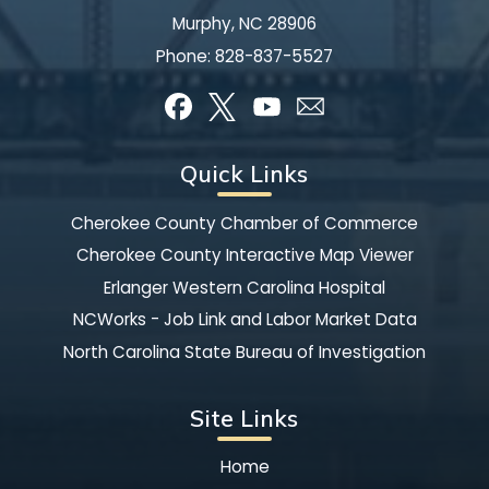
Murphy, NC 28906
Phone:
828-837-5527
Quick Links
Cherokee County Chamber of Commerce
Cherokee County Interactive Map Viewer
Erlanger Western Carolina Hospital
NCWorks - Job Link and Labor Market Data
North Carolina State Bureau of Investigation
Site Links
Home