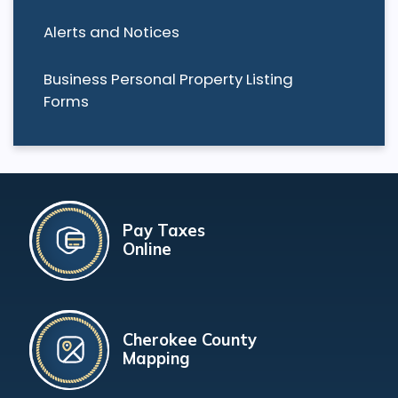
Alerts and Notices
Business Personal Property Listing
Forms
Pay Taxes
Online
Cherokee County
Mapping