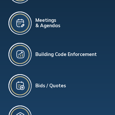
Meetings
& Agendas
Building Code Enforcement
Bids / Quotes