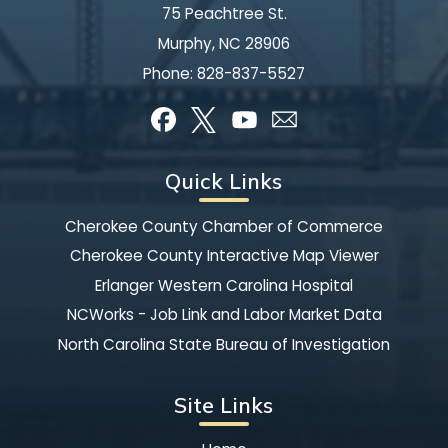
75 Peachtree St.
Murphy, NC 28906
Phone:
828-837-5527
Quick Links
Cherokee County Chamber of Commerce
Cherokee County Interactive Map Viewer
Erlanger Western Carolina Hospital
NCWorks - Job Link and Labor Market Data
North Carolina State Bureau of Investigation
Site Links