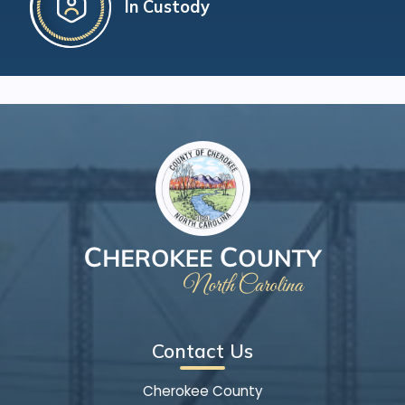
In Custody
Contact Us
Cherokee County