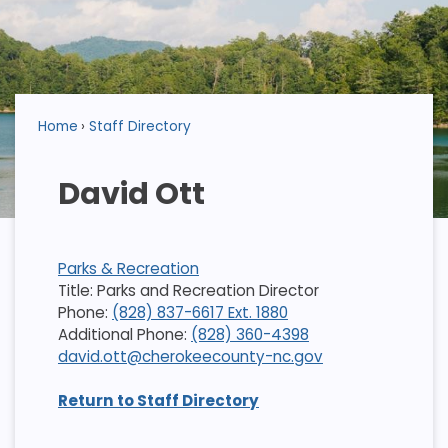
Home
Staff Directory
David Ott
Parks & Recreation
Title: Parks and Recreation Director
Phone:
(828) 837-6617 Ext. 1880
Additional Phone:
(828) 360-4398
david.ott@cherokeecounty-nc.gov
Return to Staff Directory