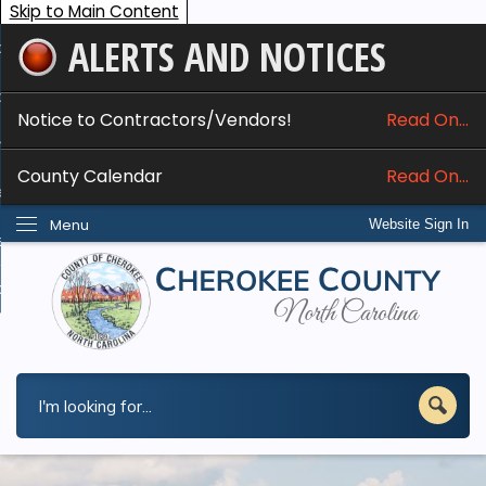
Skip to Main Content
ALERTS AND NOTICES
ome
bout
Notice to Contractors/Vendors!
Read On...
nline Services
County Calendar
Read On...
epartments
Menu
Website Sign In
esidents
w Do I...