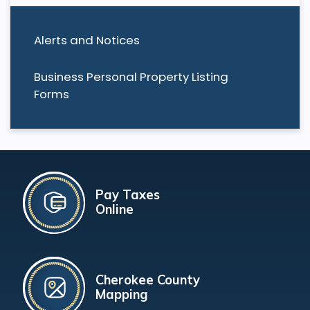
Alerts and Notices
Business Personal Property Listing
Forms
Pay Taxes
Online
Cherokee County
Mapping