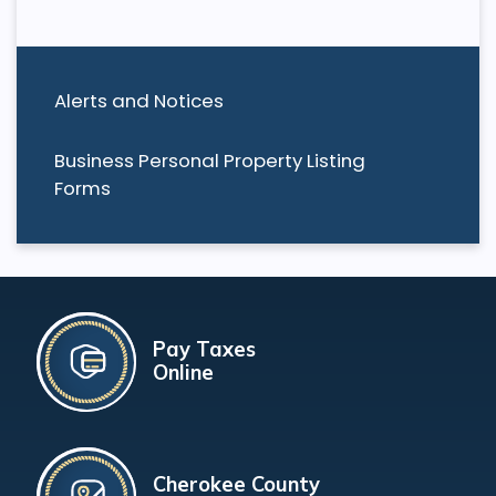
Alerts and Notices
Business Personal Property Listing
Forms
Pay Taxes
Online
Cherokee County