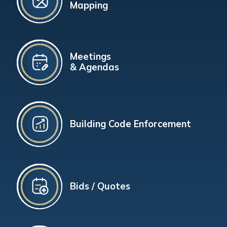
Mapping
Meetings
& Agendas
Building Code Enforcement
Bids / Quotes