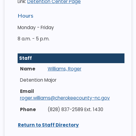
Link:
Detention Center Page
Hours
Monday - Friday
8 a.m. - 5 p.m.
Staff
Williams, Roger
Detention Major
roger.williams@cherokeecounty-nc.gov
(828) 837-2589 Ext. 1430
Return to Staff Directory