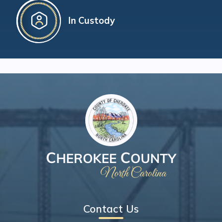
In Custody
Contact Us