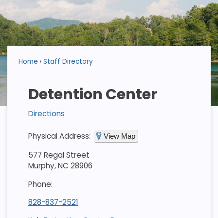
Home
Staff Directory
Detention Center
Directions
Physical Address:
View Map
577 Regal Street
Murphy, NC 28906
Phone:
828-837-2521