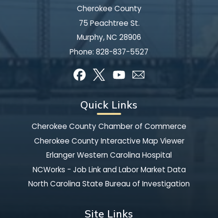
Cherokee County
75 Peachtree St.
Murphy, NC 28906
Phone:
828-837-5527
Quick Links
Cherokee County Chamber of Commerce
Cherokee County Interactive Map Viewer
Erlanger Western Carolina Hospital
NCWorks - Job Link and Labor Market Data
North Carolina State Bureau of Investigation
Site Links