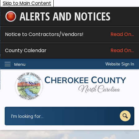
Skip to Main Content
ALERTS AND NOTICES
ome
bout
Notice to Contractors/Vendors!
Read On...
nline Services
County Calendar
Read On...
epartments
Menu
Website Sign In
esidents
w Do I...