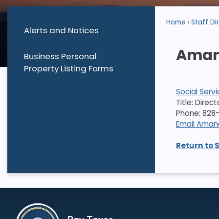
Home
Staff Di
Alerts and Notices
Aman
Business Personal
Property Listing Forms
Social Serv
Title: Direc
Phone: 828-
Email Ama
Return to 