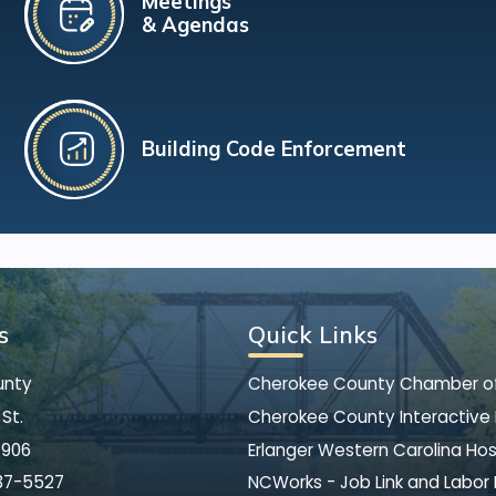
Meetings
& Agendas
Building Code Enforcement
s
Quick Links
unty
Cherokee County Chamber 
St.
Cherokee County Interactive
8906
Erlanger Western Carolina Hos
37-5527
NCWorks - Job Link and Labor