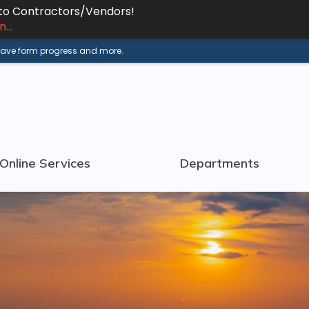
 to Contractors/Vendors!
...
 save form progress and more.
Online Services
Departments