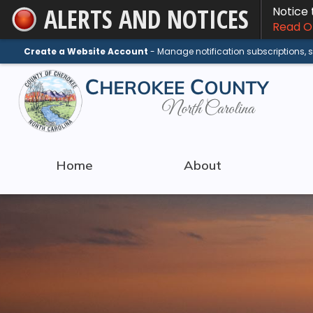
ALERTS AND NOTICES
Notice
Skip
Read On
to
Main
Create a Website Account
- Manage notification subscriptions,
Content
Home
About