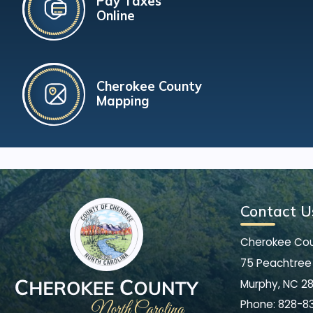
Pay Taxes
Online
Cherokee County
Mapping
Contact U
Cherokee Co
75 Peachtree 
Murphy, NC 2
Phone:
828-8