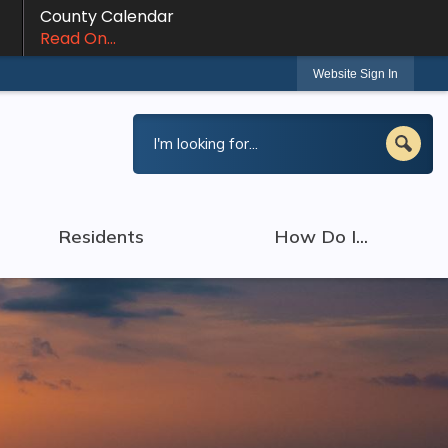
County Calendar
Read On...
Website Sign In
Residents
How Do I...