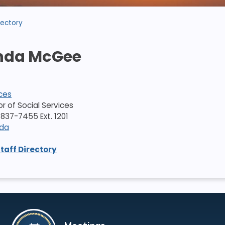
rectory
da McGee
ices
tor of Social Services
837-7455 Ext. 1201
nda
Staff Directory