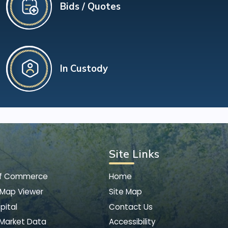
Bids / Quotes
In Custody
Site Links
of Commerce
Home
 Map Viewer
Site Map
pital
Contact Us
 Market Data
Accessibility