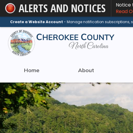
ALERTS AND NOTICES
Notice
Skip
Read On
to
Main
Create a Website Account
- Manage notification subscriptions,
Content
Home
About