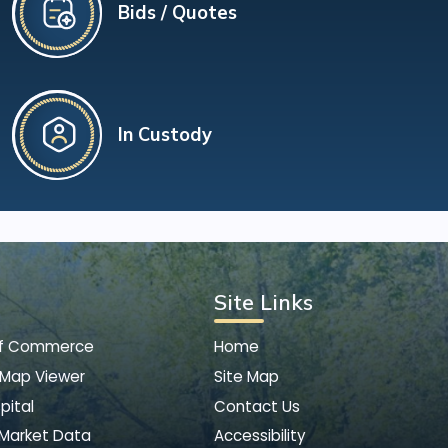
Bids / Quotes
In Custody
Site Links
of Commerce
Home
 Map Viewer
Site Map
pital
Contact Us
 Market Data
Accessibility