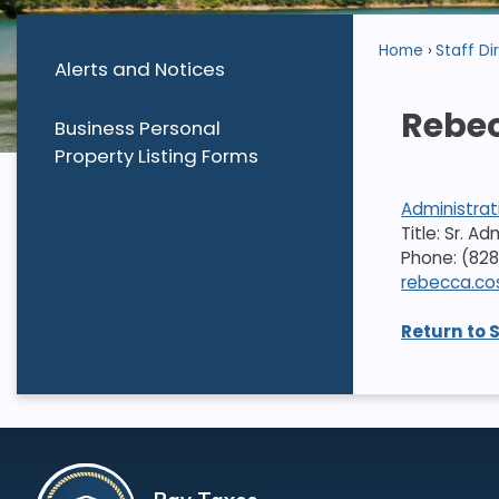
Home
Staff Di
Alerts and Notices
Rebec
Business Personal
Property Listing Forms
Administrat
Title: Sr. A
Phone: (828
rebecca.co
Return to 