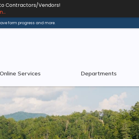
 to Contractors/Vendors!
...
 save form progress and more.
Online Services
Departments