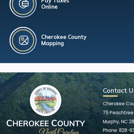
Pay Taxes
Online
Cherokee County
Mapping
Contact U
Cherokee Co
75 Peachtree 
Murphy, NC 2
Phone:
828-8