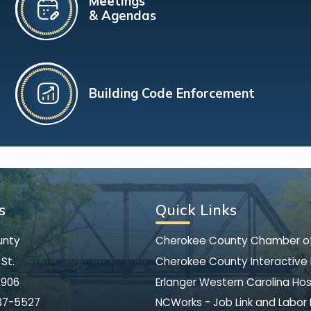
Meetings
& Agendas
Building Code Enforcement
s
Quick Links
unty
Cherokee County Chamber 
St.
Cherokee County Interactive
8906
Erlanger Western Carolina Hos
37-5527
NCWorks - Job Link and Labor