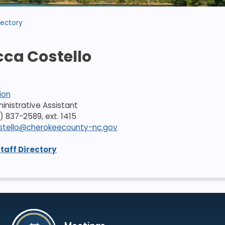
rectory
ca Costello
ion
dministrative Assistant
) 837-2589, ext. 1415
stello@cherokeecounty-nc.gov
Staff Directory