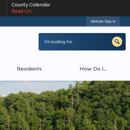
County Calendar
Read On...
Website Sign In
Residents
How Do I...