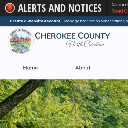
ALERTS AND NOTICES
Notice
Skip
Read On
to
Main
Create a Website Account
- Manage notification subscriptions,
Content
Home
About