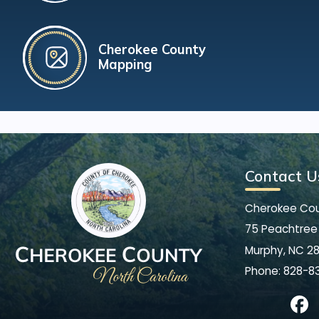
Cherokee County
Mapping
Contact U
Cherokee Co
75 Peachtree 
Murphy, NC 2
Phone:
828-8