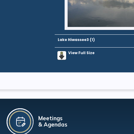
Lake Hiwassee3 (1)
View Full Size
Meetings
& Agendas