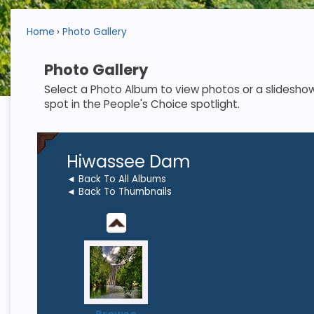
Home
Photo Gallery
Photo Gallery
Select a Photo Album to view photos or a slideshow. S
spot in the People's Choice spotlight.
Hiwassee Dam
◄ Back To All Albums
◄ Back To Thumbnails