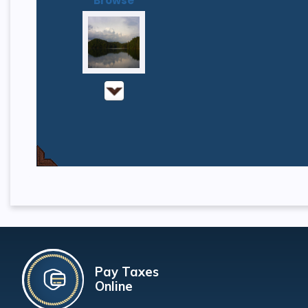
Browse
Pay Taxes
Online