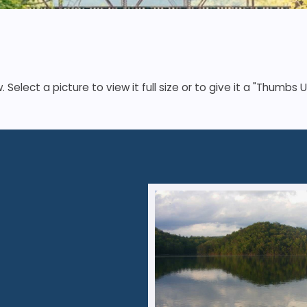
elect a picture to view it full size or to give it a "Thumbs U