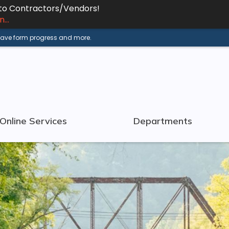
 to Contractors/Vendors!
...
 save form progress and more.
Online Services
Departments