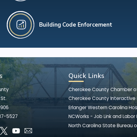
Building Code Enforcement
s
Quick Links
unty
Cherokee County Chamber 
St.
Cherokee County Interactive
8906
Erlanger Western Carolina Hos
37-5527
NCWorks - Job Link and Labor
North Carolina State Bureau o