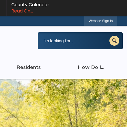
County Calendar
Read On...
Website Sign In
Residents
How Do I...