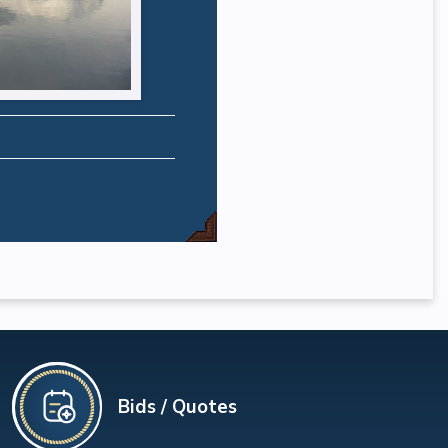
Bids / Quotes