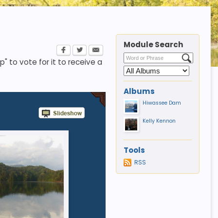
Module Search
p" to vote for it to receive a
Albums
Hiwassee Dam
Kelly Kennon
Tools
RSS