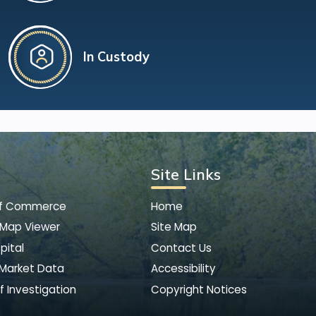
In Custody
Site Links
of Commerce
Home
 Map Viewer
Site Map
pital
Contact Us
 Market Data
Accessibility
f Investigation
Copyright Notices