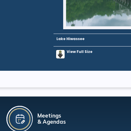
Lake Hiwassee
View Full Size
Meetings
& Agendas