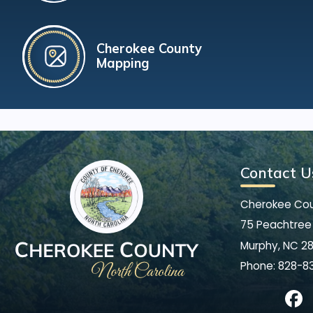
Cherokee County
Mapping
Contact U
Cherokee Co
75 Peachtree 
Murphy, NC 2
Phone:
828-8