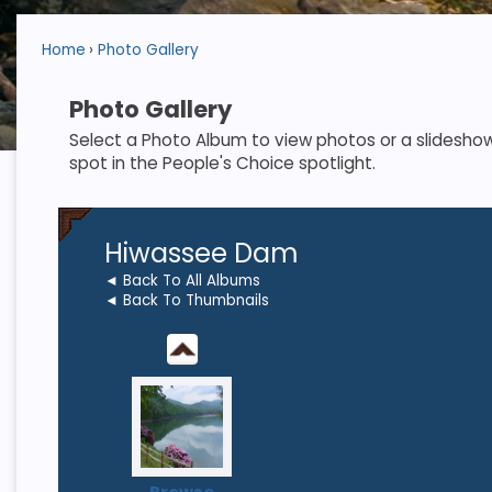
Home
Photo Gallery
Photo Gallery
Select a Photo Album to view photos or a slideshow. S
spot in the People's Choice spotlight.
Hiwassee Dam
◄ Back To All Albums
◄ Back To Thumbnails