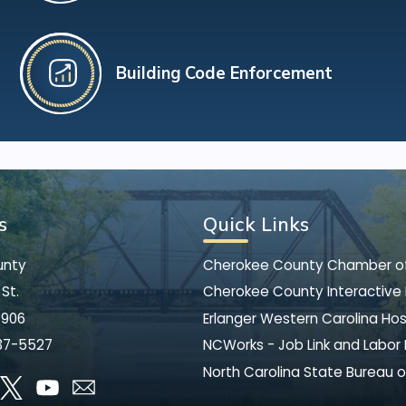
Building Code Enforcement
s
Quick Links
unty
Cherokee County Chamber 
St.
Cherokee County Interactive
8906
Erlanger Western Carolina Hos
37-5527
NCWorks - Job Link and Labor
North Carolina State Bureau o