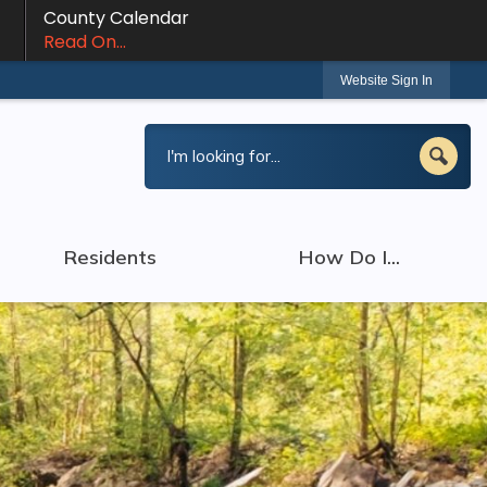
County Calendar
Read On...
Website Sign In
Residents
How Do I...