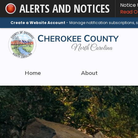
ALERTS AND NOTICES
Notice
Skip
Read On
to
Main
Create a Website Account
- Manage notification subscriptions,
Content
Home
About