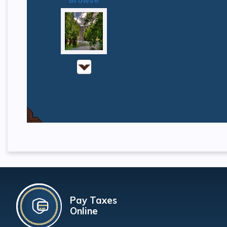
Browse
Pay Taxes
Online