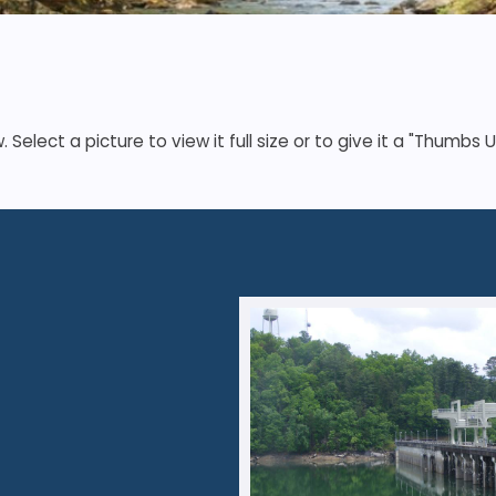
elect a picture to view it full size or to give it a "Thumbs U