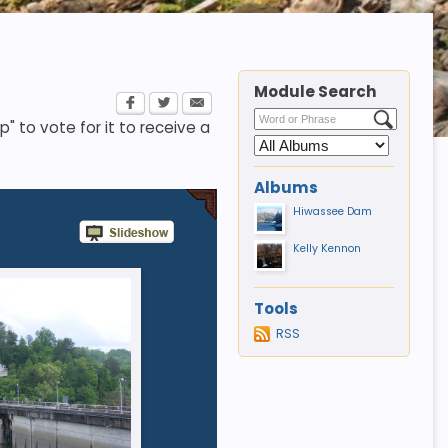
Module Search
p" to vote for it to receive a
Albums
Hiwassee Dam
Kelly Kennon
Tools
RSS