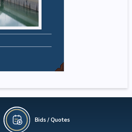
Bids / Quotes