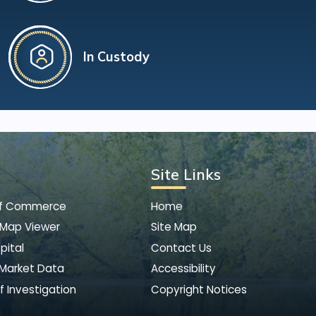
In Custody
Site Links
of Commerce
Home
 Map Viewer
Site Map
pital
Contact Us
 Market Data
Accessibility
f Investigation
Copyright Notices