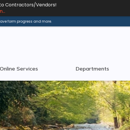
 to Contractors/Vendors!
...
 save form progress and more.
Online Services
Departments