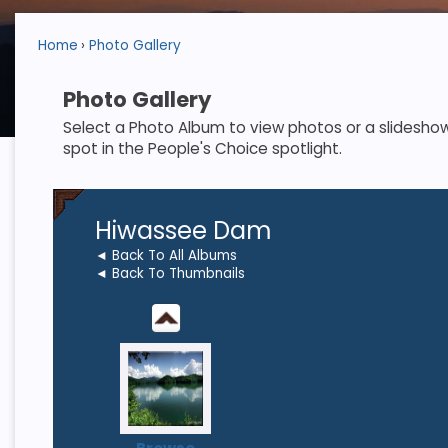
Home
Photo Gallery
Photo Gallery
Select a Photo Album to view photos or a slideshow. S
spot in the People's Choice spotlight.
Hiwassee Dam
◄ Back To All Albums
◄ Back To Thumbnails