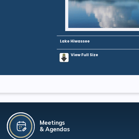
Lake Hiwassee
View Full Size
Meetings
& Agendas