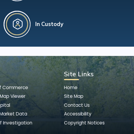
In Custody
Site Links
of Commerce
Home
 Map Viewer
Site Map
pital
Contact Us
 Market Data
Accessibility
f Investigation
Copyright Notices