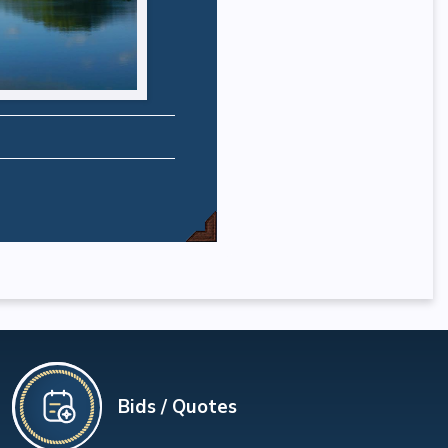
Bids / Quotes