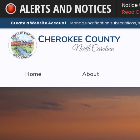
ALERTS AND NOTICES
Notice
Skip
Read On
to
Main
Create a Website Account
- Manage notification subscriptions,
Content
Home
About