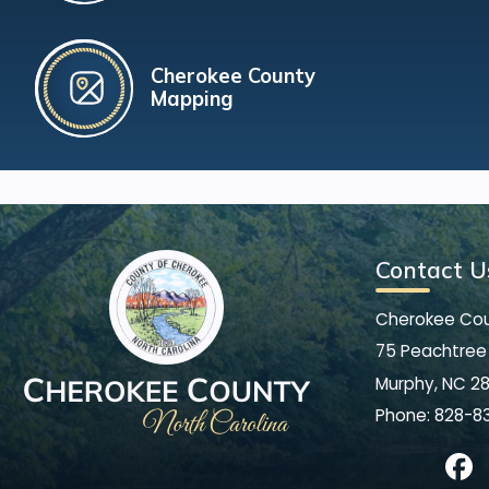
Cherokee County
Mapping
Contact U
Cherokee Co
75 Peachtree 
Murphy, NC 2
Phone:
828-8