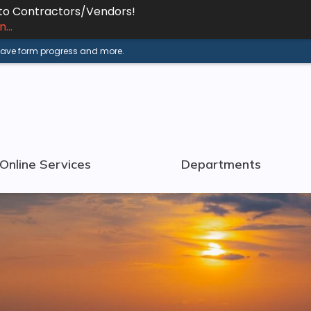
 to Contractors/Vendors!
...
 save form progress and more.
Online Services
Departments