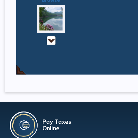
Browse
Pay Taxes
Online