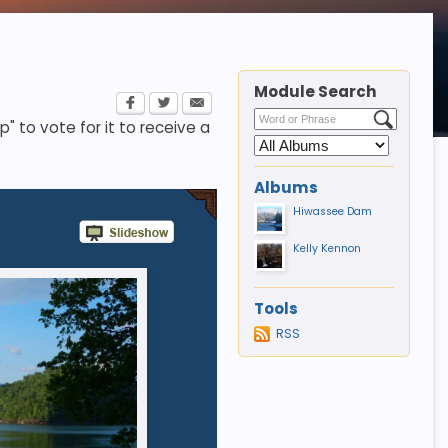
Module Search
p" to vote for it to receive a
Albums
Hiwassee Dam
Kelly Kennon
Tools
RSS