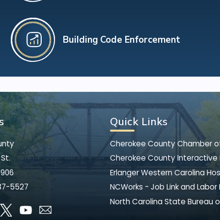
Building Code Enforcement
s
Quick Links
unty
Cherokee County Chamber 
St.
Cherokee County Interactive
8906
Erlanger Western Carolina Hos
37-5527
NCWorks - Job Link and Labor
North Carolina State Bureau o