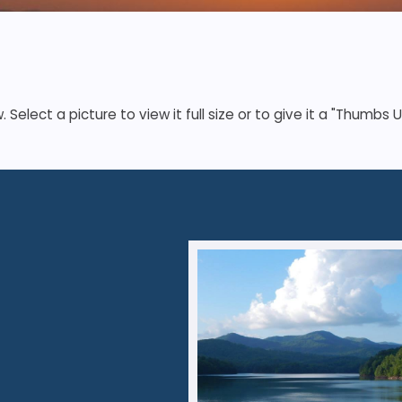
elect a picture to view it full size or to give it a "Thumbs U