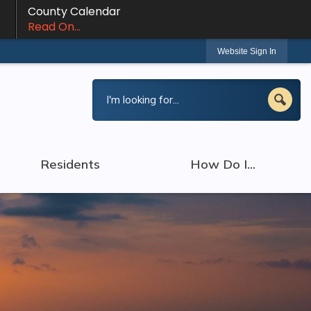
County Calendar
Read On...
Website Sign In
Residents
How Do I...