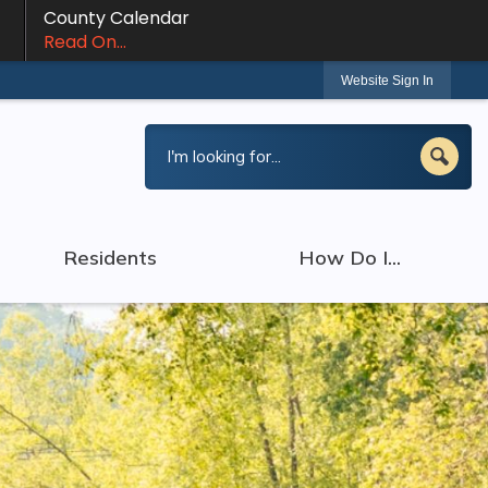
County Calendar
Read On...
Website Sign In
Residents
How Do I...