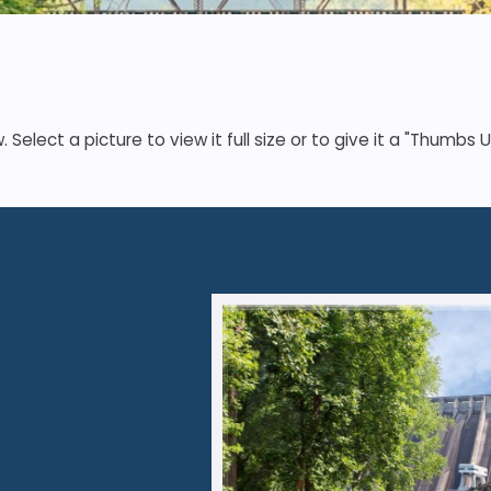
elect a picture to view it full size or to give it a "Thumbs U