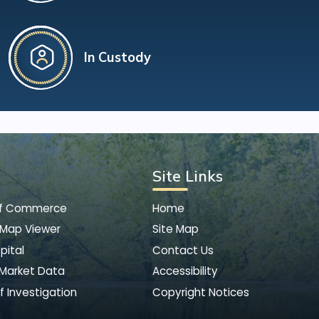
In Custody
Site Links
of Commerce
Home
 Map Viewer
Site Map
pital
Contact Us
 Market Data
Accessibility
f Investigation
Copyright Notices