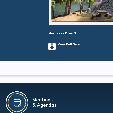
Hiwassee Dam 3
View Full Size
Meetings
& Agendas