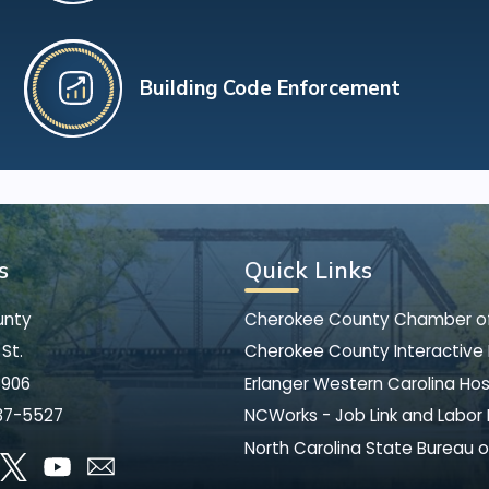
Building Code Enforcement
s
Quick Links
unty
Cherokee County Chamber 
St.
Cherokee County Interactive
8906
Erlanger Western Carolina Hos
37-5527
NCWorks - Job Link and Labor
North Carolina State Bureau o