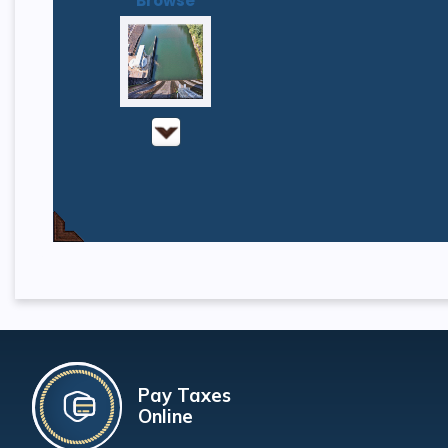
Browse
Pay Taxes
Online