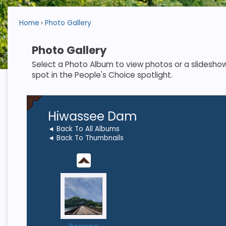
Home
Photo Gallery
Photo Gallery
Select a Photo Album to view photos or a slideshow. S
spot in the People's Choice spotlight.
Hiwassee Dam
◄ Back To All Albums
◄ Back To Thumbnails