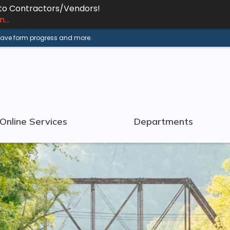
 to Contractors/Vendors!
...
 save form progress and more.
Online Services
Departments