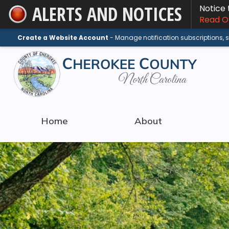
ALERTS AND NOTICES
Notice
Skip
Read On
to
Main
Create a Website Account
- Manage notification subscriptions,
Content
Home
About