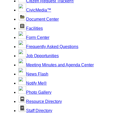
Citizen Request Tracker®
CivicMedia™
Document Center
Facilities
Form Center
Frequently Asked Questions
Job Opportunities
Meeting Minutes and Agenda Center
News Flash
Notify Me®
Photo Gallery
Resource Directory
Staff Directory