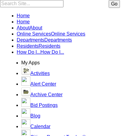
Search:
Go
Home
Home
About
About
Online Services
Online Services
Departments
Departments
Residents
Residents
How Do I...
How Do I...
My Apps
Activities
Alert Center
Archive Center
Bid Postings
Blog
Calendar