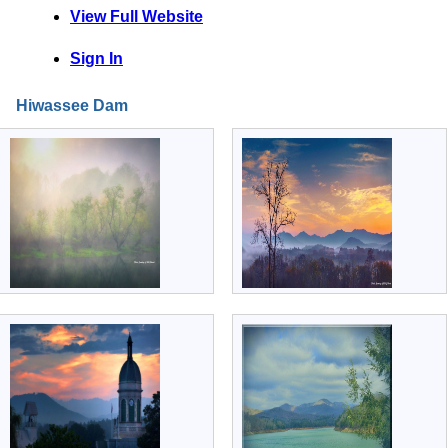
View Full Website
Sign In
Hiwassee Dam