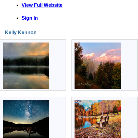
View Full Website
Sign In
Kelly Kennon