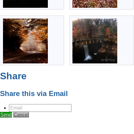
Share
Share this via Email
Email
Send
Cancel