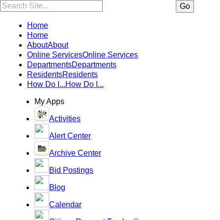
Search:
Go
Home
Home
About
About
Online Services
Online Services
Departments
Departments
Residents
Residents
How Do I...
How Do I...
My Apps
Activities
Alert Center
Archive Center
Bid Postings
Blog
Calendar