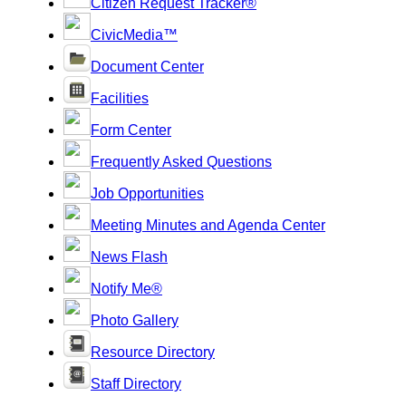
Citizen Request Tracker®
CivicMedia™
Document Center
Facilities
Form Center
Frequently Asked Questions
Job Opportunities
Meeting Minutes and Agenda Center
News Flash
Notify Me®
Photo Gallery
Resource Directory
Staff Directory