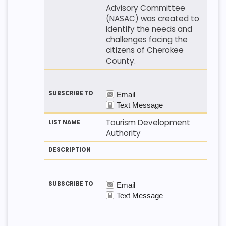
Advisory Committee
(NASAC) was created to
identify the needs and
challenges facing the
citizens of Cherokee
County.
Tourism Development
Authority