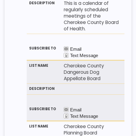
This is a calendar of
regularly scheduled
meetings of the
Cherokee County Board
of Health.
Cherokee County
Dangerous Dog
Appellate Board
Cherokee County
Planning Board