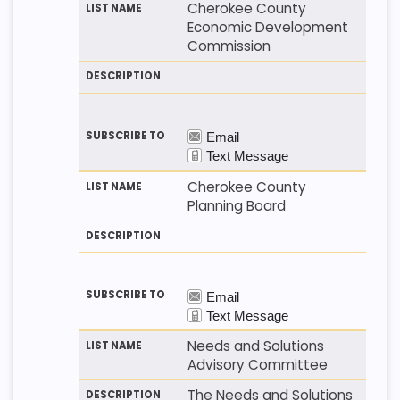
Cherokee County
Economic Development
Commission
Cherokee County
Planning Board
Needs and Solutions
Advisory Committee
The Needs and Solutions