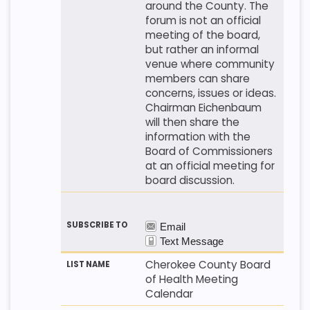
around the County. The
forum is not an official
meeting of the board,
but rather an informal
venue where community
members can share
concerns, issues or ideas.
Chairman Eichenbaum
will then share the
information with the
Board of Commissioners
at an official meeting for
board discussion.
Cherokee County Board
of Health Meeting
Calendar