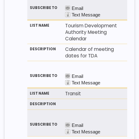
Tourism Development
Authority Meeting
Calendar
Calendar of meeting
dates for TDA
Transit