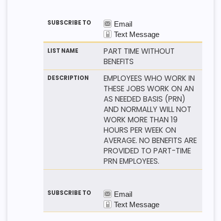
PART TIME WITHOUT
BENEFITS
EMPLOYEES WHO WORK IN
THESE JOBS WORK ON AN
AS NEEDED BASIS (PRN)
AND NORMALLY WILL NOT
WORK MORE THAN 19
HOURS PER WEEK ON
AVERAGE. NO BENEFITS ARE
PROVIDED TO PART-TIME
PRN EMPLOYEES.