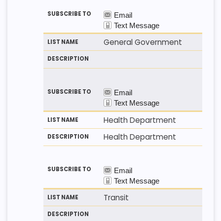
General Government
Health Department
Health Department
Transit