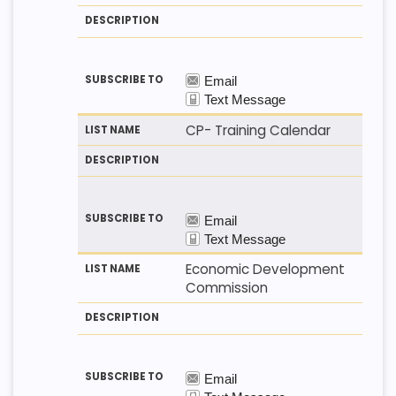
CP- Training Calendar
Economic Development
Commission