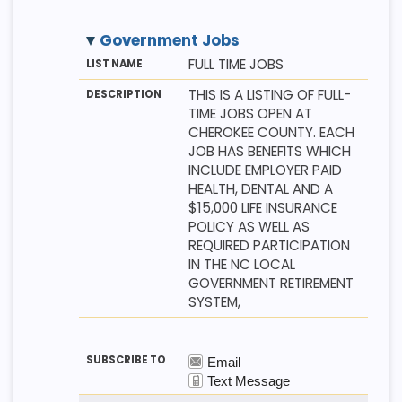
Government Jobs
M
LI
D
FULL TIME JOBS
E
S
E
T
T
S
THIS IS A LISTING OF FULL-
H
N
C
TIME JOBS OPEN AT
O
A
R
D
M
I
CHEROKEE COUNTY. EACH
E
P
JOB HAS BENEFITS WHICH
T
I
INCLUDE EMPLOYER PAID
O
HEALTH, DENTAL AND A
N
$15,000 LIFE INSURANCE
POLICY AS WELL AS
REQUIRED PARTICIPATION
IN THE NC LOCAL
GOVERNMENT RETIREMENT
SYSTEM,