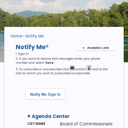
Home
Notify Me
Notify Me®
Sign In
If you want to receive text messages enter your phone
number and select
Save
.
To subscribe or unsubscribe click
and/or
next to the
lists to which you wish to subscribe/unsubscribe.
Notify Me Sign In
Agenda Center
M
LI
D
Board of Commissioners
E
S
E