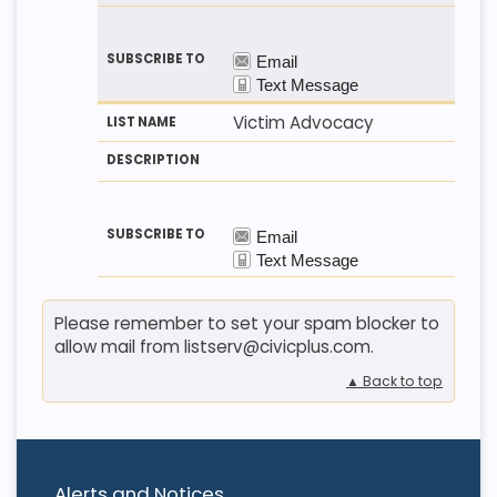
Victim Advocacy
Please remember to set your spam blocker to
allow mail from listserv@civicplus.com.
▲ Back to top
Alerts and Notices