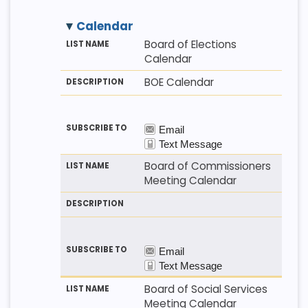
Calendar
M
LI
D
Board of Elections
E
S
E
Calendar
T
T
S
H
N
C
BOE Calendar
O
A
R
D
M
I
E
P
T
I
O
N
Board of Commissioners
Meeting Calendar
Board of Social Services
Meeting Calendar