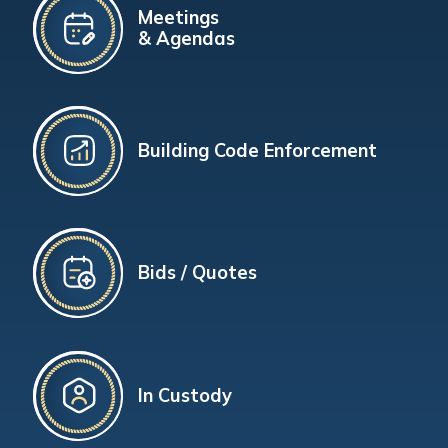
Meetings
& Agendas
Building Code Enforcement
Bids / Quotes
In Custody