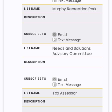
Murphy Recreation Park
Needs and Solutions
Advisory Committee
Tax Assessor