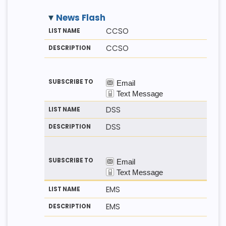
News Flash
M
LI
D
CCSO
E
S
E
T
T
S
CCSO
H
N
C
O
A
R
D
M
I
E
P
T
I
O
N
DSS
DSS
EMS
EMS