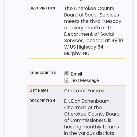
The Cherokee County
Board of Social Services
meets the third Tuesday
of every month at the
Department of Social
Services, located at 4800
W US Highway 64,
Murphy, NC.
Chairman Forums
Dr. Dan Eichenbaum,
Chairman of the
Cherokee County Board
of Commissioners, is
hosting monthly forums
in the various districts