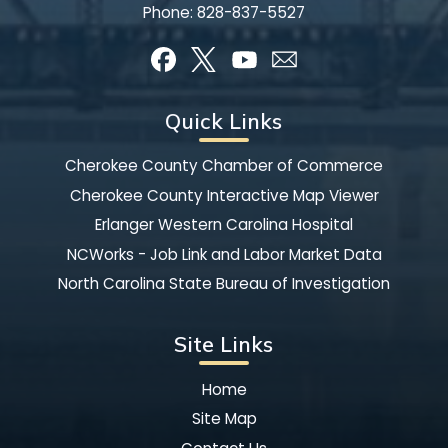
Phone:
828-837-5527
Quick Links
Cherokee County Chamber of Commerce
Cherokee County Interactive Map Viewer
Erlanger Western Carolina Hospital
NCWorks - Job Link and Labor Market Data
North Carolina State Bureau of Investigation
Site Links
Home
Site Map