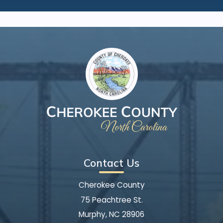
Contact Us
Cherokee County
75 Peachtree St.
Murphy, NC 28906