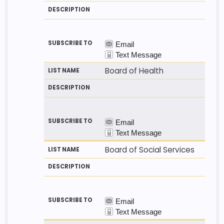
T
T
S
H
N
C
O
A
R
D
M
I
E
P
T
I
O
N
Board of Health
Board of Social Services