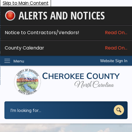
Skip to Main Content
ALERTS AND NOTICES
ome
bout
Notice to Contractors/Vendors!
Read On...
nline Services
County Calendar
Read On...
epartments
Menu
Website Sign In
esidents
w Do I...