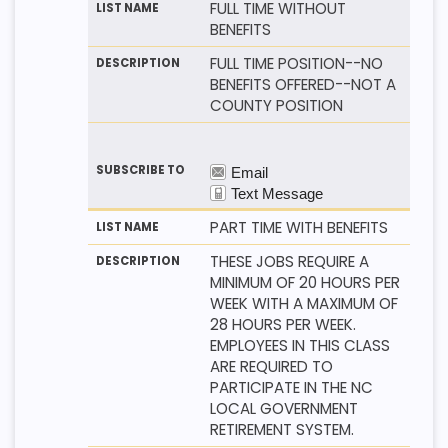
FULL TIME WITHOUT
BENEFITS
FULL TIME POSITION--NO
BENEFITS OFFERED--NOT A
COUNTY POSITION
PART TIME WITH BENEFITS
THESE JOBS REQUIRE A
MINIMUM OF 20 HOURS PER
WEEK WITH A MAXIMUM OF
28 HOURS PER WEEK.
EMPLOYEES IN THIS CLASS
ARE REQUIRED TO
PARTICIPATE IN THE NC
LOCAL GOVERNMENT
RETIREMENT SYSTEM.