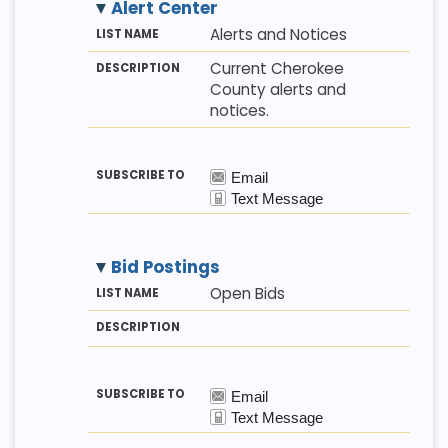
Alert Center
M
LI
D
Alerts and Notices
E
S
E
T
T
S
Current Cherokee
H
N
C
County alerts and
O
A
R
D
M
I
notices.
E
P
T
I
O
N
Bid Postings
M
LI
D
Open Bids
E
S
E
T
T
S
H
N
C
O
A
R
D
M
I
E
P
T
I
O
N