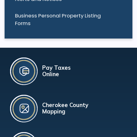
Business Personal Property Listing
Forms
Pay Taxes
Online
Cherokee County
Mapping