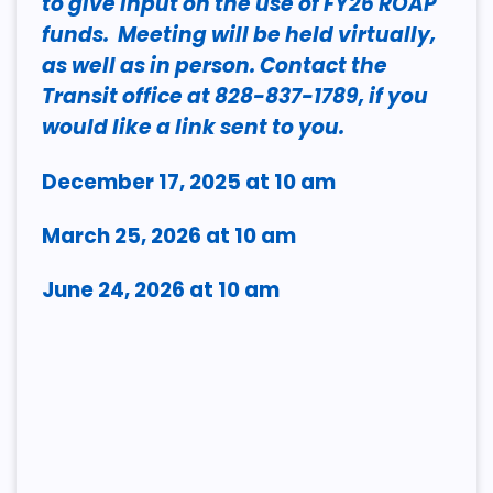
to give input on the use of FY26 ROAP
funds. Meeting will be held virtually,
as well as in person. Contact the
Transit office at 828-837-1789, if you
would like a link sent to you.
December 17, 2025 at 10 am
March 25, 2026 at 10 am
June 24, 2026 at 10 am