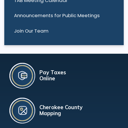
TAB Meeting Calendar
Announcements for Public Meetings
Join Our Team
Pay Taxes
Online
Cherokee County
Mapping