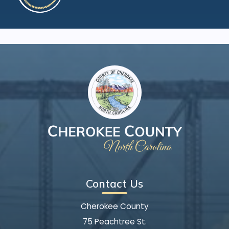
Contact Us
Cherokee County
75 Peachtree St.