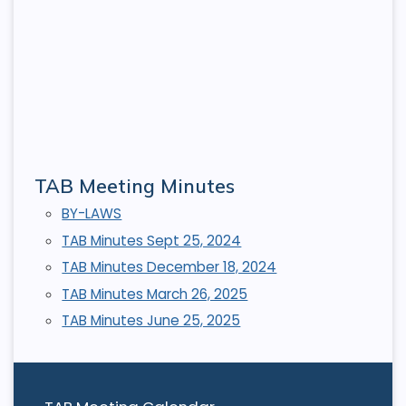
TAB Meeting Minutes
BY-LAWS
TAB Minutes Sept 25, 2024
TAB Minutes December 18, 2024
TAB Minutes March 26, 2025
TAB Minutes June 25, 2025