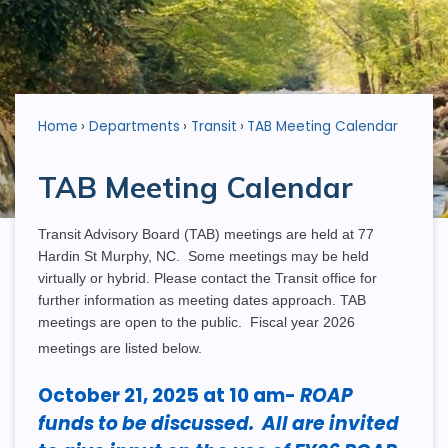
Home
Departments
Transit
TAB Meeting Calendar
TAB Meeting Calendar
Transit Advisory Board (TAB) meetings are held at 77
Hardin St Murphy, NC. Some meetings may be held
virtually or hybrid. Please contact the Transit office for
further information as meeting dates approach. TAB
meetings are open to the public. Fiscal year 2026
meetings are listed below.
October 21, 2025 at 10 am-
ROAP
funds to be discussed. All are invited