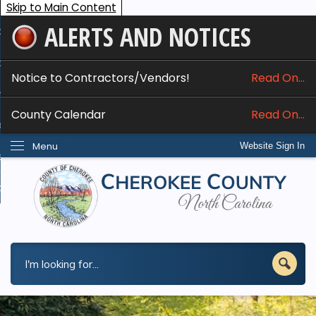
Skip to Main Content
ALERTS AND NOTICES
ome
bout
Notice to Contractors/Vendors!
Read On...
nline Services
County Calendar
Read On...
epartments
Menu
Website Sign In
esidents
w Do I...