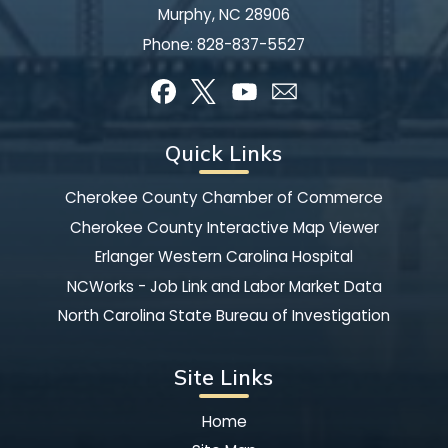
Murphy, NC 28906
Phone:
828-837-5527
Quick Links
Cherokee County Chamber of Commerce
Cherokee County Interactive Map Viewer
Erlanger Western Carolina Hospital
NCWorks - Job Link and Labor Market Data
North Carolina State Bureau of Investigation
Site Links
Home