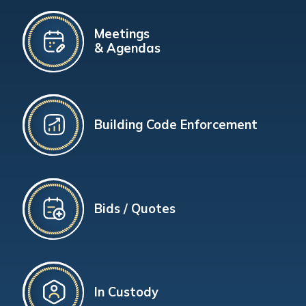
Meetings
& Agendas
Building Code Enforcement
Bids / Quotes
In Custody