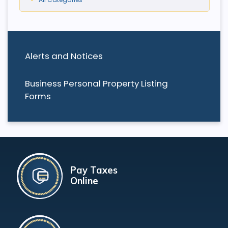
Alerts and Notices
Business Personal Property Listing
Forms
Pay Taxes
Online