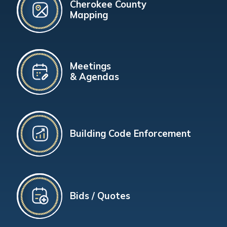
Cherokee County
Mapping
Meetings
& Agendas
Building Code Enforcement
Bids / Quotes