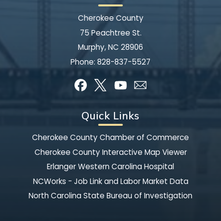
Cherokee County
75 Peachtree St.
Murphy, NC 28906
Phone:
828-837-5527
Quick Links
Cherokee County Chamber of Commerce
Cherokee County Interactive Map Viewer
Erlanger Western Carolina Hospital
NCWorks - Job Link and Labor Market Data
North Carolina State Bureau of Investigation