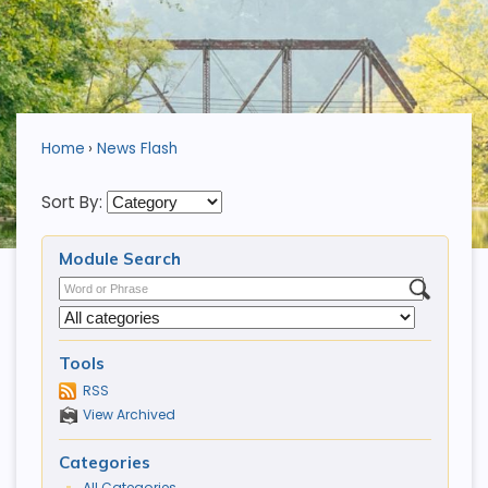
Home
News Flash
Sort By:
Module Search
Tools
RSS
View Archived
Categories
All Categories