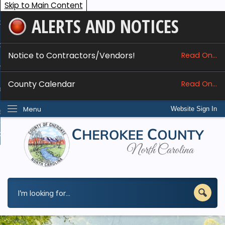
Skip to Main Content
ALERTS AND NOTICES
ome
bout
Notice to Contractors/Vendors!
Read On...
nline Services
County Calendar
Read On...
epartments
Menu
Website Sign In
esidents
w Do I...