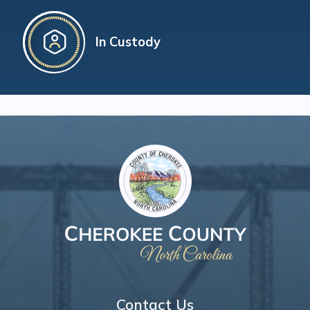
In Custody
Contact Us