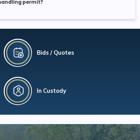
 handling permit?
Bids / Quotes
In Custody