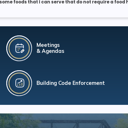
 some foods that I can serve that do not require a food
Meetings
& Agendas
Building Code Enforcement