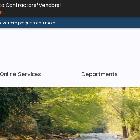
 to Contractors/Vendors!
...
 save form progress and more.
Online Services
Departments