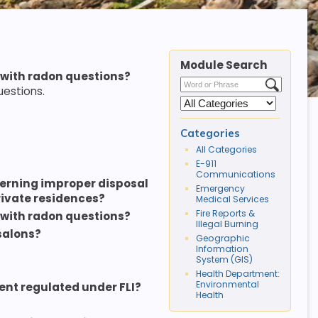
Module Search
 with radon questions?
uestions.
Categories
All Categories
E-911
Communications
erning improper disposal
Emergency
private residences?
Medical Services
Fire Reports &
 with radon questions?
Illegal Burning
salons?
Geographic
Information
System (GIS)
Health Department:
Environmental
ment regulated under FLI?
Health