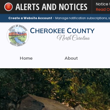
ALERTS AND NOTICES
Notice
Skip
Read On
to
Main
Create a Website Account
- Manage notification subscriptions,
Content
Home
About