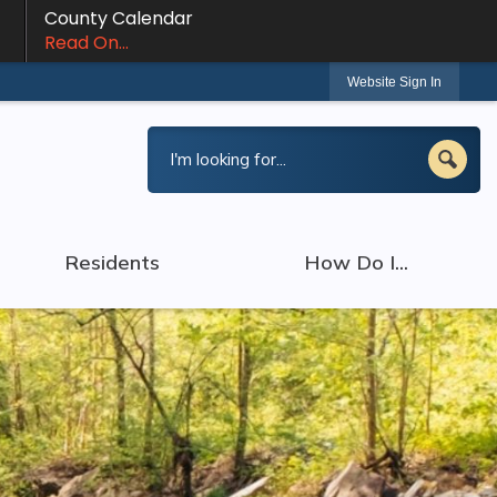
County Calendar
Read On...
Website Sign In
Residents
How Do I...