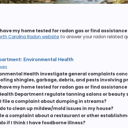
 have my home tested for radon gas or find assistance
orth Carolina Radon website
to answer your radon related q
artment: Environmental Health
wers
onmental Health investigate general complaints conc
roofing shingles, garbage, debris, and pests involving 
 have my home tested for radon gas or find assistance
Health Department regulate tanning salons or beauty 
I file a complaint about dumping in streams?
 do to clean up mildew/mold issues in my house?
file a complaint about a restaurant or other establish
do if I think I have foodborne illness?