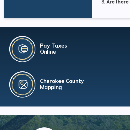
8.
Are there
Pay Taxes
Online
Cherokee County
Mapping