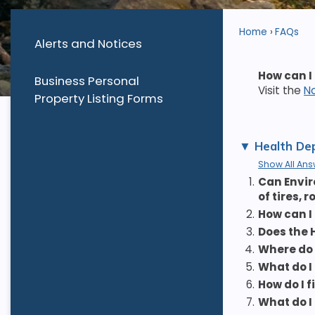
Home
FAQs
Alerts and Notices
How can I
Business Personal
Visit the
N
Property Listing Forms
Health Dep
Show All Ans
1.
Can Envir
of tires, 
2.
How can I
3.
Does the 
4.
Where do 
5.
What do I
6.
How do I 
7.
What do I 