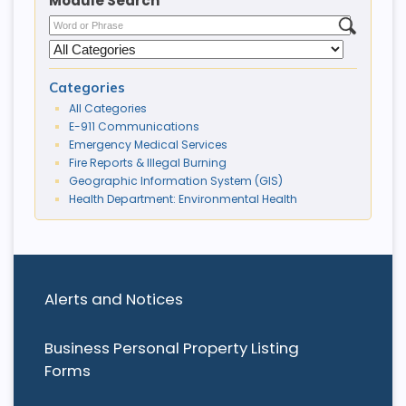
Module Search
Categories
All Categories
E-911 Communications
Emergency Medical Services
Fire Reports & Illegal Burning
Geographic Information System (GIS)
Health Department: Environmental Health
Alerts and Notices
Business Personal Property Listing
Forms