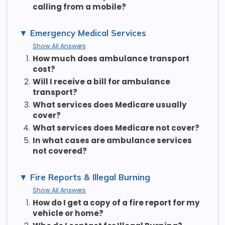
calling from a mobile?
Emergency Medical Services
Show All Answers
1.
How much does ambulance transport
cost?
2.
Will I receive a bill for ambulance
transport?
3.
What services does Medicare usually
cover?
4.
What services does Medicare not cover?
5.
In what cases are ambulance services
not covered?
Fire Reports & Illegal Burning
Show All Answers
1.
How do I get a copy of a fire report for my
vehicle or home?