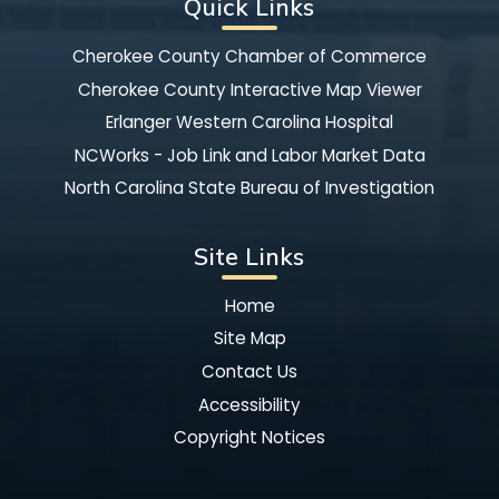
Quick Links
Cherokee County Chamber of Commerce
Cherokee County Interactive Map Viewer
Erlanger Western Carolina Hospital
NCWorks - Job Link and Labor Market Data
North Carolina State Bureau of Investigation
Site Links
Home
Site Map
Contact Us
Accessibility
Copyright Notices