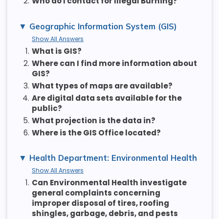
2.
Who do I contact for Illegal Burning?
Geographic Information System (GIS)
Show All Answers
1.
What is GIS?
2.
Where can I find more information about
GIS?
3.
What types of maps are available?
4.
Are digital data sets available for the
public?
5.
What projection is the data in?
6.
Where is the GIS Office located?
Health Department: Environmental Health
Show All Answers
1.
Can Environmental Health investigate
general complaints concerning
improper disposal of tires, roofing
shingles, garbage, debris, and pests