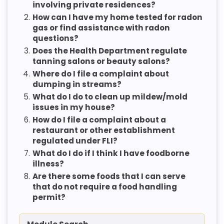
involving private residences?
2.
How can I have my home tested for radon
gas or find assistance with radon
questions?
3.
Does the Health Department regulate
tanning salons or beauty salons?
4.
Where do I file a complaint about
dumping in streams?
5.
What do I do to clean up mildew/mold
issues in my house?
6.
How do I file a complaint about a
restaurant or other establishment
regulated under FLI?
7.
What do I do if I think I have foodborne
illness?
8.
Are there some foods that I can serve
that do not require a food handling
permit?