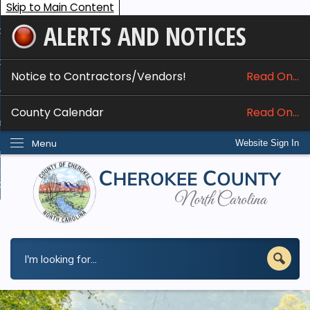
Skip to Main Content
ALERTS AND NOTICES
ome
bout
Notice to Contractors/Vendors!
Read On...
nline Services
County Calendar
Read On...
epartments
Menu
Website Sign In
esidents
w Do I...