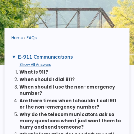
Home
FAQs
E-911 Communications
Show All Answers
1.
What is 911?
2.
When should I dial 911?
3.
When should I use the non-emergency
number?
4.
Are there times when I shouldn't call 911
or the non-emergency number?
5.
Why do the telecommunicators ask so
many questions when I just want them to
hurry and send someone?