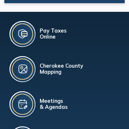
Pay Taxes
Online
Cherokee County
Mapping
Meetings
& Agendas