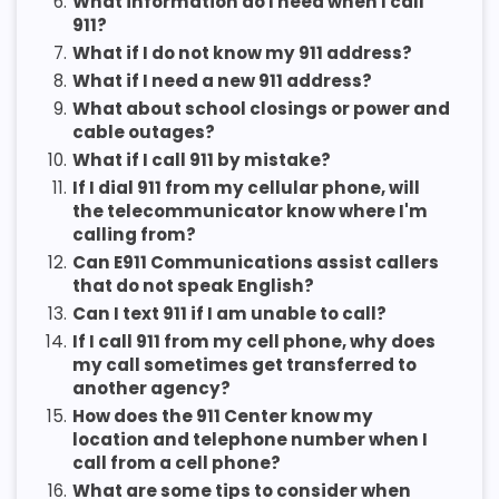
6.
What information do I need when I call
911?
7.
What if I do not know my 911 address?
8.
What if I need a new 911 address?
9.
What about school closings or power and
cable outages?
10.
What if I call 911 by mistake?
11.
If I dial 911 from my cellular phone, will
the telecommunicator know where I'm
calling from?
12.
Can E911 Communications assist callers
that do not speak English?
13.
Can I text 911 if I am unable to call?
14.
If I call 911 from my cell phone, why does
my call sometimes get transferred to
another agency?
15.
How does the 911 Center know my
location and telephone number when I
call from a cell phone?
16.
What are some tips to consider when