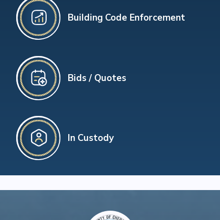
Building Code Enforcement
Bids / Quotes
In Custody