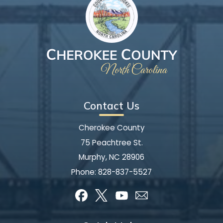
Contact Us
Cherokee County
75 Peachtree St.
Murphy, NC 28906
Phone:
828-837-5527