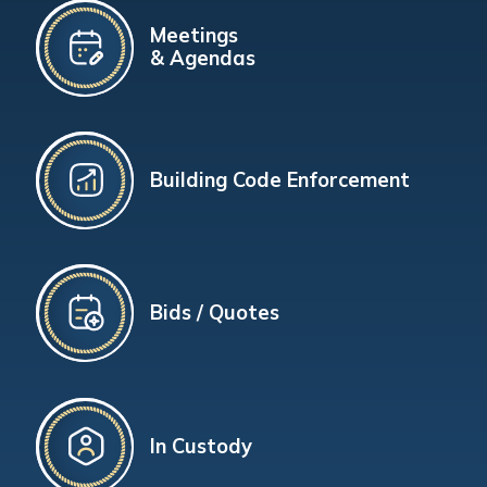
Meetings
& Agendas
Building Code Enforcement
Bids / Quotes
In Custody