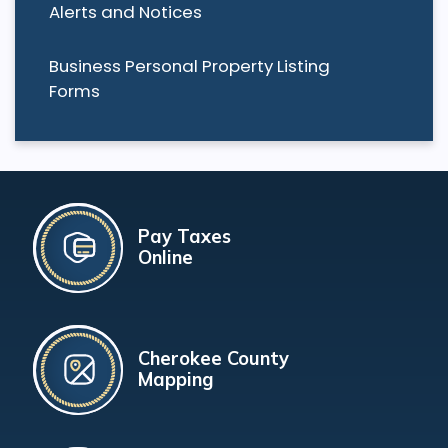
Alerts and Notices
Business Personal Property Listing
Forms
Pay Taxes
Online
Cherokee County
Mapping