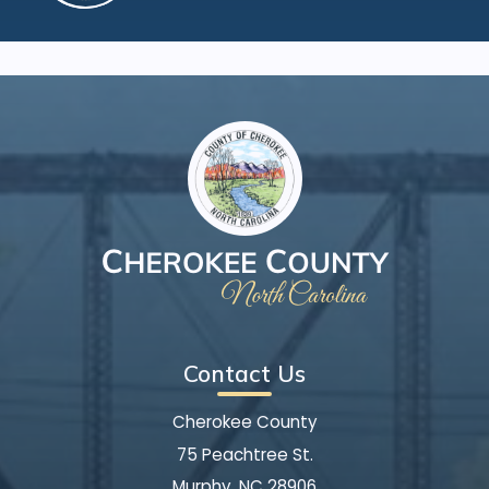
Contact Us
Cherokee County
75 Peachtree St.
Murphy, NC 28906