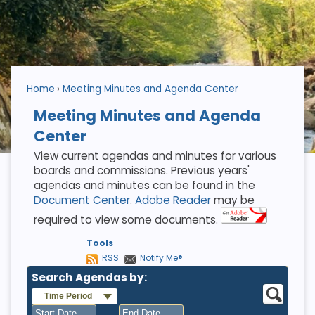
Home
Meeting Minutes and Agenda Center
Meeting Minutes and Agenda
Center
View current agendas and minutes for various
boards and commissions. Previous years'
agendas and minutes can be found in the
Document Center
.
Adobe Reader
may be
required to view some documents.
Tools
RSS
Notify Me®
Search Agendas by:
Time Period