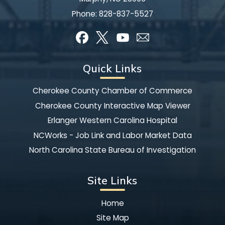
Phone:
828-837-5527
Quick Links
Cherokee County Chamber of Commerce
Cherokee County Interactive Map Viewer
Erlanger Western Carolina Hospital
NCWorks - Job Link and Labor Market Data
North Carolina State Bureau of Investigation
Site Links
Home
Site Map