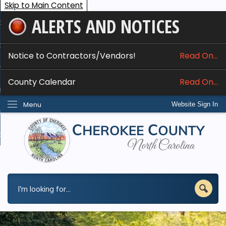
Skip to Main Content
ALERTS AND NOTICES
ome
bout
Notice to Contractors/Vendors!
Read On...
nline Services
County Calendar
Read On...
epartments
Menu
Website Sign In
esidents
w Do I...