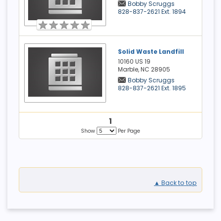
Bobby Scruggs
828-837-2621 Ext. 1894
Solid Waste Landfill
10160 US 19
Marble, NC
28905
Bobby Scruggs
828-837-2621 Ext. 1895
1
Show
Per Page
▲ Back to top