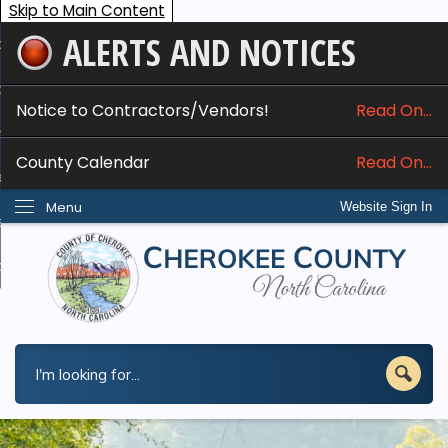
Skip to Main Content
ALERTS AND NOTICES
ome
bout
Notice to Contractors/Vendors!
Read On...
nline Services
County Calendar
Read On...
epartments
Menu
Website Sign In
esidents
w Do I...