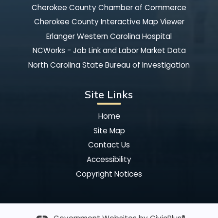
Cherokee County Chamber of Commerce
Cherokee County Interactive Map Viewer
Erlanger Western Carolina Hospital
NCWorks - Job Link and Labor Market Data
North Carolina State Bureau of Investigation
Site Links
Home
Site Map
Contact Us
Accessibility
Copyright Notices