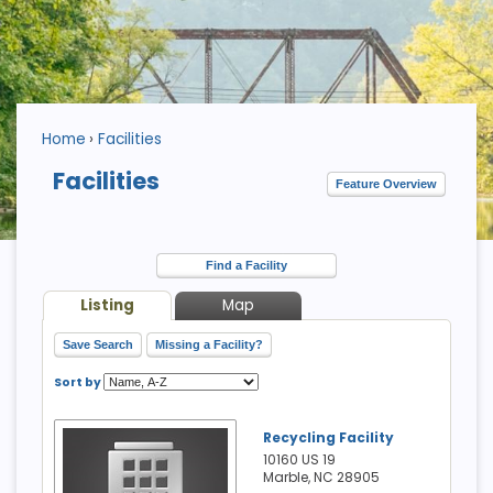
Home
Facilities
Facilities
Feature Overview
Find a Facility
Listing
Map
Save Search
Missing a Facility?
Sort by
Recycling Facility
10160 US 19
Marble, NC
28905