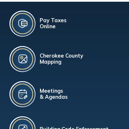
Pay Taxes
Online
Cherokee County
Mapping
Meetings
& Agendas