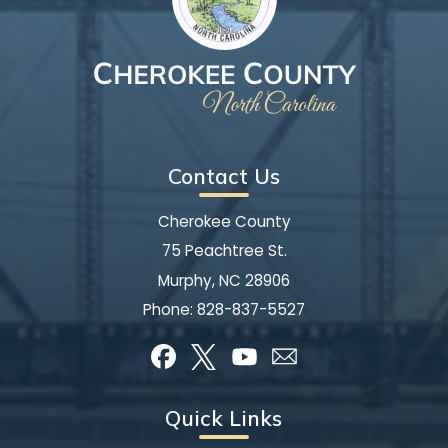
Contact Us
Cherokee County
75 Peachtree St.
Murphy, NC 28906
Phone:
828-837-5527
Quick Links