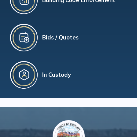
Building Code Enforcement
Bids / Quotes
In Custody