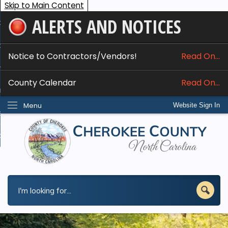
Skip to Main Content
ALERTS AND NOTICES
ome
bout
Notice to Contractors/Vendors!
Read On...
nline Services
County Calendar
Read On...
epartments
Menu
Website Sign In
esidents
w Do I...