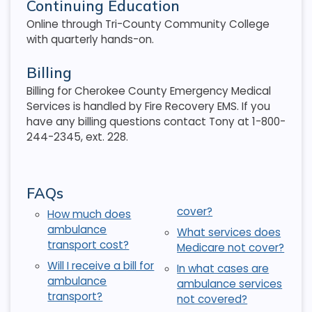
Continuing Education
Online through Tri-County Community College
with quarterly hands-on.
Billing
Billing for Cherokee County Emergency Medical
Services is handled by Fire Recovery EMS. If you
have any billing questions contact Tony at 1-800-
244-2345, ext. 228.
FAQs
cover?
How much does
ambulance
What services does
transport cost?
Medicare not cover?
Will I receive a bill for
In what cases are
ambulance
ambulance services
transport?
not covered?