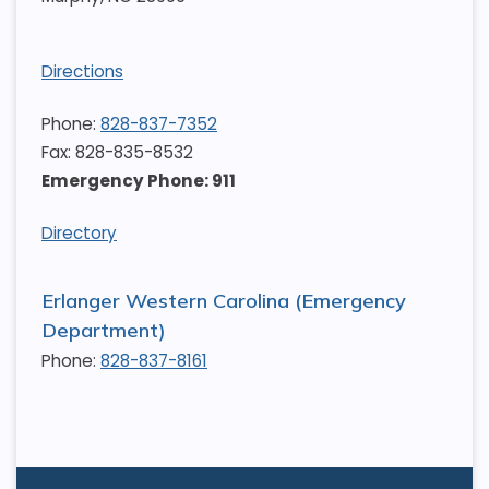
Directions
Phone:
828-837-7352
Fax: 828-835-8532
Emergency Phone: 911
Directory
Erlanger Western Carolina (Emergency
Department)
Phone:
828-837-8161