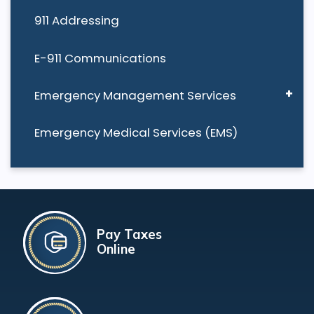
911 Addressing
E-911 Communications
Emergency Management Services
Emergency Medical Services (EMS)
Pay Taxes
Online