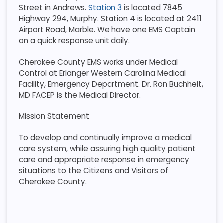
Street in Andrews.
Station 3
is located 7845
Highway 294, Murphy.
Station 4
is located at 2411
Airport Road, Marble. We have one EMS Captain
on a quick response unit daily.
Cherokee County EMS works under Medical
Control at Erlanger Western Carolina Medical
Facility, Emergency Department. Dr. Ron Buchheit,
MD FACEP is the Medical Director.
Mission Statement
To develop and continually improve a medical
care system, while assuring high quality patient
care and appropriate response in emergency
situations to the Citizens and Visitors of
Cherokee County.