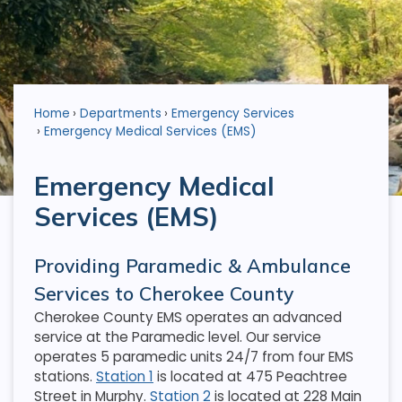
Home
Departments
Emergency Services
Emergency Medical Services (EMS)
Emergency Medical
Services (EMS)
Providing Paramedic & Ambulance
Services to Cherokee County
Cherokee County EMS operates an advanced
service at the Paramedic level. Our service
operates 5 paramedic units 24/7 from four EMS
stations.
Station 1
is located at 475 Peachtree
Street in Murphy.
Station 2
is located at 228 Main