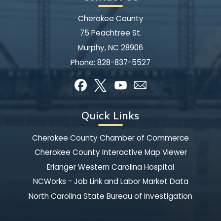
Cherokee County
75 Peachtree St.
Murphy, NC 28906
Phone:
828-837-5527
Quick Links
Cherokee County Chamber of Commerce
Cherokee County Interactive Map Viewer
Erlanger Western Carolina Hospital
NCWorks - Job Link and Labor Market Data
North Carolina State Bureau of Investigation