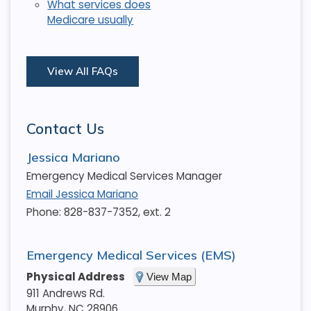
What services does
Medicare usually
View All FAQs
Contact Us
Jessica Mariano
Emergency Medical Services Manager
Email Jessica Mariano
Phone: 828-837-7352, ext. 2
Emergency Medical Services (EMS)
Physical Address
View Map
911 Andrews Rd.
Murphy
,
NC
28906