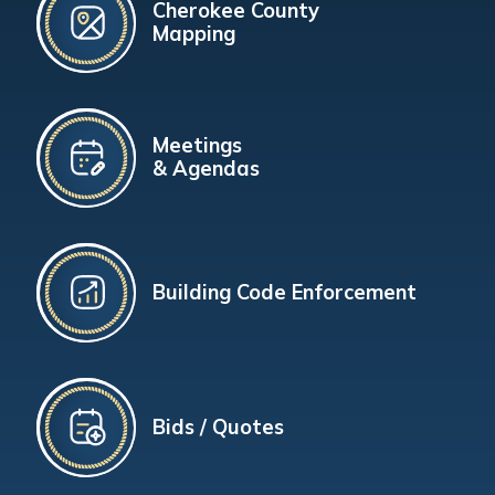
Cherokee County
Mapping
Meetings
& Agendas
Building Code Enforcement
Bids / Quotes