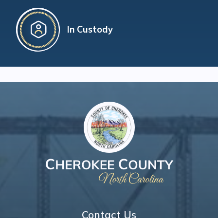
In Custody
Contact Us