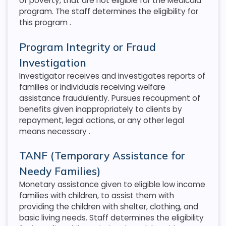
of poverty, that are not eligible for the Medicaid
program. The staff determines the eligibility for
this program
.
Program Integrity or Fraud
Investigation
Investigator receives and investigates reports of
families or individuals receiving welfare
assistance fraudulently. Pursues recoupment of
benefits given inappropriately to clients by
repayment, legal actions, or any other legal
means necessary
.
TANF (Temporary Assistance for
Needy Families)
Monetary assistance given to eligible low income
families with children, to assist them with
providing the children with shelter, clothing, and
basic living needs. Staff determines the eligibility