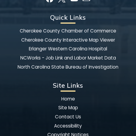
Quick Links
Cherokee County Chamber of Commerce
Cherokee County Interactive Map Viewer
Erlanger Western Carolina Hospital
NCWorks - Job Link and Labor Market Data
North Carolina State Bureau of Investigation
Site Links
Home
Site Map
Contact Us
Accessibility
Copyright Notices