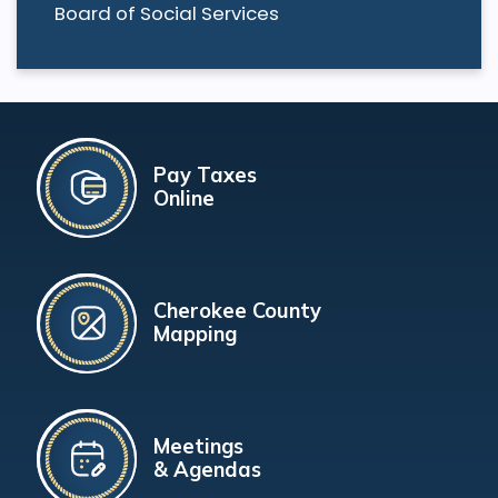
Board of Social Services
Pay Taxes
Online
Cherokee County
Mapping
Meetings
& Agendas