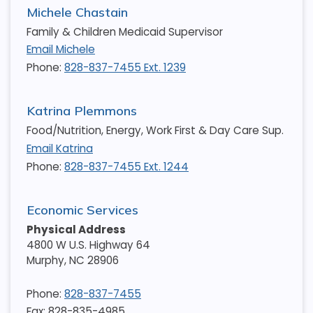
Michele Chastain
Family & Children Medicaid Supervisor
Email Michele
Phone:
828-837-7455 Ext. 1239
Katrina Plemmons
Food/Nutrition, Energy, Work First & Day Care Sup.
Email Katrina
Phone:
828-837-7455 Ext. 1244
Economic Services
Physical Address
4800 W U.S. Highway 64
Murphy
,
NC
28906
Phone:
828-837-7455
Fax: 828-835-4985