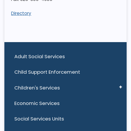
Directory
Adult Social Services
Child Support Enforcement
Children's Services
Economic Services
Social Services Units