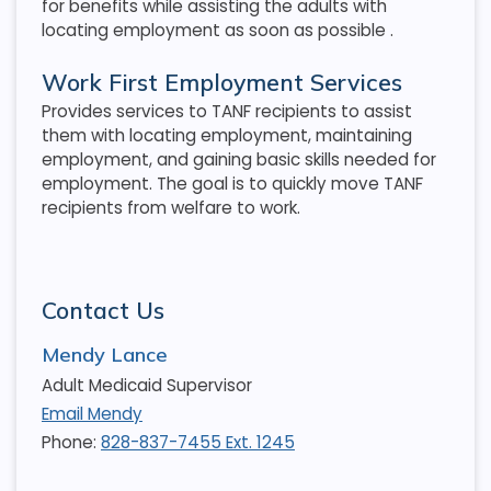
for benefits while assisting the adults with
locating employment as soon as possible
.
Work First Employment Services
Provides services to TANF recipients to assist
them with locating employment, maintaining
employment, and gaining basic skills needed for
employment. The goal is to quickly move TANF
recipients from welfare to work.
Contact Us
Mendy Lance
Adult Medicaid Supervisor
Email Mendy
Phone:
828-837-7455 Ext. 1245