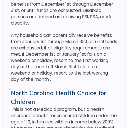
benefits from December 1st through December
31st, or until funds are exhausted. Disabled
persons are defined as receiving SSI, SSA, or VA
disability.
Any household can potentially receive benefits
from January 1st through March 31st, or until funds
are exhausted, if all eligibility requirements are
met. If December 1st or January 1st falls on a
weekend or holiday, resort to the first working
day of the month. If March 31st falls on a
weekend or holiday, resort to the last working
day of the month
.
North Carolina Health Choice for
Children
This is not a Medicaid program, but a health
insurance benefit for uninsured children under the
age of 19, in families with an income below 200%