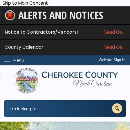
Skip to Main Content
ALERTS AND NOTICES
ome
bout
Notice to Contractors/Vendors!
Read On...
nline Services
County Calendar
Read On...
epartments
Menu
Website Sign In
esidents
w Do I...