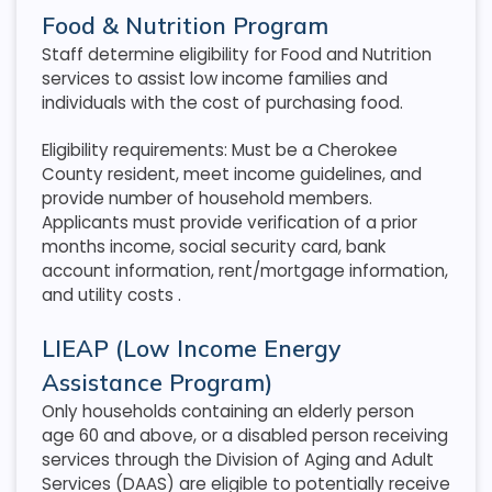
Food & Nutrition Program
Staff determine eligibility for Food and Nutrition
services to assist low income families and
individuals with the cost of purchasing food.
Eligibility requirements: Must be a Cherokee
County resident, meet income guidelines, and
provide number of household members.
Applicants must provide verification of a prior
months income, social security card, bank
account information, rent/mortgage information,
and utility costs
.
LIEAP (Low Income Energy
Assistance Program)
Only households containing an elderly person
age 60 and above, or a disabled person receiving
services through the Division of Aging and Adult
Services (DAAS) are eligible to potentially receive