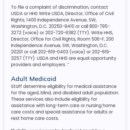
To file a complaint of discrimination, contact
USDA or HHS Write USDA, Director, Office of Civil
Rights, 1400 Independence Avenue, SW,
Washington, D.C. 20250-9410 or call 800-795-
3272 (voice) or 202-720-6382 (TTY). Write HHS,
Director, Office for Civil Rights, Room 506-F, 200
Independence Avenue, SW, Washington, D.C.
20201 or call 202-619-0403 (voice) or 202-619-
3257 (TTY). USDA and HHS are equal opportunity
providers and employers
.”
Adult Medicaid
Staff determine eligibility for medical assistance
for the aged, blind, and disabled adult population.
These services also include eligibility for
assistance with long-term care or nursing home
care costs and special assistance for adults or
rest home care costs.