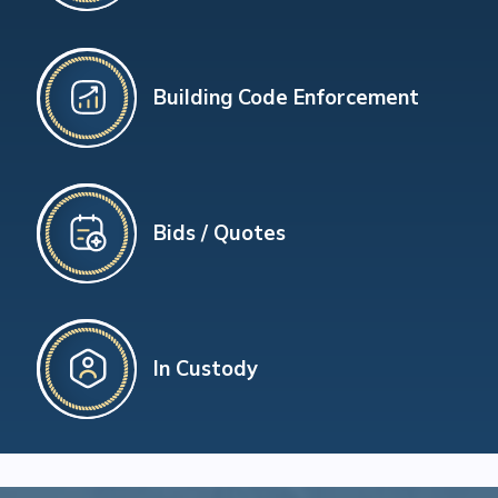
Building Code Enforcement
Bids / Quotes
In Custody