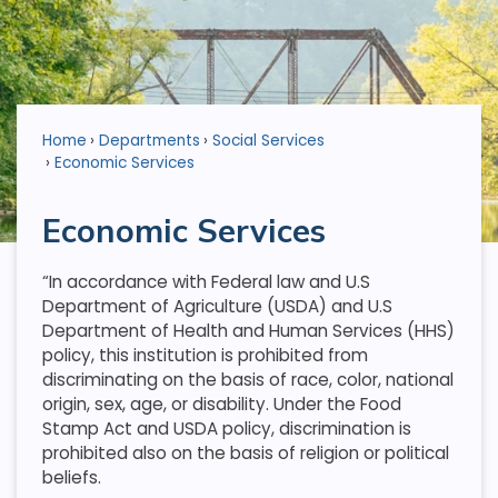
Home
Departments
Social Services
Economic Services
Economic Services
“In accordance with Federal law and U.S
Department of Agriculture (USDA) and U.S
Department of Health and Human Services (HHS)
policy, this institution is prohibited from
discriminating on the basis of race, color, national
origin, sex, age, or disability. Under the Food
Stamp Act and USDA policy, discrimination is
prohibited also on the basis of religion or political
beliefs.