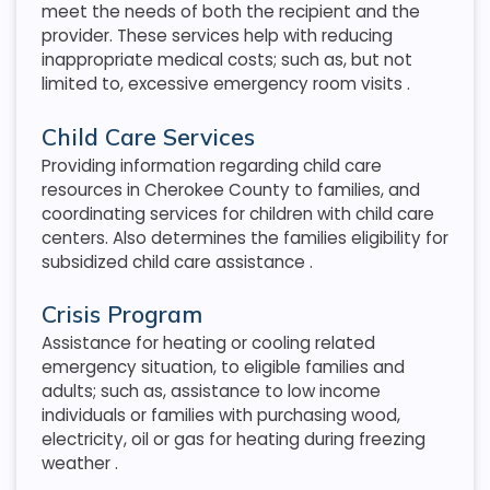
meet the needs of both the recipient and the
provider. These services help with reducing
inappropriate medical costs; such as, but not
limited to, excessive emergency room visits
.
Child Care Services
Providing information regarding child care
resources in Cherokee County to families, and
coordinating services for children with child care
centers. Also determines the families eligibility for
subsidized child care assistance
.
Crisis Program
Assistance for heating or cooling related
emergency situation, to eligible families and
adults; such as, assistance to low income
individuals or families with purchasing wood,
electricity, oil or gas for heating during freezing
weather
.