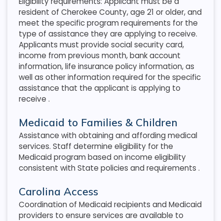
Eligibility requirements: Applicant must be a
resident of Cherokee County, age 21 or older, and
meet the specific program requirements for the
type of assistance they are applying to receive.
Applicants must provide social security card,
income from previous month, bank account
information, life insurance policy information, as
well as other information required for the specific
assistance that the applicant is applying to
receive
.
Medicaid to Families & Children
Assistance with obtaining and affording medical
services. Staff determine eligibility for the
Medicaid program based on income eligibility
consistent with State policies and requirements
.
Carolina Access
Coordination of Medicaid recipients and Medicaid
providers to ensure services are available to