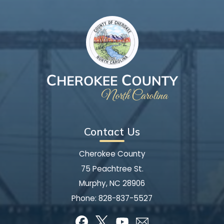
Contact Us
Cherokee County
75 Peachtree St.
Murphy, NC 28906
Phone:
828-837-5527