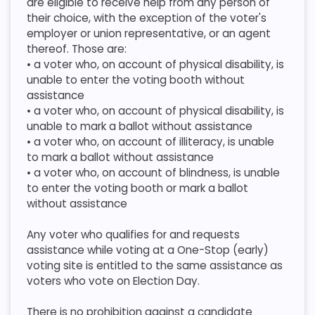
are eligible to receive help from any person of
their choice, with the exception of the voter's
employer or union representative, or an agent
thereof. Those are:
​ • a voter who, on account of physical disability, is
unable to enter the voting booth without
assistance
​ • a voter who, on account of physical disability, is
unable to mark a ballot without assistance
​ • a voter who, on account of illiteracy, is unable
to mark a ballot without assistance
​ • a voter who, on account of blindness, is unable
to enter the voting booth or mark a ballot
without assistance
​Any voter who qualifies for and requests
assistance while voting at a One-Stop (early)
voting site is entitled to the same assistance as
voters who vote on Election Day.
​ There is no prohibition against a candidate