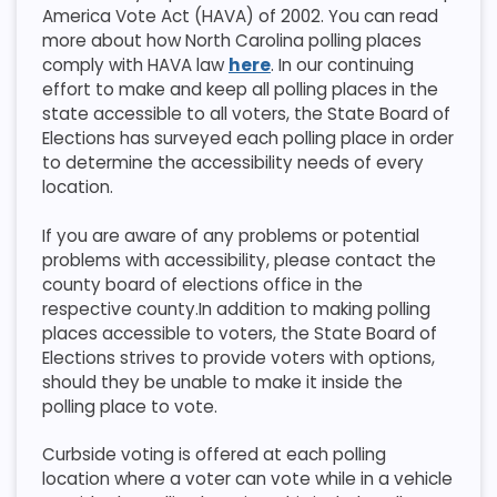
America Vote Act (HAVA) of 2002. You can read
more about how North Carolina polling places
comply with HAVA law
here
. In our continuing
effort to make and keep all polling places in the
state accessible to all voters, the State Board of
Elections has surveyed each polling place in order
to determine the accessibility needs of every
location.
If you are aware of any problems or potential
problems with accessibility, please contact the
county board of elections office in the
respective county.​​In addition to making polling
places accessible to voters, the State Board of
Elections strives to provide voters with options,
should they be unable to make it inside the
polling place to vote.
Curbside voting is offered at each polling
location where a voter can vote while in a vehicle