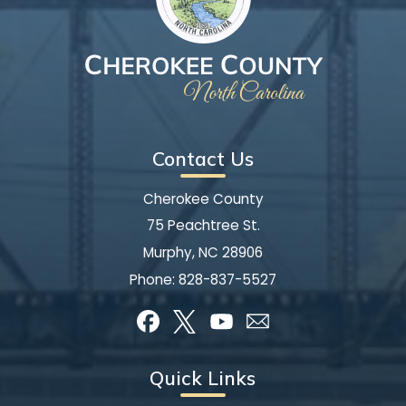
Contact Us
Cherokee County
75 Peachtree St.
Murphy, NC 28906
Phone:
828-837-5527
Quick Links