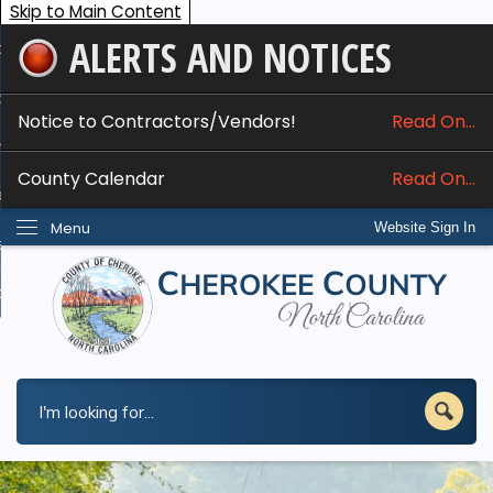
Skip to Main Content
ALERTS AND NOTICES
ome
bout
Notice to Contractors/Vendors!
Read On...
nline Services
County Calendar
Read On...
epartments
Menu
Website Sign In
esidents
w Do I...