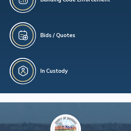
Bids / Quotes
In Custody