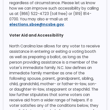
regardless of circumstance. Please let us know
how we can improve such accessibility by calling
us at (866) 522-4723 (toll free) or (919) 814-
0700. You may also e-mail us at
elections.sboe@ncsbe.gov
.
Voter Aid and Accessibility
​North Carolina law allows for any voter to receive
assistance in entering or exiting a voting booth
as well as preparing a ballot, as long as the
person providing assistance is a member of the
voter's immediate family. N.C. law defines an
immediate family member as one of the
following: spouse, parent, grandparent, sibling,
child, grandchild, mother- or father-in-law, son-
or daughter-in-law, stepparent or stepchild. The
law further stipulates that some voters can
receive aid from a wider range of helpers. If a
voter satisfies any of the conditions below, they