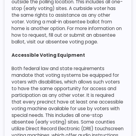
outside the polling location. This includes all one-
stop (early voting) sites. A curbside voter has
the same rights to assistance as any other
voter. Voting a mail-in absentee ballot from
home is another option. For more information on
how to request, fill out or submit an absentee
ballot, visit our absentee voting page.​
Accessible Voting Equipment
​Both federal law and state requirements
mandate that voting systems be equipped for
voters with disabilities, which allows such voters
to have the same opportunity for access and
participation as any other voter. It is required
that every precinct have at least one accessible
voting machine available for use by voters with
special needs. This includes all one-stop
absentee (early voting) sites. Some counties
utilize Direct Record Electronic (DRE) touchscreen
voting machines, which offer audio instructions