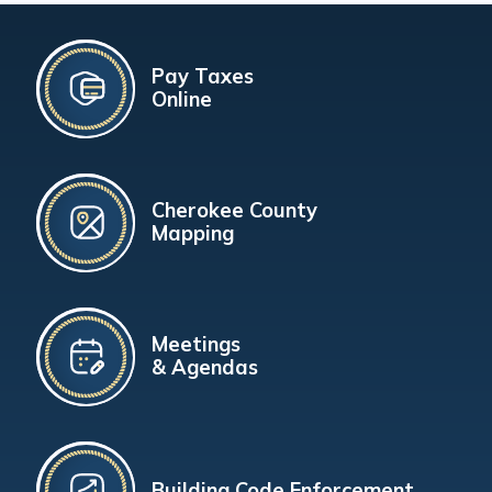
Pay Taxes
Online
Cherokee County
Mapping
Meetings
& Agendas
Building Code Enforcement