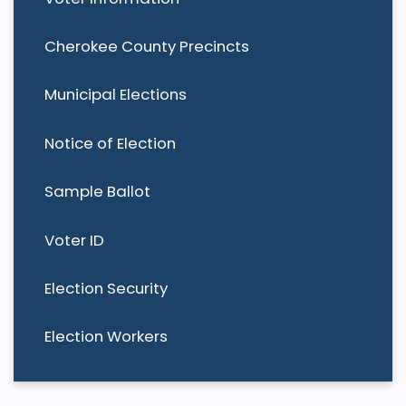
Cherokee County Precincts
Municipal Elections
Notice of Election
Sample Ballot
Voter ID
Election Security
Election Workers