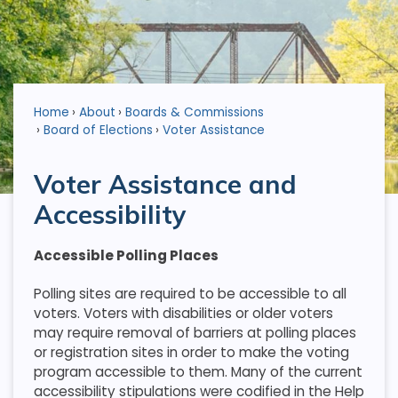
Home
About
Boards & Commissions
Board of Elections
Voter Assistance
Voter Assistance and
Accessibility
Accessible Polling Places
Polling sites are required to be accessible to all
voters. Voters with disabilities or older voters
may require removal of barriers at polling places
or registration sites in order to make the voting
program accessible to them. Many of the current
accessibility stipulations were codified in the Help