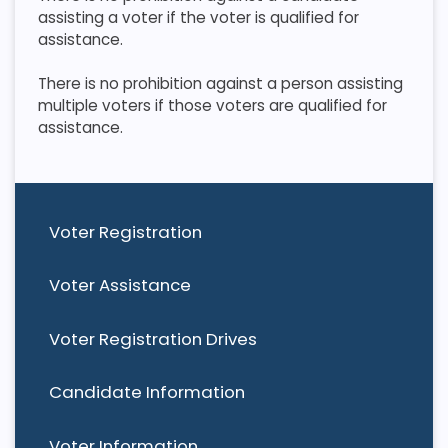
assisting a voter if the voter is qualified for
assistance.
​ There is no prohibition against a person assisting
multiple voters if those voters are qualified for
assistance.
Voter Registration
Voter Assistance
Voter Registration Drives
Candidate Information
Voter Information