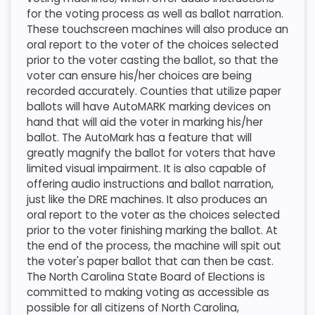
for the voting process as well as ballot narration.
These touchscreen machines will also produce an
oral report to the voter of the choices selected
prior to the voter casting the ballot, so that the
voter can ensure his/her choices are being
recorded accurately. Counties that utilize paper
ballots will have AutoMARK marking devices on
hand that will aid the voter in marking his/her
ballot. The AutoMark has a feature that will
greatly magnify the ballot for voters that have
limited visual impairment. It is also capable of
offering audio instructions and ballot narration,
just like the DRE machines. It also produces an
oral report to the voter as the choices selected
prior to the voter finishing marking the ballot. At
the end of the process, the machine will spit out
the voter's paper ballot that can then be cast.
The North Carolina State Board of Elections is
committed to making voting as accessible as
possible for all citizens of North Carolina,