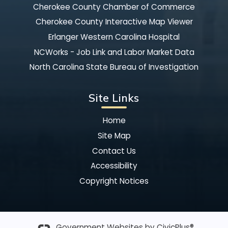
Cherokee County Chamber of Commerce
Cherokee County Interactive Map Viewer
Erlanger Western Carolina Hospital
NCWorks - Job Link and Labor Market Data
North Carolina State Bureau of Investigation
Site Links
Home
Site Map
Contact Us
Accessibility
Copyright Notices
Government Websites by
CivicPlus®