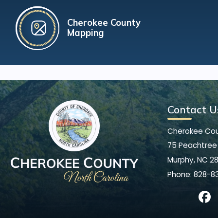
Cherokee County
Mapping
Contact U
Cherokee Co
75 Peachtree 
Murphy, NC 2
Phone:
828-8