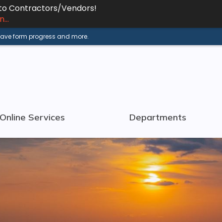
 to Contractors/Vendors!
...
 save form progress and more.
Online Services
Departments