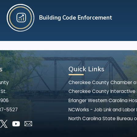
Building Code Enforcement
s
Quick Links
unty
Cherokee County Chamber 
St.
Cherokee County Interactive
8906
Erlanger Western Carolina Hos
37-5527
NCWorks - Job Link and Labor
North Carolina State Bureau o