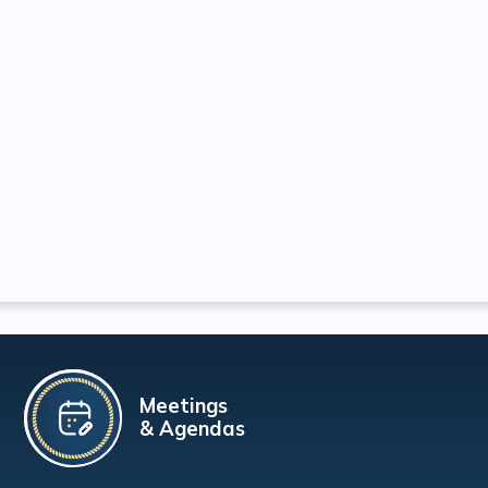
Meetings
& Agendas