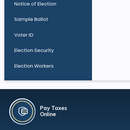
Notice of Election
Sample Ballot
Voter ID
Election Security
Election Workers
Pay Taxes
Online