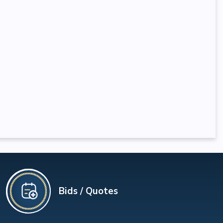
Bids / Quotes