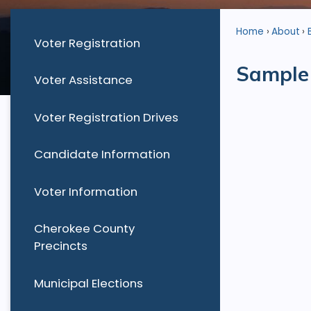
Home
About
Voter Registration
Sample 
Voter Assistance
Voter Registration Drives
Candidate Information
Voter Information
Cherokee County
Precincts
Municipal Elections