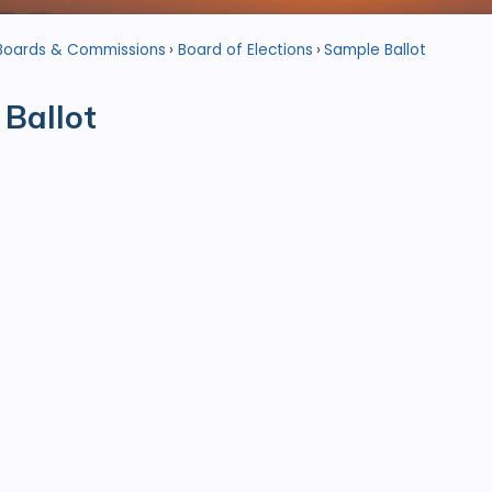
Boards & Commissions
Board of Elections
Sample Ballot
Ballot