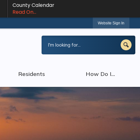
County Calendar
Read On...
Website Sign In
Residents
How Do I...