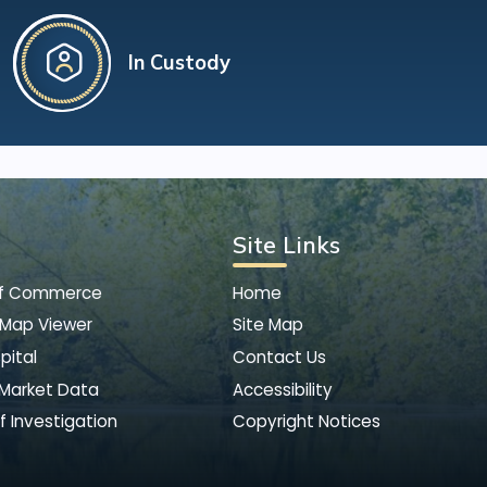
In Custody
Site Links
of Commerce
Home
 Map Viewer
Site Map
pital
Contact Us
 Market Data
Accessibility
f Investigation
Copyright Notices