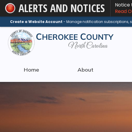
ALERTS AND NOTICES
Notice
Skip
Read On
to
Main
Create a Website Account
- Manage notification subscriptions,
Content
Home
About