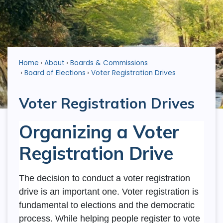
Home
About
Boards & Commissions
Board of Elections
Voter Registration Drives
Voter Registration Drives
Organizing a Voter
Registration Drive
The decision to conduct a voter registration
drive is an important one. Voter registration is
fundamental to elections and the democratic
process. While helping people register to vote