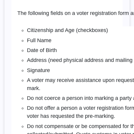
The following fields on a voter registration form a
Citizenship and Age (checkboxes)
Full Name
Date of Birth
Address (need physical address and mailing a
Signature
A voter may receive assistance upon request,
mark.
Do not coerce a person into marking a party af
Do not offer a person a voter registration fo
voter has requested the pre-marking.
Do not compensate or be compensated for th