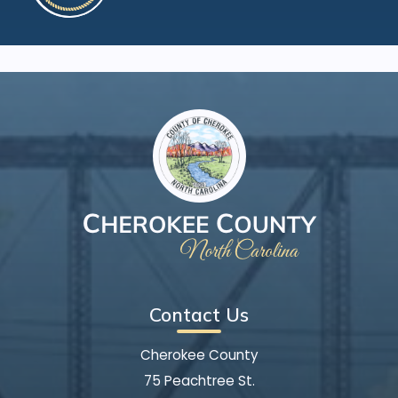
Contact Us
Cherokee County
75 Peachtree St.