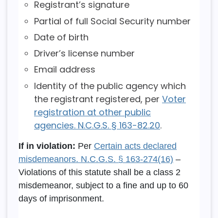
Registrant’s signature
Partial of full Social Security number
Date of birth
Driver’s license number
Email address
Identity of the public agency which
the registrant registered, per
Voter
registration at other public
agencies. N.C.G.S. § 163-82.20
.
If in violation:
Per
Certain acts declared
misdemeanors. N.C.G.S. § 163-274(16)
–
Violations of this statute shall be a class 2
misdemeanor, subject to a fine and up to 60
days of imprisonment.