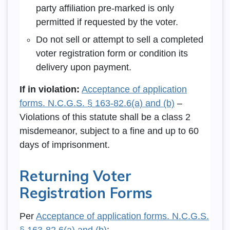
party affiliation pre-marked is only
permitted if requested by the voter.
Do not sell or attempt to sell a completed
voter registration form or condition its
delivery upon payment.
If in violation:
Acceptance of application
forms. N.C.G.S. § 163-82.6(a) and (b)
–
Violations of this statute shall be a class 2
misdemeanor, subject to a fine and up to 60
days of imprisonment.
Returning Voter
Registration Forms
Per
Acceptance of application forms. N.C.G.S.
§ 163-82.6(a) and (b)
: