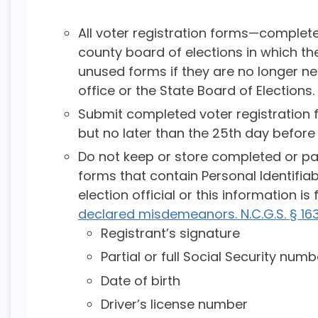
All voter registration forms—comple
county board of elections in which the
unused forms if they are no longer n
office or the State Board of Elections.
Submit completed voter registration f
but no later than the 25th day before 
Do not keep or store completed or par
forms that contain Personal Identifiab
election official or this information i
declared misdemeanors. N.C.G.S. § 16
Registrant’s signature
Partial or full Social Security numb
Date of birth
Driver’s license number