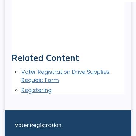
Related Content
Voter Registration Drive Supplies
Request Form
Registering
Voter Registration