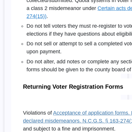
collected/submitted. Quota systems in voter re
a class 2 misdemeanor under
Certain acts 
274(15))
.
Do not tell voters they must re-register to vo
elections if they have questions about eligibili
Do not sell or attempt to sell a completed vote
upon payment.
Do not alter, add notes or complete any secti
forms should be given to the county board of 
Returning Voter Registration Forms
Violations of
Acceptance of application forms.
declared misdemeanors. N.C.G.S. § 163-274(
and subject to a fine and imprisonment.