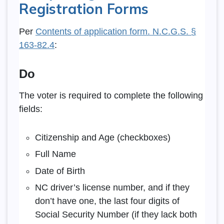
Registration Forms
Per
Contents of application form. N.C.G.S. §
163-82.4
:
Do
The voter is required to complete the following
fields:
Citizenship and Age (checkboxes)
Full Name
Date of Birth
NC driver’s license number, and if they
don’t have one, the last four digits of
Social Security Number (if they lack both