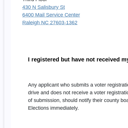
430 N Salisbury St
6400 Mail Service Center
Raleigh NC 27603-1362
I registered but have not received my
Any applicant who submits a voter registratio
drive and does not receive a voter registrat
of submission, should notify their county boa
Elections immediately.