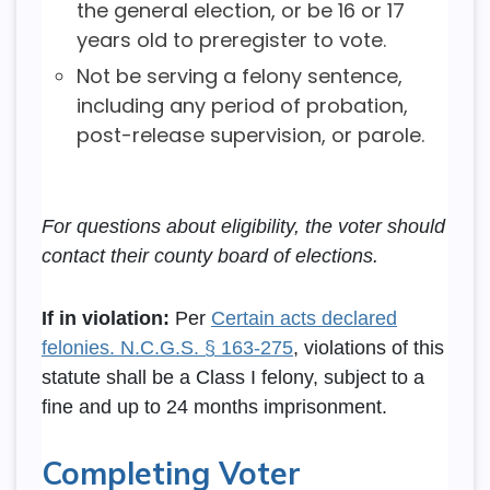
the general election, or be 16 or 17
years old to preregister to vote.
Not be serving a felony sentence,
including any period of probation,
post-release supervision, or parole.
For questions about eligibility, the voter should
contact their county board of elections.
If in violation:
Per
Certain acts declared
felonies. N.C.G.S. § 163-275
, violations of this
statute shall be a Class I felony, subject to a
fine and up to 24 months imprisonment.
Completing Voter