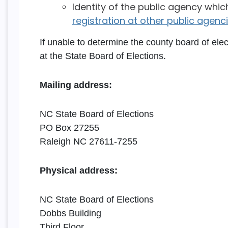
Identity of the public agency whic
registration at other public agencie
If unable to determine the county board of ele
at the State Board of Elections.
Mailing address:
NC State Board of Elections
PO Box 27255
Raleigh NC 27611-7255
Physical address:
NC State Board of Elections
Dobbs Building
Third Floor