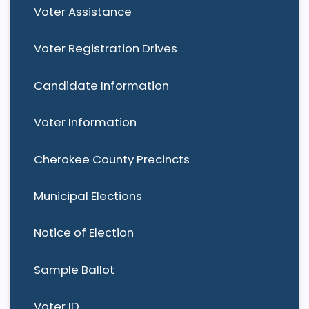
Voter Assistance
Voter Registration Drives
Candidate Information
Voter Information
Cherokee County Precincts
Municipal Elections
Notice of Election
Sample Ballot
Voter ID