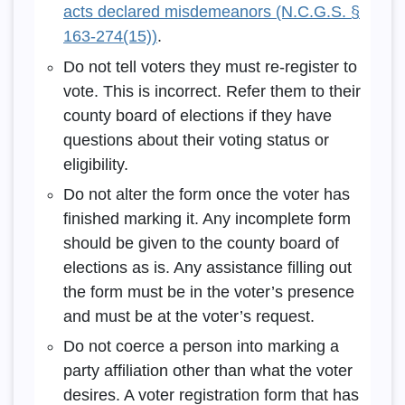
acts declared misdemeanors (N.C.G.S. §
163-274(15))
.
Do not tell voters they must re-register to
vote. This is incorrect. Refer them to their
county board of elections if they have
questions about their voting status or
eligibility.
Do not alter the form once the voter has
finished marking it. Any incomplete form
should be given to the county board of
elections as is. Any assistance filling out
the form must be in the voter’s presence
and must be at the voter’s request.
Do not coerce a person into marking a
party affiliation other than what the voter
desires. A voter registration form that has