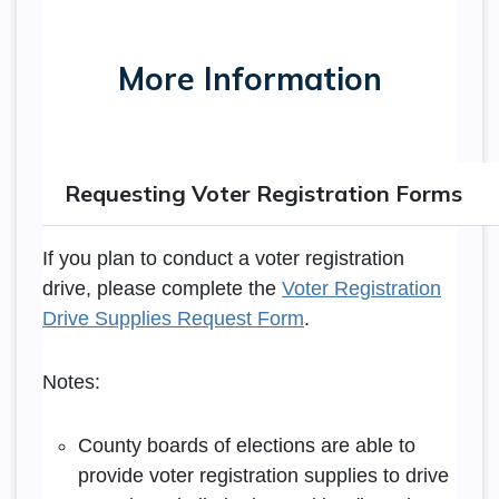
More Information
Requesting Voter Registration Forms
If you plan to conduct a voter registration
drive, please complete the
Voter Registration
Drive Supplies Request Form
.
Notes:
County boards of elections are able to
provide voter registration supplies to drive