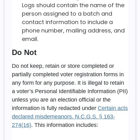
Logs should contain the name of the
person assigned to a batch and
contact information to include a
phone number, mailing address, and
email.
Do Not
Do not keep, retain or store completed or
partially completed voter registration forms in
any form for any purpose. It is illegal to retain
a voter’s Personal Identifiable Information (PII)
unless you are an election official or the
information is fully redacted under
Certain acts
declared misdemeanors. N.C.G.S. § 163-
274(16)
. This information includes: