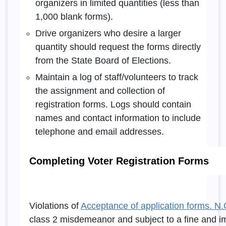
organizers in limited quantities (less than
1,000 blank forms).
Drive organizers who desire a larger
quantity should request the forms directly
from the State Board of Elections.
Maintain a log of staff/volunteers to track
the assignment and collection of
registration forms. Logs should contain
names and contact information to include
telephone and email addresses.
Completing Voter Registration Forms
Violations of
Acceptance of application forms. N.
class 2 misdemeanor and subject to a fine and i