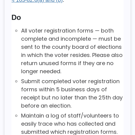
Do
All voter registration forms — both
complete and incomplete — must be
sent to the county board of elections
in which the voter resides. Please also
return unused forms if they are no
longer needed.
Submit completed voter registration
forms within 5 business days of
receipt but no later than the 25th day
before an election.
Maintain a log of staff/volunteers to
easily trace who has collected and
submitted which registration forms.