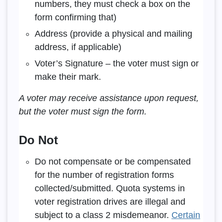
numbers, they must check a box on the
form confirming that)
Address (provide a physical and mailing
address, if applicable)
Voter’s Signature – the voter must sign or
make their mark.
A voter may receive assistance upon request,
but the voter must sign the form.
Do Not
Do not compensate or be compensated
for the number of registration forms
collected/submitted. Quota systems in
voter registration drives are illegal and
subject to a class 2 misdemeanor.
Certain