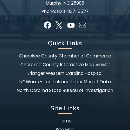
Murphy, NC 28906
Phone:
828-837-5527
Quick Links
Cherokee County Chamber of Commerce
Cherokee County Interactive Map Viewer
Erlanger Western Carolina Hospital
NCWorks - Job Link and Labor Market Data
North Carolina State Bureau of Investigation
Site Links
Home
Site Map