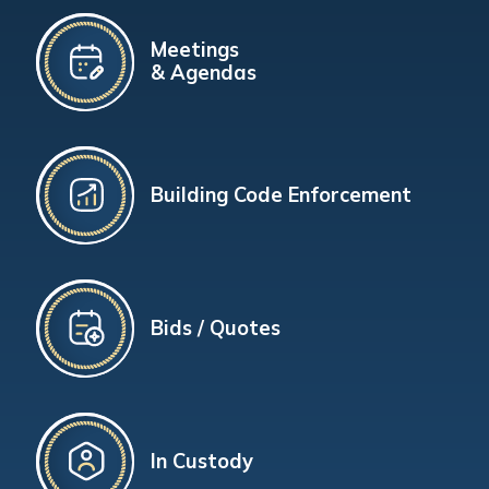
Meetings
& Agendas
Building Code Enforcement
Bids / Quotes
In Custody