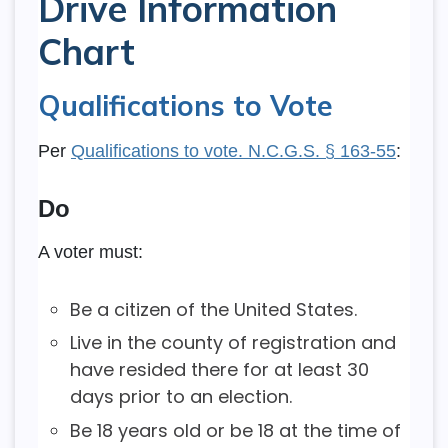
Drive Information
Chart
Qualifications to Vote
Per
Qualifications to vote. N.C.G.S. § 163-55
:
Do
A voter must:
Be a citizen of the United States.
Live in the county of registration and
have resided there for at least 30
days prior to an election.
Be 18 years old or be 18 at the time of