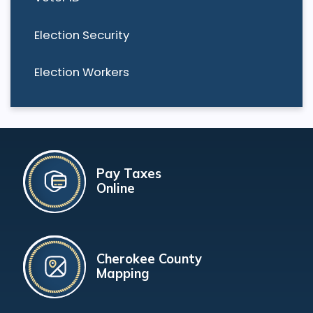
Election Security
Election Workers
Pay Taxes
Online
Cherokee County
Mapping