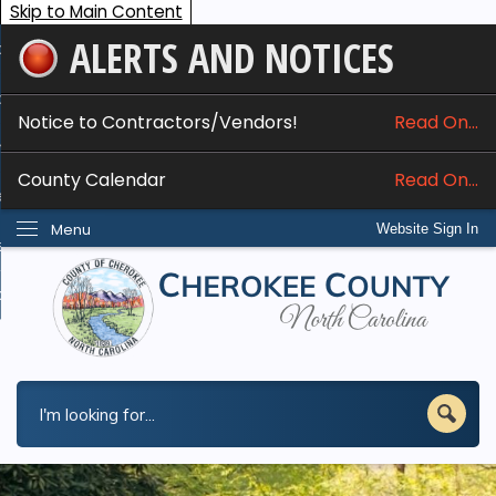
Skip to Main Content
ALERTS AND NOTICES
ome
bout
Notice to Contractors/Vendors!
Read On...
nline Services
County Calendar
Read On...
epartments
Menu
Website Sign In
esidents
w Do I...