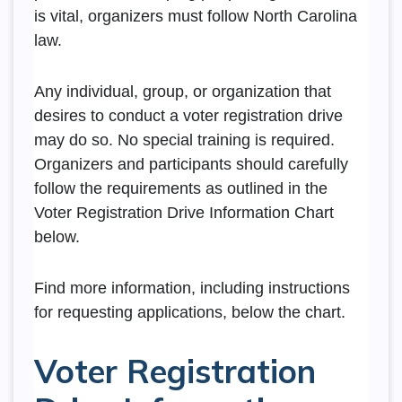
is vital, organizers must follow North Carolina
law.
Any individual, group, or organization that
desires to conduct a voter registration drive
may do so. No special training is required.
Organizers and participants should carefully
follow the requirements as outlined in the
Voter Registration Drive Information Chart
below.
Find more information, including instructions
for requesting applications, below the chart.
Voter Registration