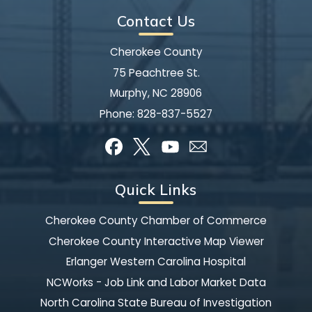
Contact Us
Cherokee County
75 Peachtree St.
Murphy, NC 28906
Phone:
828-837-5527
Quick Links
Cherokee County Chamber of Commerce
Cherokee County Interactive Map Viewer
Erlanger Western Carolina Hospital
NCWorks - Job Link and Labor Market Data
North Carolina State Bureau of Investigation