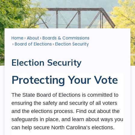
Home
About
Boards & Commissions
Board of Elections
Election Security
Election Security
Protecting Your Vote
The State Board of Elections is committed to
ensuring the safety and security of all voters
and the elections process. Find out about the
safeguards in place, and learn about ways you
can help secure North Carolina’s elections.