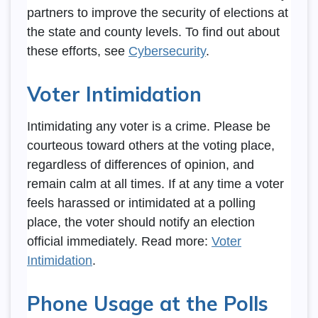
partners to improve the security of elections at
the state and county levels. To find out about
these efforts, see
Cybersecurity
.
Voter Intimidation
Intimidating any voter is a crime. Please be
courteous toward others at the voting place,
regardless of differences of opinion, and
remain calm at all times. If at any time a voter
feels harassed or intimidated at a polling
place, the voter should notify an election
official immediately. Read more:
Voter
Intimidation
.
Phone Usage at the Polls