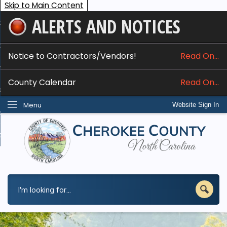
Skip to Main Content
ALERTS AND NOTICES
ome
bout
Notice to Contractors/Vendors!
Read On...
nline Services
County Calendar
Read On...
epartments
Menu
Website Sign In
esidents
w Do I...