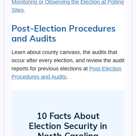
Monitoring or Observing the Election at Polling
Sites
.
Post-Election Procedures
and Audits
Learn about county canvass, the audits that
occur after every election, and review the audit
reports for previous elections at
Post-Election
Procedures and Audits
.
SVG
10 Facts About
Election Security in
North Carolina