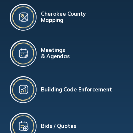
Cherokee County
Mapping
Meetings
& Agendas
Building Code Enforcement
Bids / Quotes