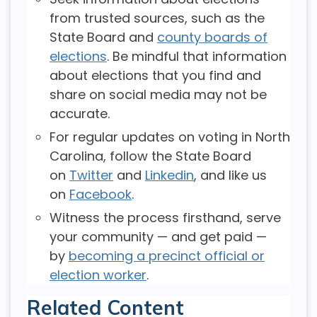
from trusted sources, such as the
State Board and
county boards of
elections
. Be mindful that information
about elections that you find and
share on social media may not be
accurate.
For regular updates on voting in North
Carolina, follow the State Board
on
Twitter
and
Linkedin
, and like us
on
Facebook
.
Witness the process firsthand, serve
your community — and get paid —
by
becoming a precinct official or
election worker
.
Related Content