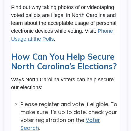
Find out why taking photos of or videotaping
voted ballots are illegal in North Carolina and
learn about the acceptable usage of personal
electronic devices while voting. Visit:
Phone
Usage at the Polls
.
How Can You Help Secure
North Carolina’s Elections?
Ways North Carolina voters can help secure
our elections:
Please register and vote if eligible. To
make sure it’s up to date, check your
voter registration on the
Voter
Search
.