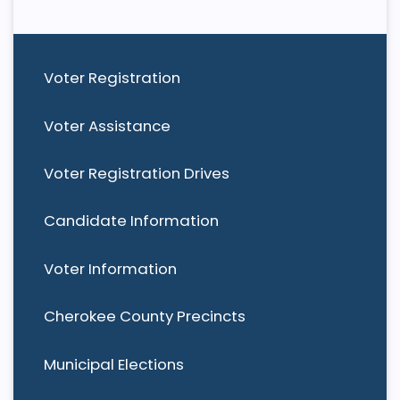
Voter Registration
Voter Assistance
Voter Registration Drives
Candidate Information
Voter Information
Cherokee County Precincts
Municipal Elections