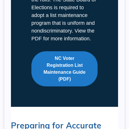
Elections is required to
adopt a list maintenance
program that is uniform and
nondiscriminatory. View the
PDF for more information.
NC Voter
Registration List
Maintenance Guide
(PDF)
Preparing for Accurate