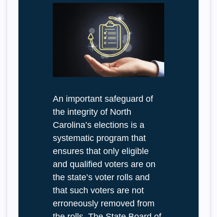
An important safeguard of
the integrity of North
Carolina’s elections is a
systematic program that
ensures that only eligible
and qualified voters are on
the state’s voter rolls and
that such voters are not
erroneously removed from
the rolls. The State Board of