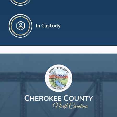
In Custody