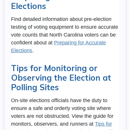
Elections
Find detailed information about pre-election
testing of voting equipment to ensure accurate
vote counts that North Carolina voters can be
confident about at
Preparing for Accurate
Elections
.
Tips for Monitoring or
Observing the Election at
Polling Sites
On-site elections officials have the duty to
ensure a safe and orderly voting site where
voters are not obstructed. View the guide for
monitors, observers, and runners at
Tips for