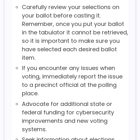
Carefully review your selections on
your ballot before casting it.
Remember, once you put your ballot
in the tabulator it cannot be retrieved,
so it is important to make sure you
have selected each desired ballot
item.
If you encounter any issues when
voting, immediately report the issue
to a precinct official at the polling
place.
Advocate for additional state or
federal funding for cybersecurity
improvements and new voting
systems.
Seek information about elections