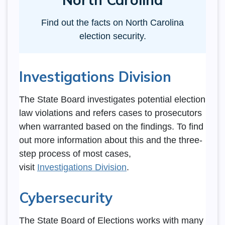
Find out the facts on North Carolina
election security.
Investigations Division
The State Board investigates potential election
law violations and refers cases to prosecutors
when warranted based on the findings. To find
out more information about this and the three-
step process of most cases,
visit
Investigations Division
.
Cybersecurity
The State Board of Elections works with many