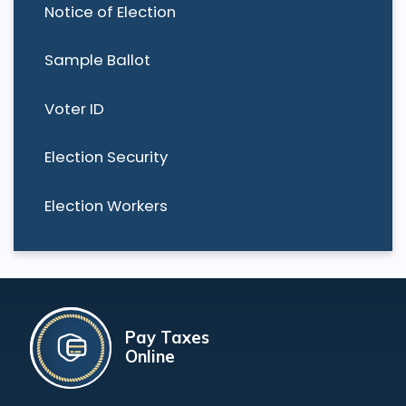
Notice of Election
Sample Ballot
Voter ID
Election Security
Election Workers
Pay Taxes
Online