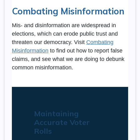
Combating Misinformation
Mis- and disinformation are widespread in
elections, which can erode public trust and
threaten our democracy. Visit
Combating
Misinformation
to find out how to report false
claims, and see what we are doing to debunk
common misinformation.
Maintaining
Accurate Voter
Rolls