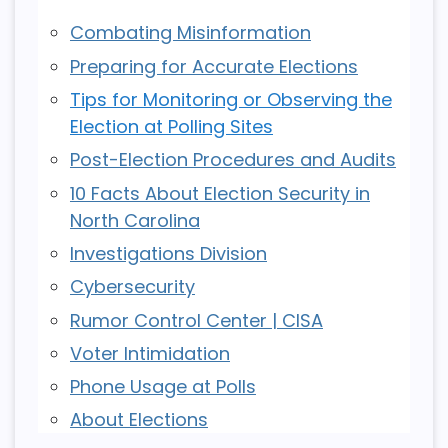
Combating Misinformation
Preparing for Accurate Elections
Tips for Monitoring or Observing the
Election at Polling Sites
Post-Election Procedures and Audits
10 Facts About Election Security in
North Carolina
Investigations Division
Cybersecurity
Rumor Control Center | CISA
Voter Intimidation
Phone Usage at Polls
About Elections