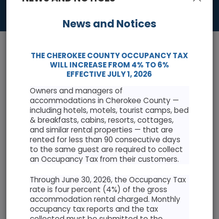
News and Notices
THE CHEROKEE COUNTY OCCUPANCY TAX
WILL INCREASE FROM 4% TO 6%
EFFECTIVE JULY 1, 2026
Owners and managers of
News & Events
accommodations in Cherokee County —
including hotels, motels, tourist camps, bed
Keep informed with the latest news and highlights
& breakfasts, cabins, resorts, cottages,
and similar rental properties — that are
rented for less than 90 consecutive days
Cherokee County Resolution Opposing Abuse of
to the same guest are required to collect
Antiquities Act
an Occupancy Tax from their customers.
Through June 30, 2026, the Occupancy Tax
rate is four percent (4%) of the gross
accommodation rental charged. Monthly
occupancy tax reports and the tax
AUGUST 2026
collected must be submitted to the