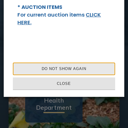
* AUCTION ITEMS
For current auction items
CLICK
HERE.
Sheriff's
Office
DO NOT SHOW AGAIN
CLOSE
Health
Department