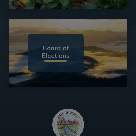
Board of
Elections