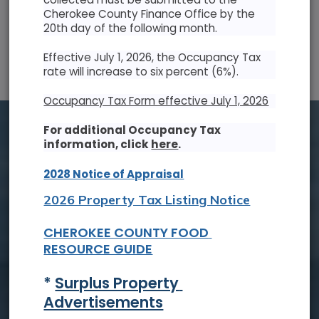
Cherokee County Finance Office by the
20th day of the following month.
SUN
MON
TUE
WED
THU
FRI
SAT
Effective July 1, 2026, the Occupancy Tax
26
27
28
29
30
31
1
rate will increase to six percent (6%).
2
3
4
5
6
7
8
Occupancy Tax Form effective July 1, 2026
9
10
11
12
13
14
15
For additional Occupancy Tax
information, click
here
.
16
17
18
19
20
21
22
2028 Notice of Appraisal
23
24
25
26
27
28
29
2026 Property Tax Listing Notice
30
31
1
2
3
4
5
CHEROKEE COUNTY FOOD 
RESOURCE GUIDE
Tue, Aug. 18
* 
Surplus Property 
Board of Commissioners Meeting
Advertisements
Read On