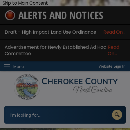
Skip to Main Content
ALERTS AND NOTICES
ome
bout
Draft - High Impact Land Use Ordinance
Read On...
nline Services
Advertisement for Newly Established Ad Hoc
Read
epartments
Committee
On...
esidents
Menu
Website Sign In
w Do I...