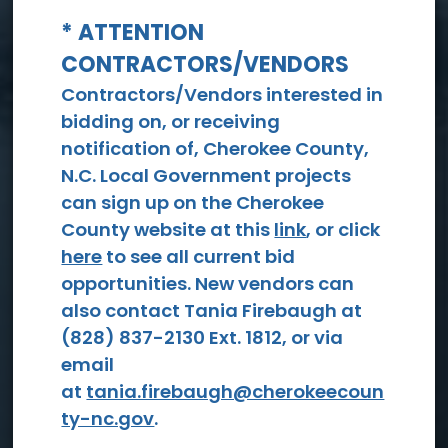
* ATTENTION
CONTRACTORS/VENDORS
View All Events
Contractors/Vendors interested in
bidding on, or receiving
notification of, Cherokee County,
N.C. Local Government projects
can sign up on the Cherokee
County website at this
link
, or click
here
to see all current bid
opportunities. New vendors can
Social
also contact Tania Firebaugh at
Services
(828) 837-2130 Ext. 1812, or via
email
at
tania.firebaugh@cherokeecoun
ty-nc.gov
.