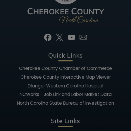
Quick Links
Cherokee County Chamber of Commerce
Cherokee County Interactive Map Viewer
Erlanger Western Carolina Hospital
NCWorks - Job Link and Labor Market Data
North Carolina State Bureau of Investigation
Site Links