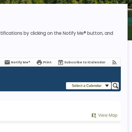
ifications by clicking on the Notify Me® button, and
Notify Me®
Print
Subscribe to iCalendar
Select a Calendar
View Map