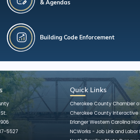
& Agendas
Building Code Enforcement
s
Quick Links
unty
Cherokee County Chamber 
St.
Cherokee County Interactive
8906
Erlanger Western Carolina Hos
37-5527
NCWorks - Job Link and Labor