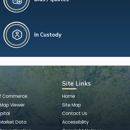
In Custody
Site Links
of Commerce
Home
 Map Viewer
Site Map
pital
Contact Us
 Market Data
Accessibility