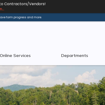
 to Contractors/Vendors!
...
 save form progress and more.
Online Services
Departments