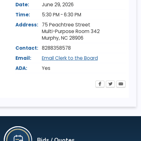
Date:
June 29, 2026
Time:
5:30 PM - 6:30 PM
Address:
75 Peachtree Street
Multi-Purpose Room 342
Murphy
,
NC
28906
Contact:
8288358578
Email:
Email Clerk to the Board
ADA:
Yes
Bids / Quotes