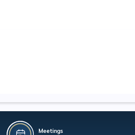
Meetings