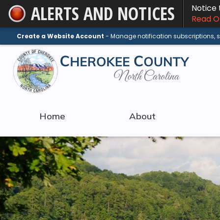
ALERTS AND NOTICES
Notice
Skip
Read On
to
Main
Create a Website Account
- Manage notification subscriptions,
Content
Home
About