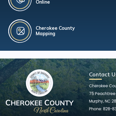
Online
Cherokee County
Mapping
Contact U
Cherokee Co
75 Peachtree 
Murphy, NC 2
Phone:
828-8