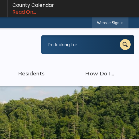
County Calendar
Read On...
Website Sign In
Residents
How Do I...