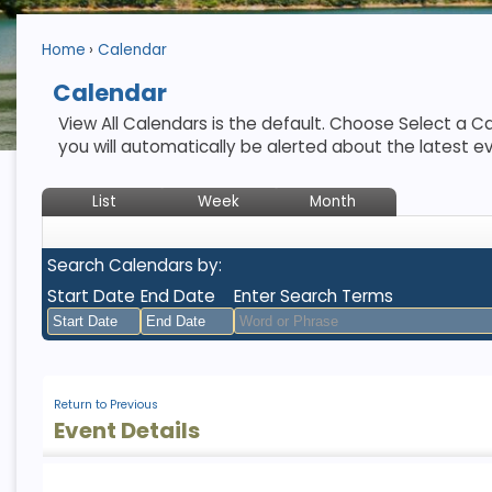
Home
Calendar
Calendar
View All Calendars is the default. Choose Select a Ca
you will automatically be alerted about the latest e
List
Week
Month
Search Calendars by:
Start Date
End Date
Enter Search Terms
August
August
2026
2026
Return to Previous
Sun
Mon
Tue
Sun
Wed
Mon
Thu
Tue
Fri
Wed
Sat
Thu
Fri
Sat
Event Details
26
27
28
26
29
27
30
28
31
29
1
30
31
1
2
3
4
2
5
3
6
4
7
5
8
6
7
8