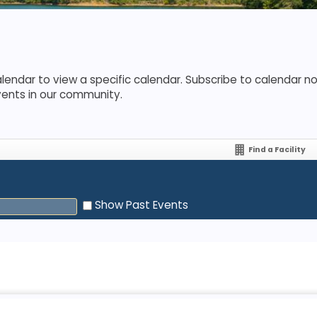
lendar to view a specific calendar. Subscribe to calendar not
vents in our community.
Find a Facility
Show Past Events