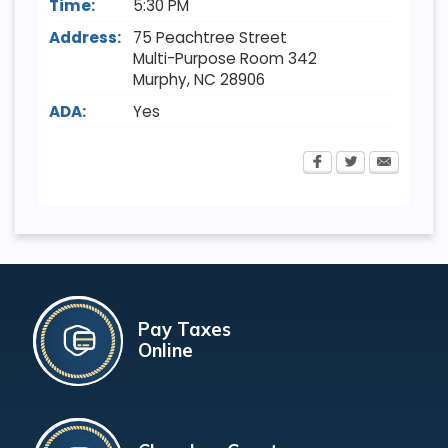
Time:
5:30 PM
Address:
75 Peachtree Street
Multi-Purpose Room 342
Murphy
,
NC
28906
ADA:
Yes
Pay Taxes
Online