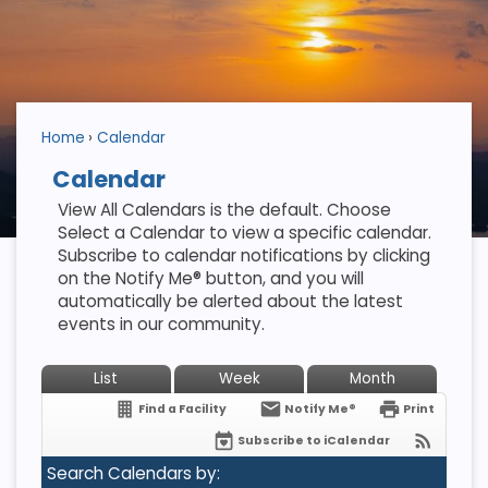
Home
Calendar
Calendar
View All Calendars is the default. Choose
Select a Calendar to view a specific calendar.
Subscribe to calendar notifications by clicking
on the Notify Me® button, and you will
automatically be alerted about the latest
events in our community.
List
Week
Month
Find a Facility
Notify Me®
Print
Subscribe to iCalendar
Search Calendars by: