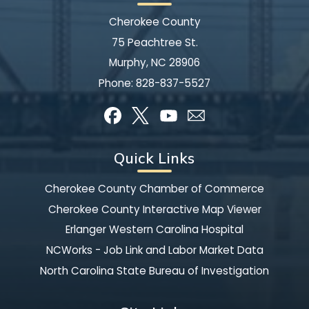
Cherokee County
75 Peachtree St.
Murphy, NC 28906
Phone:
828-837-5527
Quick Links
Cherokee County Chamber of Commerce
Cherokee County Interactive Map Viewer
Erlanger Western Carolina Hospital
NCWorks - Job Link and Labor Market Data
North Carolina State Bureau of Investigation