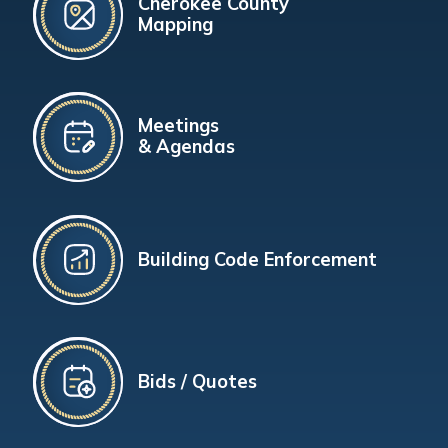
Cherokee County
Mapping
Meetings
& Agendas
Building Code Enforcement
Bids / Quotes