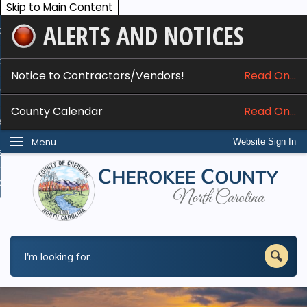
Skip to Main Content
ALERTS AND NOTICES
ome
bout
Notice to Contractors/Vendors!
Read On...
nline Services
County Calendar
Read On...
epartments
Menu
Website Sign In
esidents
w Do I...