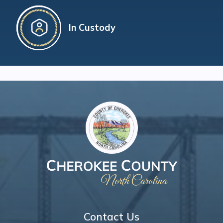
In Custody
Contact Us