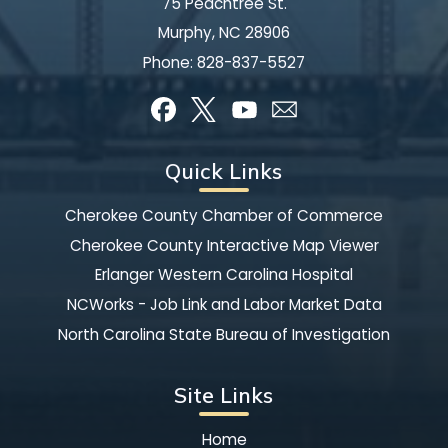
75 Peachtree St.
Murphy, NC 28906
Phone:
828-837-5527
Quick Links
Cherokee County Chamber of Commerce
Cherokee County Interactive Map Viewer
Erlanger Western Carolina Hospital
NCWorks - Job Link and Labor Market Data
North Carolina State Bureau of Investigation
Site Links
Home