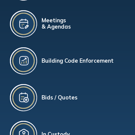
Meetings
& Agendas
Building Code Enforcement
Bids / Quotes
In Custody