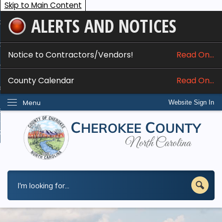
Skip to Main Content
ALERTS AND NOTICES
ome
bout
Notice to Contractors/Vendors!
Read On...
nline Services
County Calendar
Read On...
epartments
Menu
Website Sign In
esidents
w Do I...