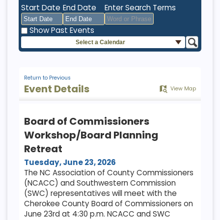
Start Date
End Date
Enter Search Terms
Show Past Events
Select a Calendar
August
August
2026
2026
Sun
Mon
Tue
Sun
Wed
Mon
Thu
Tue
Fri
Wed
Sat
Thu
Fri
Sat
26
27
28
26
29
27
30
28
31
29
1
30
31
1
Return to Previous
Event Details
View Map
2
3
4
2
5
3
6
4
7
5
8
6
7
8
9
10
11
9
12
10
13
11
14
12
15
13
14
15
Board of Commissioners
16
17
18
16
19
17
20
18
21
19
22
20
21
22
Workshop/Board Planning
23
24
25
23
26
24
27
25
28
26
29
27
28
29
Retreat
30
31
1
30
2
31
3
1
4
2
5
3
4
5
Tuesday, June 23, 2026
The NC Association of County Commissioners
(NCACC) and Southwestern Commission
Today
Clear
Today
Close
Clear
Close
(SWC) representatives will meet with the
Cherokee County Board of Commissioners on
June 23rd at 4:30 p.m. NCACC and SWC