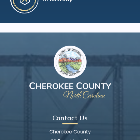
Contact Us
Cherokee County