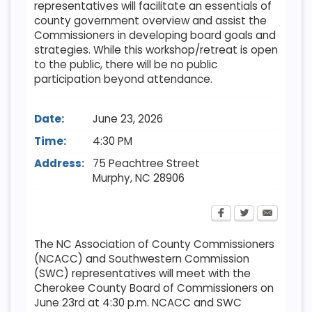
representatives will facilitate an essentials of
county government overview and assist the
Commissioners in developing board goals and
strategies. While this workshop/retreat is open
to the public, there will be no public
participation beyond attendance.
Date:
June 23, 2026
Time:
4:30 PM
Address:
75 Peachtree Street
Murphy
,
NC
28906
The NC Association of County Commissioners
(NCACC) and Southwestern Commission
(SWC) representatives will meet with the
Cherokee County Board of Commissioners on
June 23rd at 4:30 p.m. NCACC and SWC