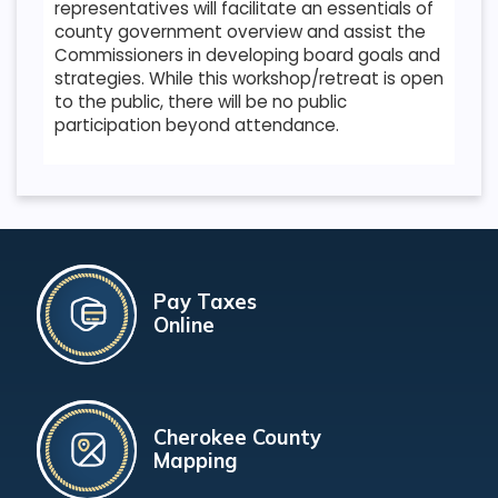
representatives will facilitate an essentials of
county government overview and assist the
Commissioners in developing board goals and
strategies. While this workshop/retreat is open
to the public, there will be no public
participation beyond attendance.
Pay Taxes
Online
Cherokee County
Mapping