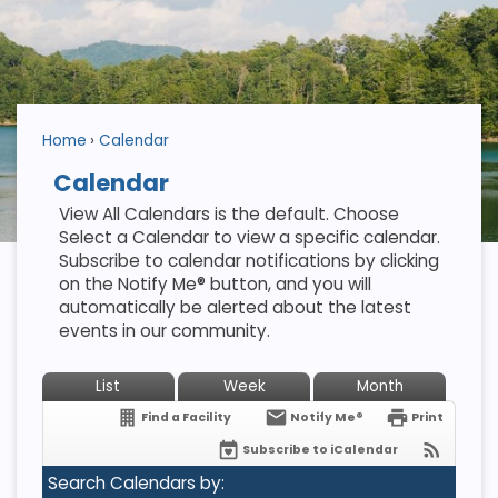
Home
Calendar
Calendar
View All Calendars is the default. Choose
Select a Calendar to view a specific calendar.
Subscribe to calendar notifications by clicking
on the Notify Me® button, and you will
automatically be alerted about the latest
events in our community.
List
Week
Month
Find a Facility
Notify Me®
Print
Subscribe to iCalendar
Search Calendars by: