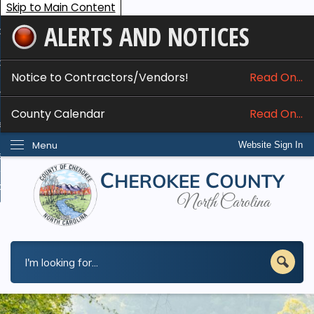
Skip to Main Content
ALERTS AND NOTICES
ome
bout
Notice to Contractors/Vendors!
Read On...
nline Services
County Calendar
Read On...
epartments
Menu
Website Sign In
esidents
w Do I...