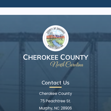
Contact Us
Cherokee County
75 Peachtree St.
Murphy, NC 28906