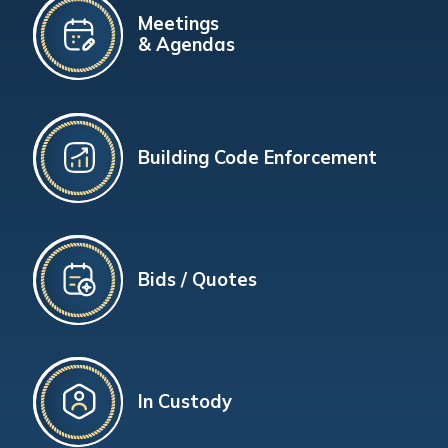
Meetings
& Agendas
Building Code Enforcement
Bids / Quotes
In Custody