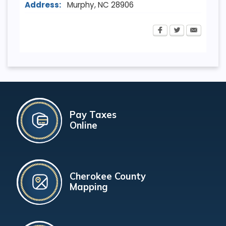
Address:
Murphy
,
NC
28906
Pay Taxes
Online
Cherokee County
Mapping