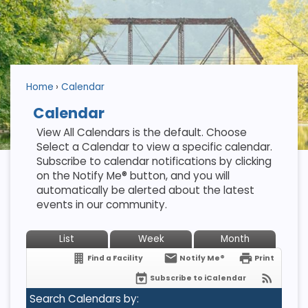
Home
Calendar
Calendar
View All Calendars is the default. Choose
Select a Calendar to view a specific calendar.
Subscribe to calendar notifications by clicking
on the Notify Me® button, and you will
automatically be alerted about the latest
events in our community.
List
Week
Month
Find a Facility
Notify Me®
Print
Subscribe to iCalendar
Search Calendars by: