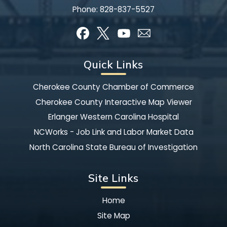
Phone:
828-837-5527
Quick Links
Cherokee County Chamber of Commerce
Cherokee County Interactive Map Viewer
Erlanger Western Carolina Hospital
NCWorks - Job Link and Labor Market Data
North Carolina State Bureau of Investigation
Site Links
Home
Site Map