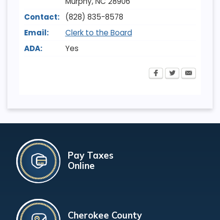
Murphy
,
NC
28906
Contact:
(828) 835-8578
Email:
Clerk to the Board
ADA:
Yes
Pay Taxes
Online
Cherokee County