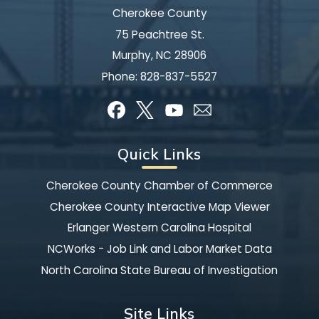
Cherokee County
75 Peachtree St.
Murphy, NC 28906
Phone:
828-837-5527
Quick Links
Cherokee County Chamber of Commerce
Cherokee County Interactive Map Viewer
Erlanger Western Carolina Hospital
NCWorks - Job Link and Labor Market Data
North Carolina State Bureau of Investigation
Site Links