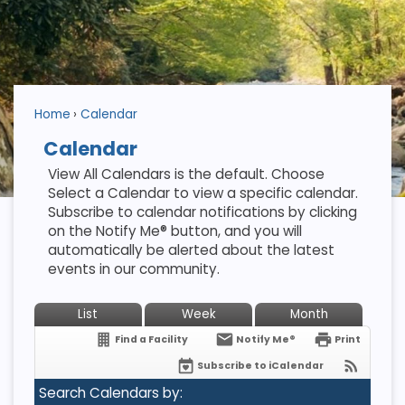
Home
Calendar
Calendar
View All Calendars is the default. Choose
Select a Calendar to view a specific calendar.
Subscribe to calendar notifications by clicking
on the Notify Me® button, and you will
automatically be alerted about the latest
events in our community.
List
Week
Month
Find a Facility
Notify Me®
Print
Subscribe to iCalendar
Search Calendars by: