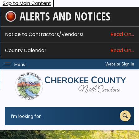
Skip to Main Content
ALERTS AND NOTICES
ome
bout
Notice to Contractors/Vendors!
Read On...
nline Services
County Calendar
Read On...
epartments
Menu
Website Sign In
esidents
w Do I...