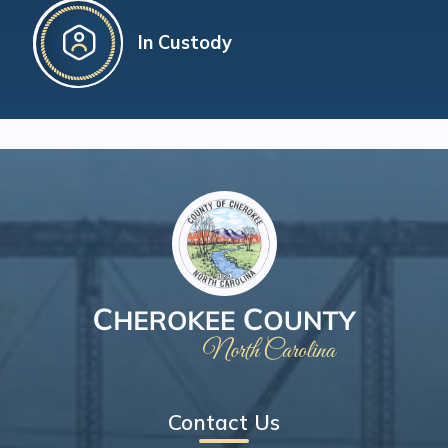
In Custody
Contact Us