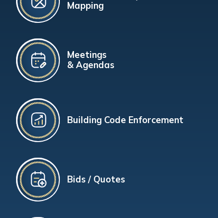
Mapping
Meetings
& Agendas
Building Code Enforcement
Bids / Quotes