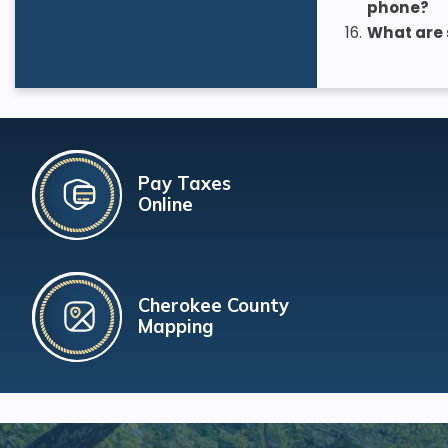
phone?
16.
What are 
Pay Taxes
Online
Cherokee County
Mapping