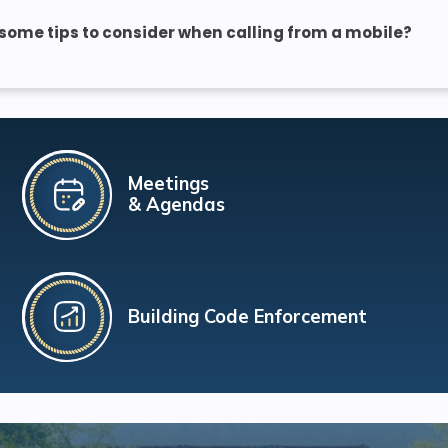
some tips to consider when calling from a mobile?
Meetings
& Agendas
Building Code Enforcement