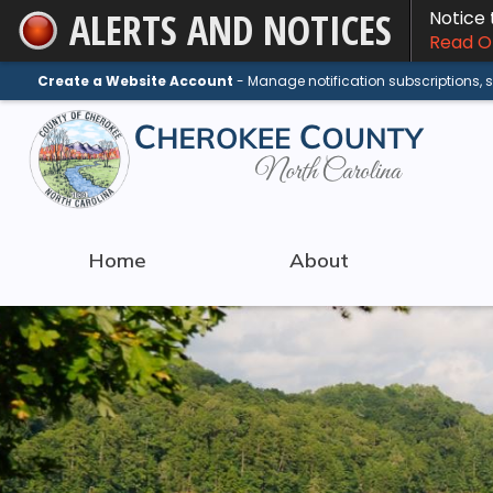
ALERTS AND NOTICES
Notice
Skip
Read On
to
Main
Create a Website Account
- Manage notification subscriptions,
Content
Home
About