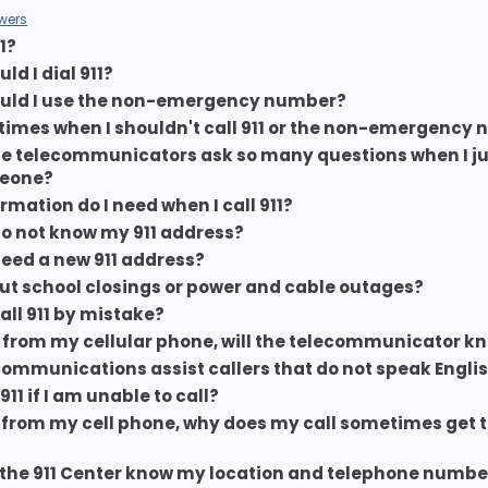
wers
1?
d I dial 911?
uld I use the non-emergency number?
 times when I shouldn't call 911 or the non-emergency
e telecommunicators ask so many questions when I ju
eone?
rmation do I need when I call 911?
 do not know my 911 address?
 need a new 911 address?
t school closings or power and cable outages?
call 911 by mistake?
 911 from my cellular phone, will the telecommunicator k
Communications assist callers that do not speak Engli
 911 if I am unable to call?
 911 from my cell phone, why does my call sometimes get
the 911 Center know my location and telephone number 