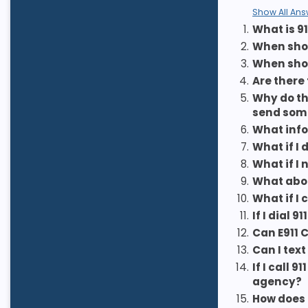
Show All Ans
1.
What is 91
2.
When shoul
3.
When sho
4.
Are there
5.
Why do th
send som
6.
What info
7.
What if I
8.
What if I
9.
What abou
10.
What if I 
11.
If I dial
12.
Can E911 
13.
Can I text
14.
If I call
agency?
15.
How does 