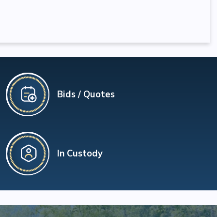
Bids / Quotes
In Custody