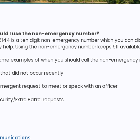
uld I use the non-emergency number?
144 is a ten digit non-emergency number which you can dia
help. Using the non-emergency number keeps 911 available
some examples of when you should call the non-emergency
 that did not occur recently
mergent request to meet or speak with an officer
curity/Extra Patrol requests
munications