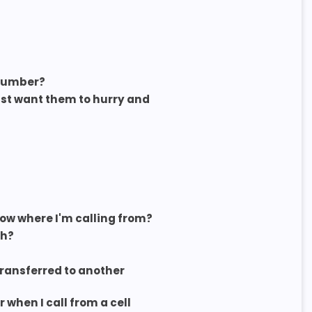
 number?
st want them to hurry and
now where I'm calling from?
sh?
 transferred to another
when I call from a cell