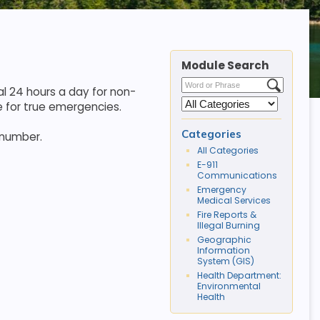
Module Search
l 24 hours a day for non-
 for true emergencies.
Categories
 number.
All Categories
E-911
Communications
Emergency
Medical Services
Fire Reports &
Illegal Burning
Geographic
Information
System (GIS)
Health Department:
Environmental
Health