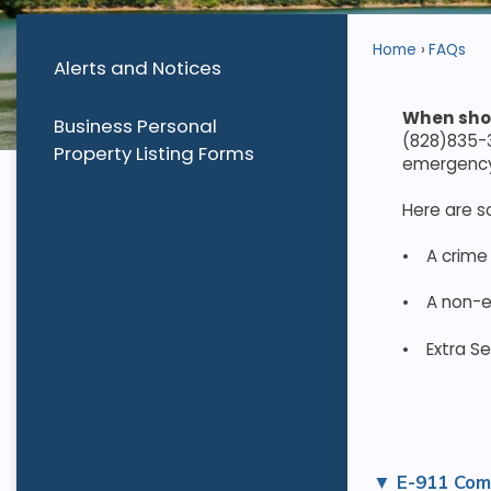
Home
FAQs
Alerts and Notices
When sho
Business Personal
(828)835-3
Property Listing Forms
emergency 
Here are 
•
A crime
•
A non-e
•
Extra Se
E-911 Com