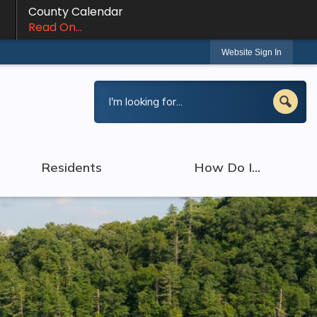
County Calendar
Read On...
Website Sign In
Residents
How Do I...