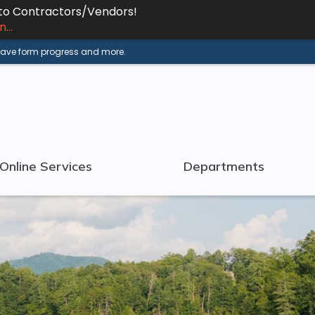
 to Contractors/Vendors!
...
 save form progress and more.
Online Services
Departments