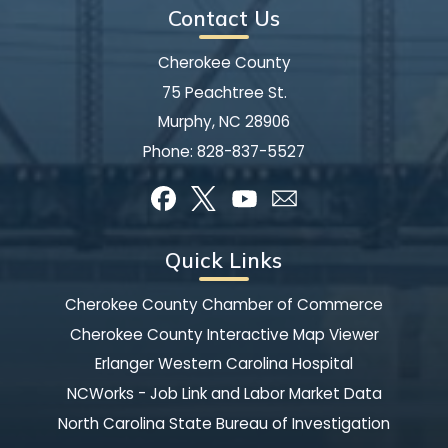
Contact Us
Cherokee County
75 Peachtree St.
Murphy, NC 28906
Phone:
828-837-5527
Quick Links
Cherokee County Chamber of Commerce
Cherokee County Interactive Map Viewer
Erlanger Western Carolina Hospital
NCWorks - Job Link and Labor Market Data
North Carolina State Bureau of Investigation