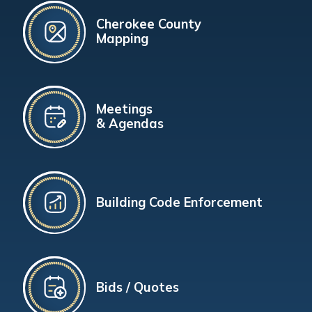
Cherokee County
Mapping
Meetings
& Agendas
Building Code Enforcement
Bids / Quotes