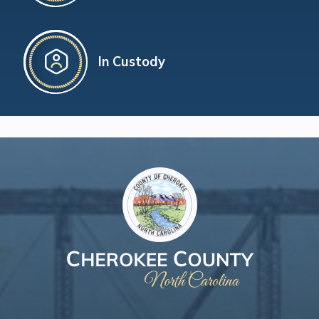
In Custody