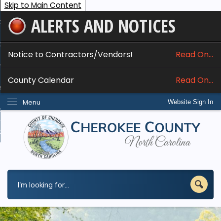
Skip to Main Content
ALERTS AND NOTICES
ome
bout
Notice to Contractors/Vendors!
Read On...
nline Services
County Calendar
Read On...
epartments
Menu
Website Sign In
esidents
w Do I...