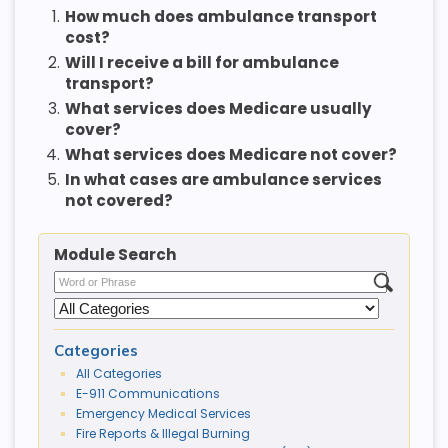
1.
How much does ambulance transport
cost?
2.
Will I receive a bill for ambulance
transport?
3.
What services does Medicare usually
cover?
4.
What services does Medicare not cover?
5.
In what cases are ambulance services
not covered?
Module Search
Categories
All Categories
E-911 Communications
Emergency Medical Services
Fire Reports & Illegal Burning