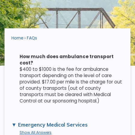
Home
FAQs
How much does ambulance transport
cost?
$400 to $1000 is the fee for ambulance
transport depending on the level of care
provided. $17.00 per mile is the charge for out
of county transports (out of county
transports must be cleared with Medical
Control at our sponsoring hospital.)
Emergency Medical Services
Show All Answers