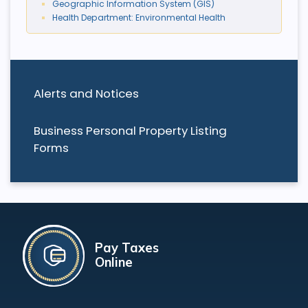
Geographic Information System (GIS)
Health Department: Environmental Health
Alerts and Notices
Business Personal Property Listing
Forms
Pay Taxes
Online