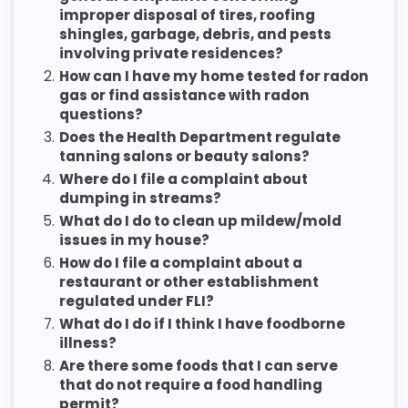
improper disposal of tires, roofing
shingles, garbage, debris, and pests
involving private residences?
2.
How can I have my home tested for radon
gas or find assistance with radon
questions?
3.
Does the Health Department regulate
tanning salons or beauty salons?
4.
Where do I file a complaint about
dumping in streams?
5.
What do I do to clean up mildew/mold
issues in my house?
6.
How do I file a complaint about a
restaurant or other establishment
regulated under FLI?
7.
What do I do if I think I have foodborne
illness?
8.
Are there some foods that I can serve
that do not require a food handling
permit?