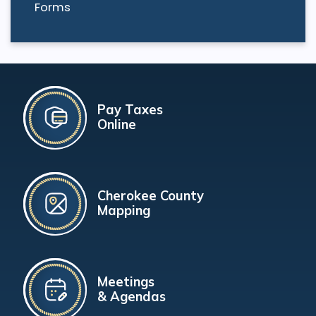
Forms
Pay Taxes
Online
Cherokee County
Mapping
Meetings
& Agendas