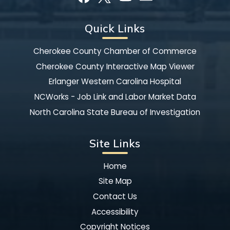
Quick Links
Cherokee County Chamber of Commerce
Cherokee County Interactive Map Viewer
Erlanger Western Carolina Hospital
NCWorks - Job Link and Labor Market Data
North Carolina State Bureau of Investigation
Site Links
Home
Site Map
Contact Us
Accessibility
Copyright Notices