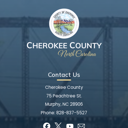
Contact Us
Cherokee County
75 Peachtree St.
Murphy, NC 28906
Phone:
828-837-5527