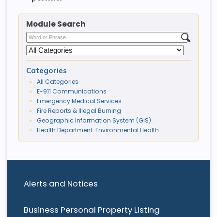
Module Search
Categories
All Categories
E-911 Communications
Emergency Medical Services
Fire Reports & Illegal Burning
Geographic Information System (GIS)
Health Department: Environmental Health
Alerts and Notices
Business Personal Property Listing