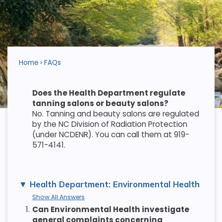
Home
FAQs
Does the Health Department regulate
tanning salons or beauty salons?
No. Tanning and beauty salons are regulated
by the NC Division of Radiation Protection
(under NCDENR). You can call them at 919-
571-4141.
Health Department: Environmental Health
Show All Answers
1.
Can Environmental Health investigate
general complaints concerning