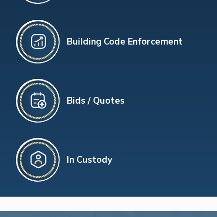
Building Code Enforcement
Bids / Quotes
In Custody