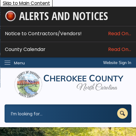
Skip to Main Content
ALERTS AND NOTICES
ome
bout
Notice to Contractors/Vendors!
Read On...
nline Services
County Calendar
Read On...
epartments
Menu
Website Sign In
esidents
w Do I...