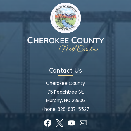
Contact Us
Cherokee County
75 Peachtree St.
Murphy, NC 28906
Phone:
828-837-5527