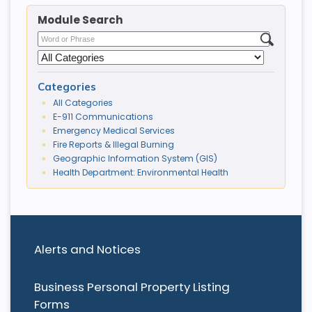
Module Search
Categories
All Categories
E-911 Communications
Emergency Medical Services
Fire Reports & Illegal Burning
Geographic Information System (GIS)
Health Department: Environmental Health
Alerts and Notices
Business Personal Property Listing
Forms