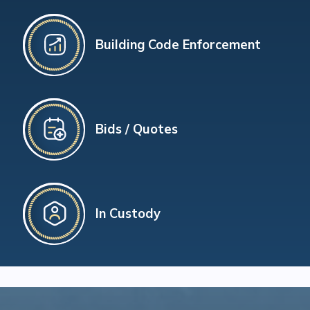
Building Code Enforcement
Bids / Quotes
In Custody