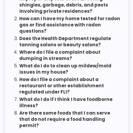
shingles, garbage, debris, and pests
involving private residences?
2.
How can I have my home tested for radon
gas or find assistance with radon
questions?
3.
Does the Health Department regulate
tanning salons or beauty salons?
4.
Where do I file a complaint about
dumping in streams?
5.
What do I do to clean up mildew/mold
issues in my house?
6.
How do I file a complaint about a
restaurant or other establishment
regulated under FLI?
7.
What do I do if I think I have foodborne
illness?
8.
Are there some foods that I can serve
that do not require a food handling
permit?