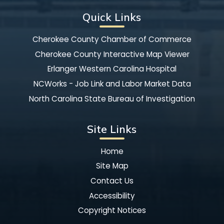
Quick Links
Cherokee County Chamber of Commerce
Cherokee County Interactive Map Viewer
Erlanger Western Carolina Hospital
NCWorks - Job Link and Labor Market Data
North Carolina State Bureau of Investigation
Site Links
Home
Site Map
Contact Us
Accessibility
Copyright Notices