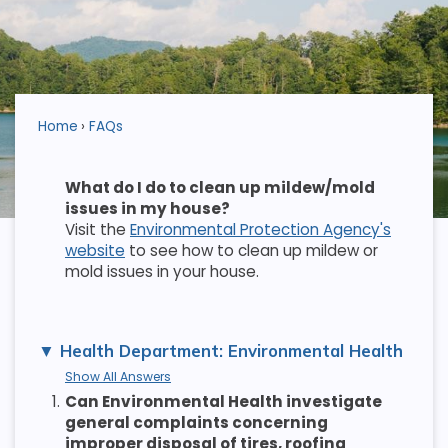
Home
FAQs
What do I do to clean up mildew/mold
issues in my house?
Visit the
Environmental Protection Agency's
website
to see how to clean up mildew or
mold issues in your house.
Health Department: Environmental Health
Show All Answers
1.
Can Environmental Health investigate
general complaints concerning
improper disposal of tires, roofing