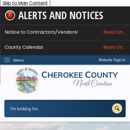
Skip to Main Content
ALERTS AND NOTICES
ome
bout
Notice to Contractors/Vendors!
Read On...
nline Services
County Calendar
Read On...
epartments
Menu
Website Sign In
esidents
w Do I...