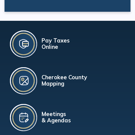
Pay Taxes
Online
Cherokee County
Mapping
Meetings
& Agendas