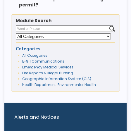
permit?
Module Search
Categories
All Categories
E-911 Communications
Emergency Medical Services
Fire Reports & Illegal Burning
Geographic Information System (GIS)
Health Department: Environmental Health
Alerts and Notices