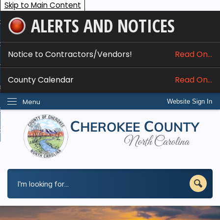
Skip to Main Content
ALERTS AND NOTICES
ome
bout
Notice to Contractors/Vendors!
Read On...
nline Services
County Calendar
Read On...
epartments
Menu
Website Sign In
esidents
w Do I...