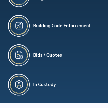
Building Code Enforcement
Bids / Quotes
In Custody