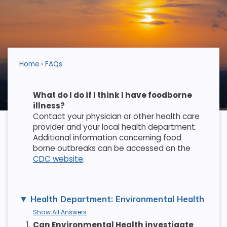
Home
FAQs
What do I do if I think I have foodborne
illness?
Contact your physician or other health care
provider and your local health department.
Additional information concerning food
borne outbreaks can be accessed on the
CDC website
.
Health Department: Environmental Health
Show All Answers
1.
Can Environmental Health investigate