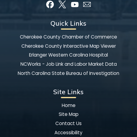
Quick Links
Cherokee County Chamber of Commerce
Cherokee County Interactive Map Viewer
Erlanger Western Carolina Hospital
NCWorks - Job Link and Labor Market Data
North Carolina State Bureau of Investigation
Site Links
Home
Site Map
Contact Us
Accessibility