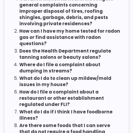
general complaints concerning
improper disposal of tires, roofing
shingles, garbage, debris, and pests
involving private residences?
2.
How can I have my home tested for radon
gas or find assistance with radon
questions?
3.
Does the Health Department regulate
tanning salons or beauty salons?
4.
Where do I file a complaint about
dumping in streams?
5.
What do I do to clean up mildew/mold
issues in my house?
6.
How do I file a complaint about a
restaurant or other establishment
regulated under FLI?
7.
What do I do if I think I have foodborne
illness?
8.
Are there some foods that I can serve
that do not require a food handling