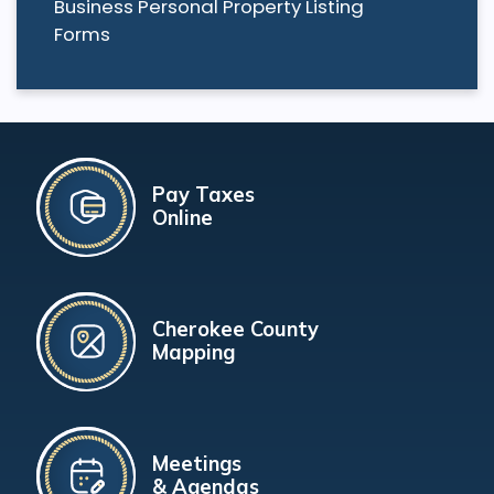
Business Personal Property Listing
Forms
Pay Taxes
Online
Cherokee County
Mapping
Meetings
& Agendas