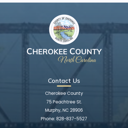
Contact Us
Cherokee County
75 Peachtree St.
Murphy, NC 28906
Phone:
828-837-5527