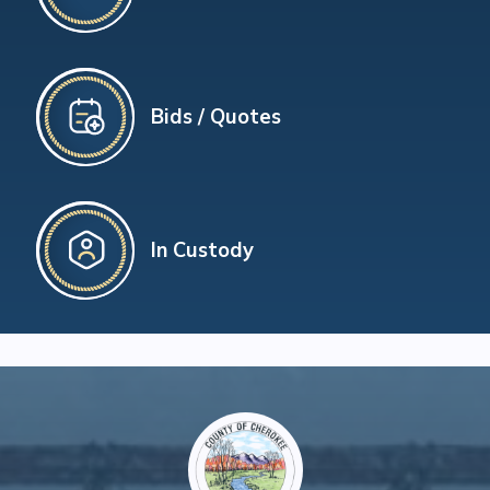
Bids / Quotes
In Custody