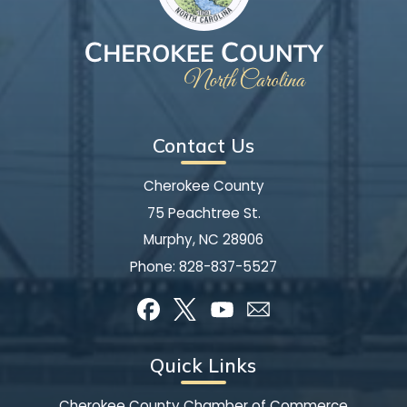
Contact Us
Cherokee County
75 Peachtree St.
Murphy, NC 28906
Phone:
828-837-5527
Quick Links
Cherokee County Chamber of Commerce