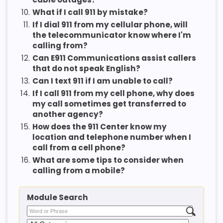
10.
What if I call 911 by mistake?
11.
If I dial 911 from my cellular phone, will
the telecommunicator know where I'm
calling from?
12.
Can E911 Communications assist callers
that do not speak English?
13.
Can I text 911 if I am unable to call?
14.
If I call 911 from my cell phone, why does
my call sometimes get transferred to
another agency?
15.
How does the 911 Center know my
location and telephone number when I
call from a cell phone?
16.
What are some tips to consider when
calling from a mobile?
Module Search