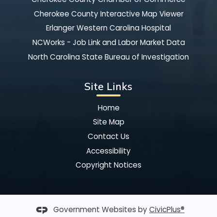
Cherokee County Interactive Map Viewer
Erlanger Western Carolina Hospital
NCWorks - Job Link and Labor Market Data
North Carolina State Bureau of Investigation
Site Links
Home
Site Map
Contact Us
Accessibility
Copyright Notices
Government Websites by
CivicPlus®