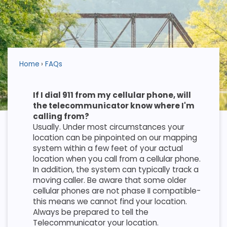
Home
FAQs
If I dial 911 from my cellular phone, will
the telecommunicator know where I'm
calling from?
Usually. Under most circumstances your
location can be pinpointed on our mapping
system within a few feet of your actual
location when you call from a cellular phone.
In addition, the system can typically track a
moving caller. Be aware that some older
cellular phones are not phase II compatible-
this means we cannot find your location.
Always be prepared to tell the
Telecommunicator your location.