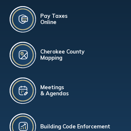
Pay Taxes
Online
Cherokee County
Mapping
Meetings
& Agendas
Building Code Enforcement