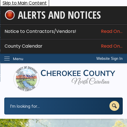
Skip to Main Content
ALERTS AND NOTICES
ome
bout
Notice to Contractors/Vendors!
Read On...
nline Services
County Calendar
Read On...
epartments
Menu
Website Sign In
esidents
w Do I...