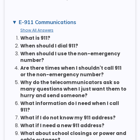
E-911 Communications
Show All Answers
1.
What is 911?
2.
When should I dial 911?
3.
When should I use the non-emergency
number?
4.
Are there times when I shouldn't call 911
or the non-emergency number?
5.
Why do the telecommunicators ask so
many questions when I just want them to
hurry and send someone?
6.
What information do I need when I call
911?
7.
What if I do not know my 911 address?
8.
What if I need a new 911 address?
9.
What about school closings or power and
cable outages?