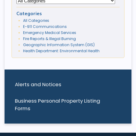
Categories
All Categories
E-911 Communications
Emergency Medical Services
Fire Reports & Illegal Burning
Geographic Information System (GIS)
Health Department: Environmental Health
Alerts and Notices
Business Personal Property Listing
Forms