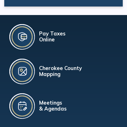
Pay Taxes
Online
Cherokee County
Mapping
Meetings
& Agendas