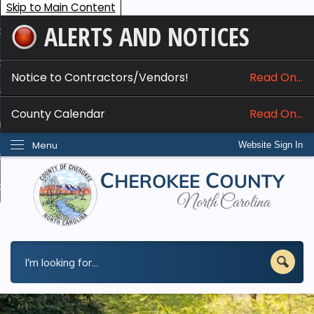
Skip to Main Content
ALERTS AND NOTICES
ome
bout
Notice to Contractors/Vendors!
Read On...
nline Services
County Calendar
Read On...
epartments
Menu
Website Sign In
esidents
w Do I...