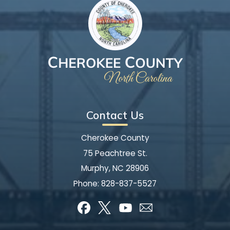
Contact Us
Cherokee County
75 Peachtree St.
Murphy, NC 28906
Phone:
828-837-5527