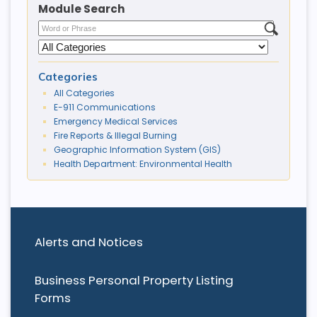
Module Search
Categories
All Categories
E-911 Communications
Emergency Medical Services
Fire Reports & Illegal Burning
Geographic Information System (GIS)
Health Department: Environmental Health
Alerts and Notices
Business Personal Property Listing
Forms