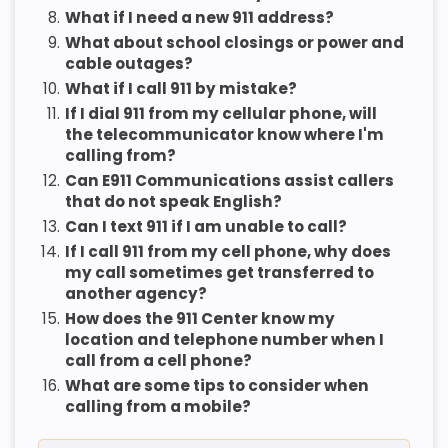
8.
What if I need a new 911 address?
9.
What about school closings or power and
cable outages?
10.
What if I call 911 by mistake?
11.
If I dial 911 from my cellular phone, will
the telecommunicator know where I'm
calling from?
12.
Can E911 Communications assist callers
that do not speak English?
13.
Can I text 911 if I am unable to call?
14.
If I call 911 from my cell phone, why does
my call sometimes get transferred to
another agency?
15.
How does the 911 Center know my
location and telephone number when I
call from a cell phone?
16.
What are some tips to consider when
calling from a mobile?