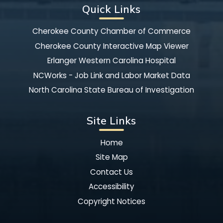
Quick Links
Cherokee County Chamber of Commerce
Cherokee County Interactive Map Viewer
Erlanger Western Carolina Hospital
NCWorks - Job Link and Labor Market Data
North Carolina State Bureau of Investigation
Site Links
Home
Site Map
Contact Us
Accessibility
Copyright Notices