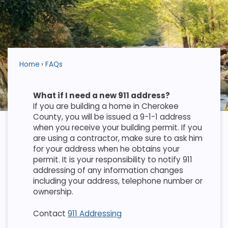
Home
FAQs
What if I need a new 911 address?
If you are building a home in Cherokee
County, you will be issued a 9-1-1 address
when you receive your building permit. If you
are using a contractor, make sure to ask him
for your address when he obtains your
permit. It is your responsibility to notify 911
addressing of any information changes
including your address, telephone number or
ownership.
Contact
911 Addressing