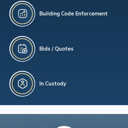
Building Code Enforcement
Bids / Quotes
In Custody