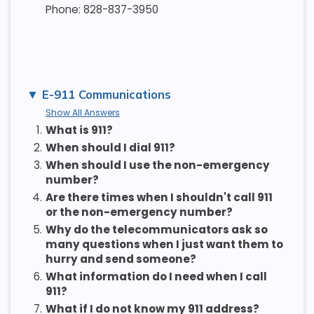
Phone: 828-837-3950
E-911 Communications
Show All Answers
1.
What is 911?
2.
When should I dial 911?
3.
When should I use the non-emergency
number?
4.
Are there times when I shouldn't call 911
or the non-emergency number?
5.
Why do the telecommunicators ask so
many questions when I just want them to
hurry and send someone?
6.
What information do I need when I call
911?
7.
What if I do not know my 911 address?