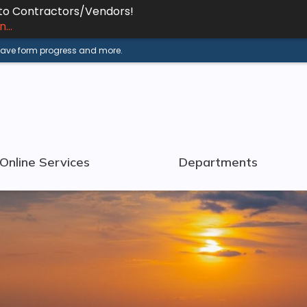
 to Contractors/Vendors!
...
 save form progress and more.
Online Services
Departments