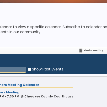
lendar to view a specific calendar. Subscribe to calendar not
vents in our community.
Find a Facility
Show Past Events
ners Meeting Calendar
ers Meeting
 PM - 7:30 PM
@
Cherokee County Courthouse