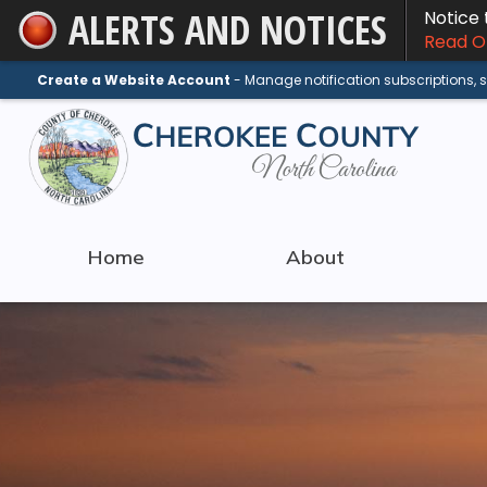
ALERTS AND NOTICES
Notice
Skip
Read On
to
Main
Create a Website Account
- Manage notification subscriptions,
Content
Home
About