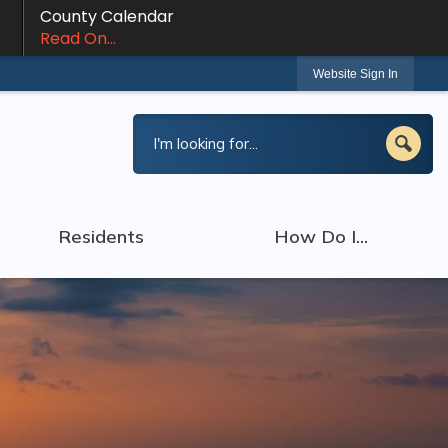
County Calendar
Read On...
Website Sign In
Residents
How Do I...