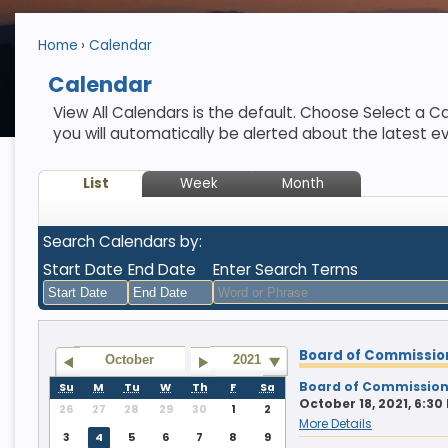
Home
Calendar
Calendar
View All Calendars is the default. Choose Select a Ca
you will automatically be alerted about the latest e
List
Week
Month
Search Calendars by:
Start Date
End Date
Enter Search Terms
August
August
Board of Commissio
2026
2026
October
2021
Sun
Mon
Tue
Sun
Wed
Mon
Thu
Tue
Fri
Wed
Sat
Thu
Fri
Sat
Board of Commission
Su
M
Tu
W
Th
F
Sa
October 18, 2021, 6:30
26
27
28
29
30
1
2
26
27
28
26
29
27
30
28
31
29
1
30
31
1
More Details
3
4
5
6
7
8
9
2
3
4
2
5
3
6
4
7
5
8
6
7
8