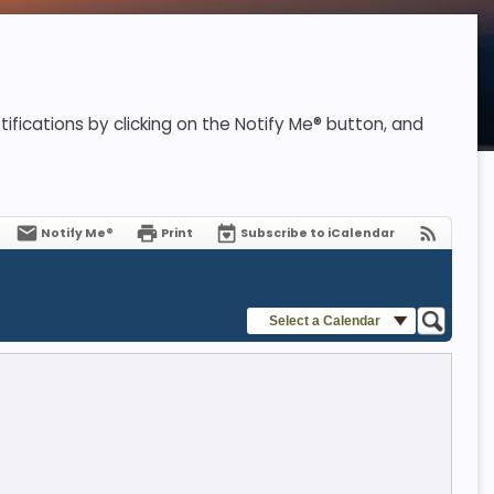
ifications by clicking on the Notify Me® button, and
Notify Me®
Print
Subscribe to iCalendar
Select a Calendar