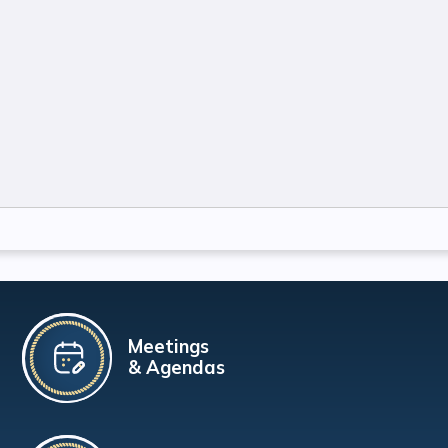
Meetings
& Agendas