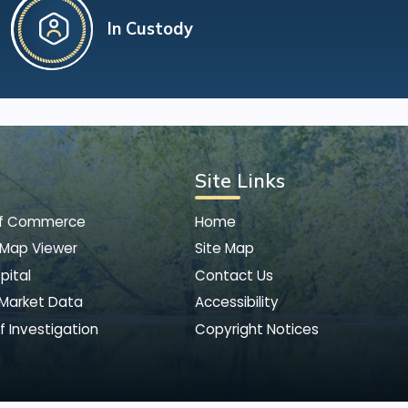
In Custody
Site Links
of Commerce
Home
 Map Viewer
Site Map
pital
Contact Us
 Market Data
Accessibility
f Investigation
Copyright Notices