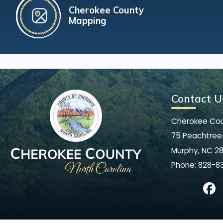
Cherokee County
Mapping
Contact U
Cherokee Co
75 Peachtree 
Murphy, NC 2
Phone:
828-8