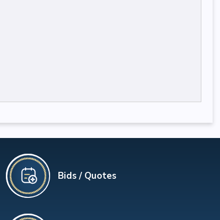
Bids / Quotes