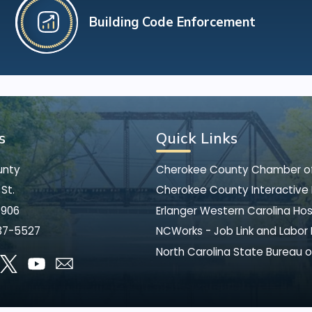
Building Code Enforcement
s
Quick Links
unty
Cherokee County Chamber 
St.
Cherokee County Interactive
8906
Erlanger Western Carolina Hos
37-5527
NCWorks - Job Link and Labor
North Carolina State Bureau o