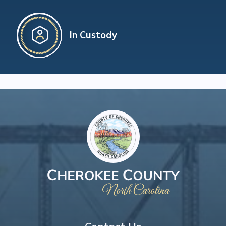
In Custody