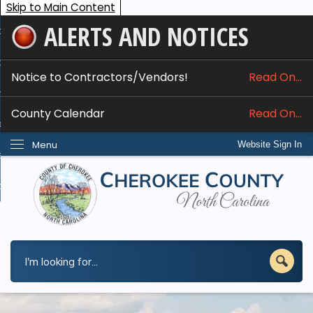
Skip to Main Content
ALERTS AND NOTICES
ome
bout
Notice to Contractors/Vendors!
Read On...
nline Services
County Calendar
Read On...
epartments
Menu
Website Sign In
esidents
w Do I...