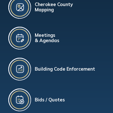
Cherokee County
Mapping
Meetings
& Agendas
Building Code Enforcement
Bids / Quotes