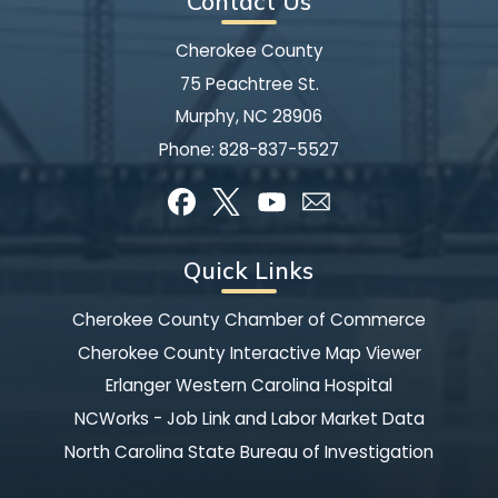
Contact Us
Cherokee County
75 Peachtree St.
Murphy, NC 28906
Phone:
828-837-5527
Quick Links
Cherokee County Chamber of Commerce
Cherokee County Interactive Map Viewer
Erlanger Western Carolina Hospital
NCWorks - Job Link and Labor Market Data
North Carolina State Bureau of Investigation