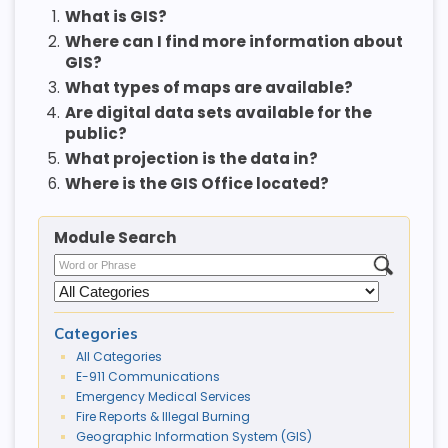
1.
What is GIS?
2.
Where can I find more information about
GIS?
3.
What types of maps are available?
4.
Are digital data sets available for the
public?
5.
What projection is the data in?
6.
Where is the GIS Office located?
Module Search
Categories
All Categories
E-911 Communications
Emergency Medical Services
Fire Reports & Illegal Burning
Geographic Information System (GIS)