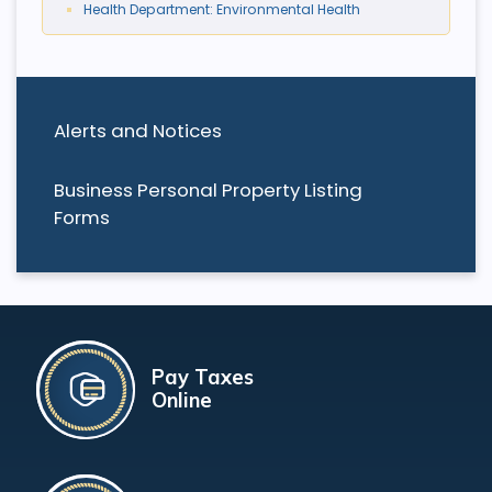
Health Department: Environmental Health
Alerts and Notices
Business Personal Property Listing
Forms
Pay Taxes
Online