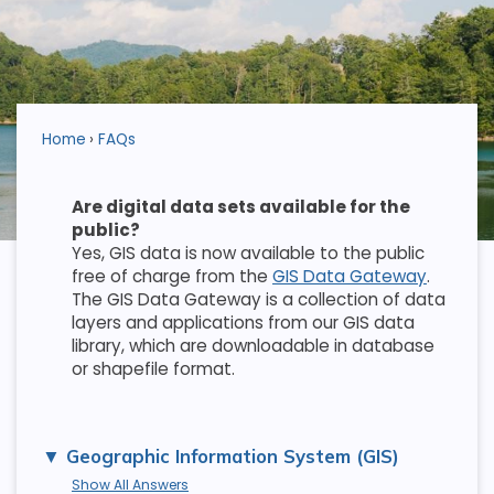
Home
FAQs
Are digital data sets available for the
public?
Yes, GIS data is now available to the public
free of charge from the
GIS Data Gateway
.
The GIS Data Gateway is a collection of data
layers and applications from our GIS data
library, which are downloadable in database
or shapefile format.
Geographic Information System (GIS)
Show All Answers