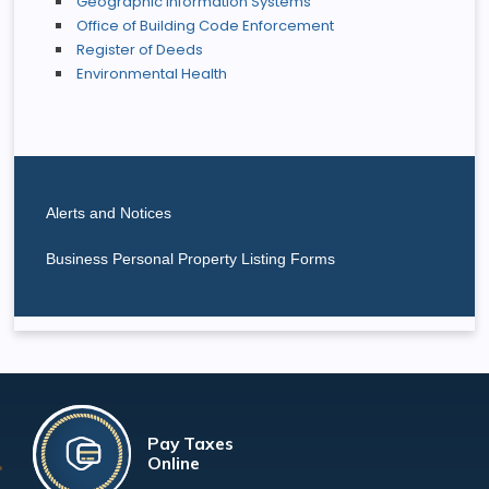
Geographic Information Systems
Office of Building Code Enforcement
Register of Deeds
Environmental Health
Alerts and Notices
Business Personal Property Listing Forms
Pay Taxes
Online