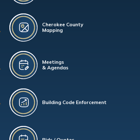
Cherokee County
Mapping
Meetings
& Agendas
Building Code Enforcement
Bids / Quotes