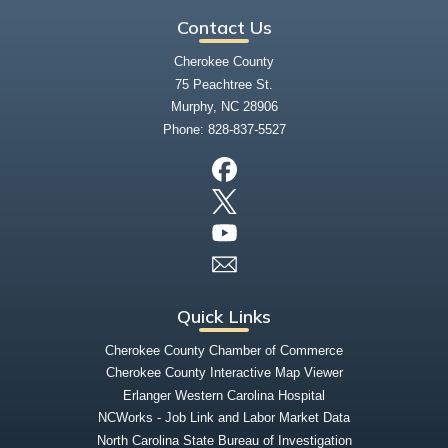
Contact Us
Cherokee County
75 Peachtree St.
Murphy, NC 28906
Phone:
828-837-5527
Quick Links
Cherokee County Chamber of Commerce
Cherokee County Interactive Map Viewer
Erlanger Western Carolina Hospital
NCWorks - Job Link and Labor Market Data
North Carolina State Bureau of Investigation