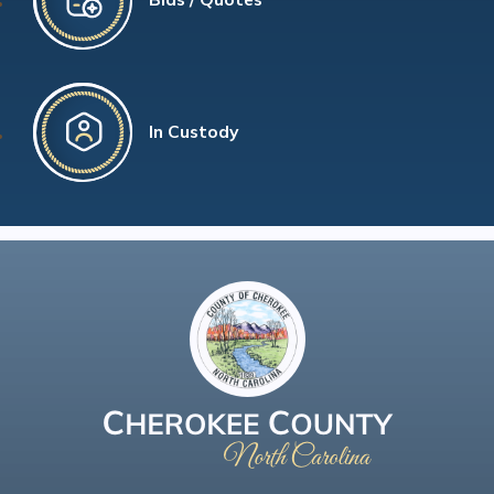
In Custody