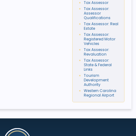
Tax Assessor
Tax Assessor:
Assessor
Qualifications
Tax Assessor: Real
Estate
Tax Assessor:
Registered Motor
Vehicles
Tax Assessor:
Revaluation
Tax Assessor:
State & Federal
Links
Tourism
Development
Authority
Western Carolina
Regional Airport