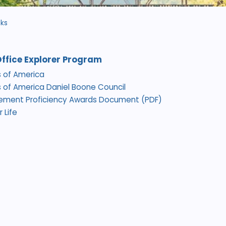
nks
Office Explorer Program
 of America
 of America Daniel Boone Council
cement Proficiency Awards Document (PDF)
 Life