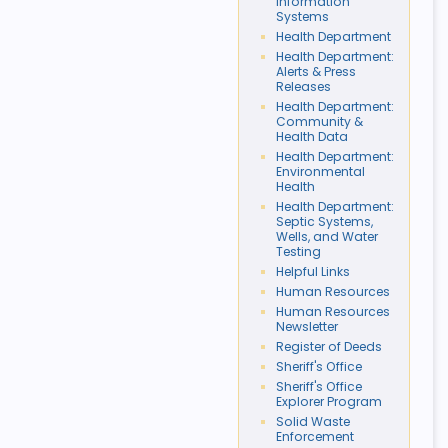
Information
Systems
Health Department
Health Department:
Alerts & Press
Releases
Health Department:
Community &
Health Data
Health Department:
Environmental
Health
Health Department:
Septic Systems,
Wells, and Water
Testing
Helpful Links
Human Resources
Human Resources
Newsletter
Register of Deeds
Sheriff's Office
Sheriff's Office
Explorer Program
Solid Waste
Enforcement