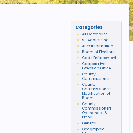
Categories
All Categories
911 Addressing
Area Information
Board of Elections
Code Enforcement
Cooperative
Extension Office
County
Commissioner
County
Commissioners:
Modification of
Board
County
Commissioners:
Ordinances &
Plans
General
Geographic