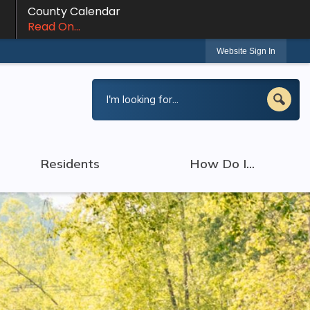
County Calendar
Read On...
Website Sign In
Residents
How Do I...