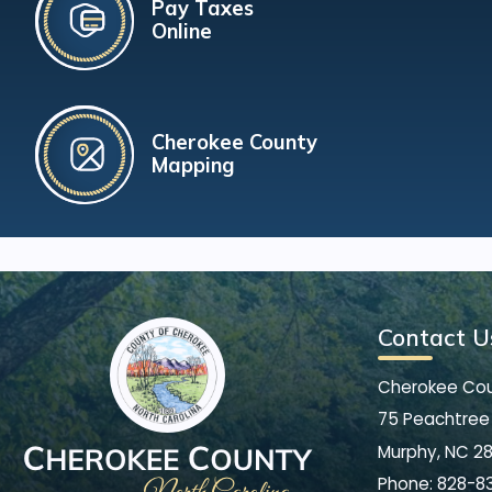
Pay Taxes
Online
Cherokee County
Mapping
Contact U
Cherokee Co
75 Peachtree 
Murphy, NC 2
Phone:
828-8