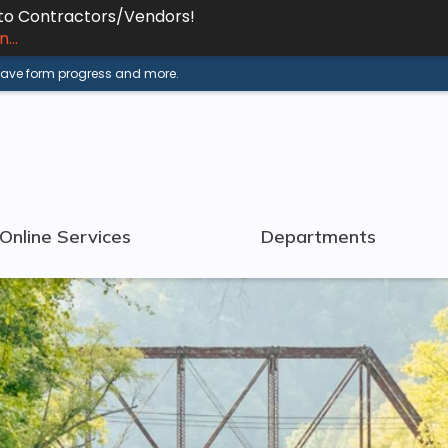
 to Contractors/Vendors!
...
 save form progress and more.
Online Services
Departments