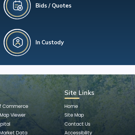
Bids / Quotes
In Custody
Site Links
of Commerce
Home
 Map Viewer
Site Map
pital
Contact Us
 Market Data
Accessibility