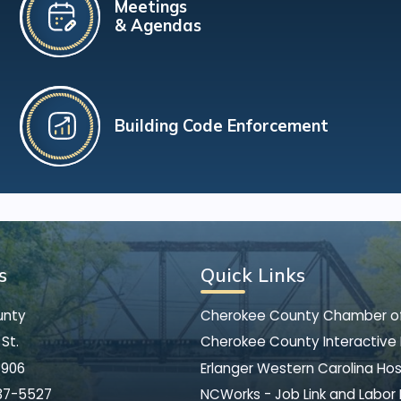
Meetings
& Agendas
Building Code Enforcement
s
Quick Links
unty
Cherokee County Chamber 
St.
Cherokee County Interactive
8906
Erlanger Western Carolina Hos
37-5527
NCWorks - Job Link and Labor