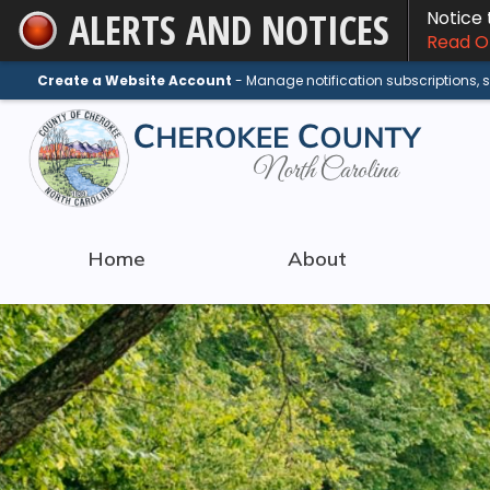
ALERTS AND NOTICES
Notice
Skip
Read On
to
Main
Create a Website Account
- Manage notification subscriptions,
Content
Home
About