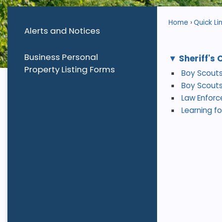
Home
Quick Li
Alerts and Notices
Business Personal
Sheriff's 
Property Listing Forms
Boy Scouts
Boy Scouts
Law Enfor
Learning for