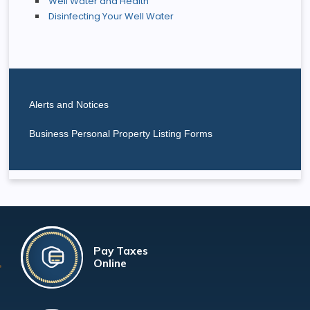
Well Water and Health
Disinfecting Your Well Water
Alerts and Notices
Business Personal Property Listing Forms
Pay Taxes
Online