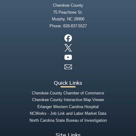
Cherokee County
75 Peachtree St.
Murphy, NC 28906
Phone:
828-837-5527
Quick Links
Cherokee County Chamber of Commerce
Cherokee County Interactive Map Viewer
Erlanger Western Carolina Hospital
NCWorks - Job Link and Labor Market Data
North Carolina State Bureau of Investigation
Site Links