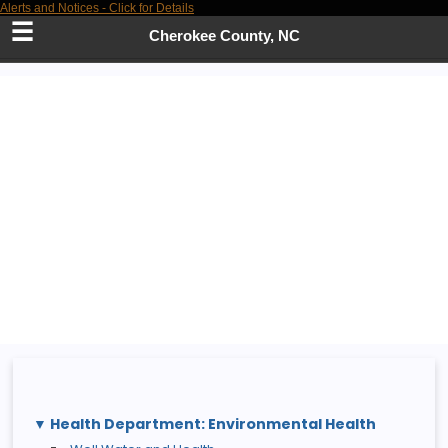
Alerts and Notices - Click for Details
Skip
to
Cherokee County, NC
Main
Content
Health Department: Environmental Health