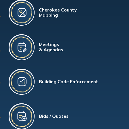
Cherokee County
Mapping
Meetings
& Agendas
Building Code Enforcement
Bids / Quotes