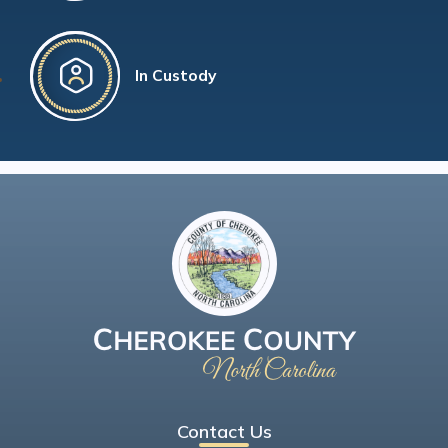
In Custody
Contact Us