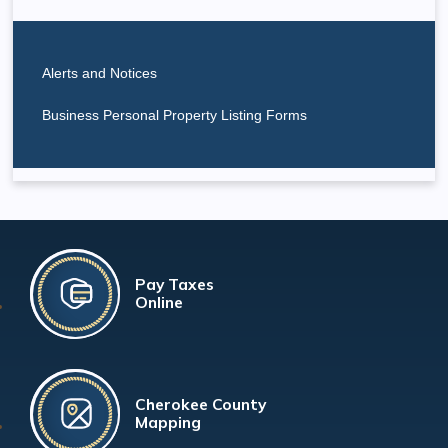
Alerts and Notices
Business Personal Property Listing Forms
Pay Taxes
Online
Cherokee County
Mapping