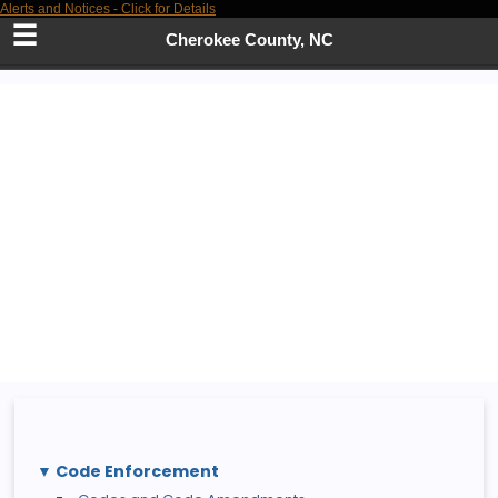
Alerts and Notices - Click for Details
Skip
to
Cherokee County, NC
Main
Content
Code Enforcement