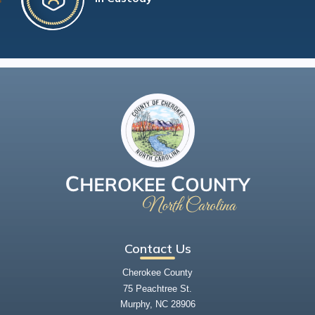
Contact Us
Cherokee County
75 Peachtree St.
Murphy, NC 28906