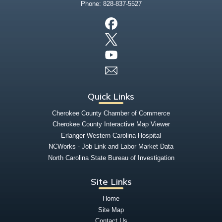
Phone:
828-837-5527
Quick Links
Cherokee County Chamber of Commerce
Cherokee County Interactive Map Viewer
Erlanger Western Carolina Hospital
NCWorks - Job Link and Labor Market Data
North Carolina State Bureau of Investigation
Site Links
Home
Site Map
Contact Us