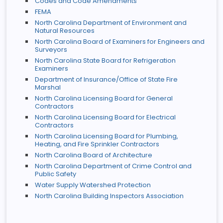
Codes and Code Amendments
FEMA
North Carolina Department of Environment and
Natural Resources
North Carolina Board of Examiners for Engineers and
Surveyors
North Carolina State Board for Refrigeration
Examiners
Department of Insurance/Office of State Fire
Marshal
North Carolina Licensing Board for General
Contractors
North Carolina Licensing Board for Electrical
Contractors
North Carolina Licensing Board for Plumbing,
Heating, and Fire Sprinkler Contractors
North Carolina Board of Architecture
North Carolina Department of Crime Control and
Public Safety
Water Supply Watershed Protection
North Carolina Building Inspectors Association