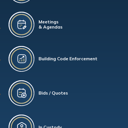
Meetings
& Agendas
Building Code Enforcement
Bids / Quotes
In Custody