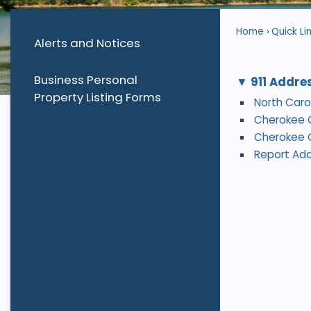
Home
Quick Li
Alerts and Notices
Business Personal
911 Addre
Property Listing Forms
North Car
Cherokee 
Cherokee C
Report Add