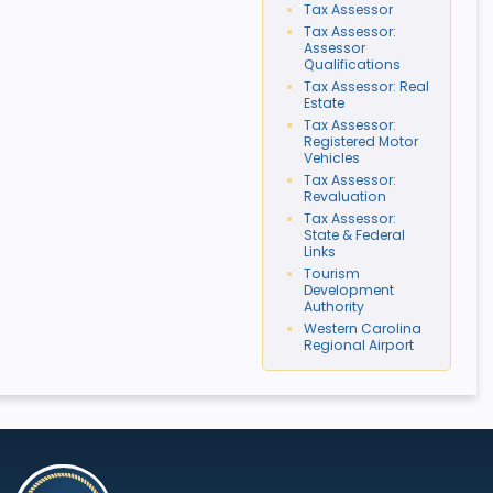
Tax Assessor
Tax Assessor:
Assessor
Qualifications
Tax Assessor: Real
Estate
Tax Assessor:
Registered Motor
Vehicles
Tax Assessor:
Revaluation
Tax Assessor:
State & Federal
Links
Tourism
Development
Authority
Western Carolina
Regional Airport