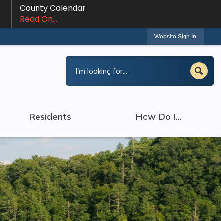
County Calendar
Read On...
Website Sign In
Residents
How Do I...