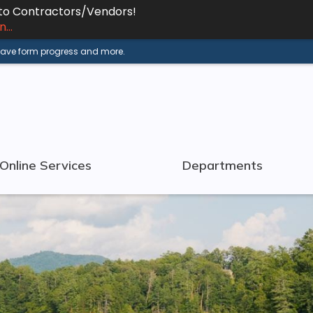
 to Contractors/Vendors!
...
 save form progress and more.
Online Services
Departments