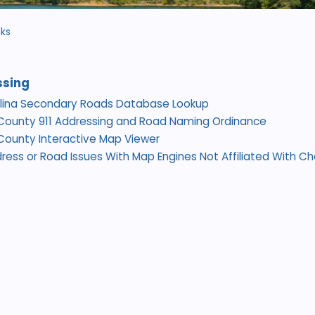
nks
ssing
olina Secondary Roads Database Lookup
County 911 Addressing and Road Naming Ordinance
ounty Interactive Map Viewer
ress or Road Issues With Map Engines Not Affiliated With 