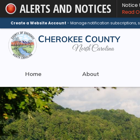
ALERTS AND NOTICES
Notice
Skip
Read On
to
Main
Create a Website Account
- Manage notification subscriptions,
Content
Home
About