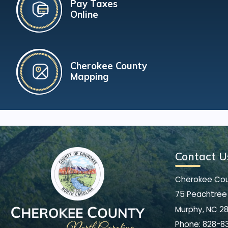
Pay Taxes
Online
Cherokee County
Mapping
Contact U
Cherokee Co
75 Peachtree 
Murphy, NC 2
Phone:
828-8