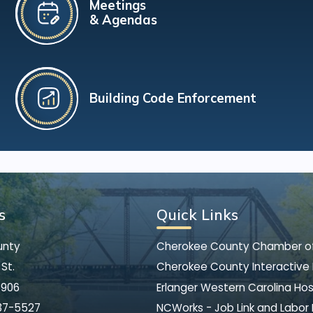
Meetings
& Agendas
Building Code Enforcement
s
Quick Links
unty
Cherokee County Chamber 
St.
Cherokee County Interactive
8906
Erlanger Western Carolina Hos
37-5527
NCWorks - Job Link and Labor