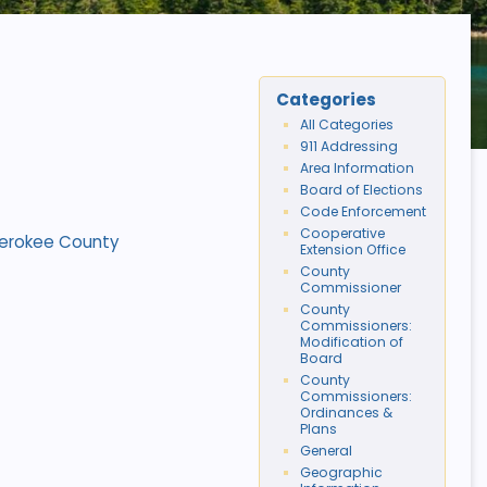
Categories
All Categories
911 Addressing
Area Information
Board of Elections
Code Enforcement
Cooperative
Cherokee County
Extension Office
County
Commissioner
County
Commissioners:
Modification of
Board
County
Commissioners:
Ordinances &
Plans
General
Geographic