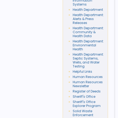
Information
Systems
Health Department
Health Department:
Alerts & Press
Releases
Health Department:
Community &
Health Data
Health Department:
Environmental
Health
Health Department:
Septic Systems,
Wells, and Water
Testing
Helpful Links
Human Resources
Human Resources
Newsletter
Register of Deeds
Sheriff's Office
Sheriff's Office
Explorer Program
Solid Waste
Enforcement