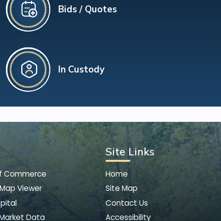
Bids / Quotes
In Custody
Site Links
of Commerce
Home
 Map Viewer
Site Map
pital
Contact Us
 Market Data
Accessibility