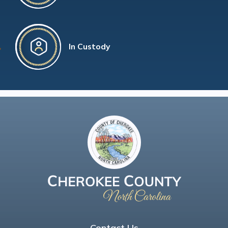
In Custody
Contact Us