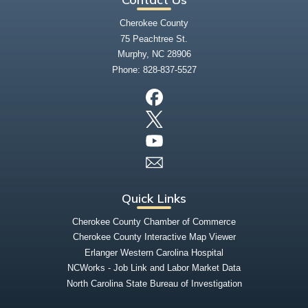
Cherokee County
75 Peachtree St.
Murphy, NC 28906
Phone:
828-837-5527
Quick Links
Cherokee County Chamber of Commerce
Cherokee County Interactive Map Viewer
Erlanger Western Carolina Hospital
NCWorks - Job Link and Labor Market Data
North Carolina State Bureau of Investigation