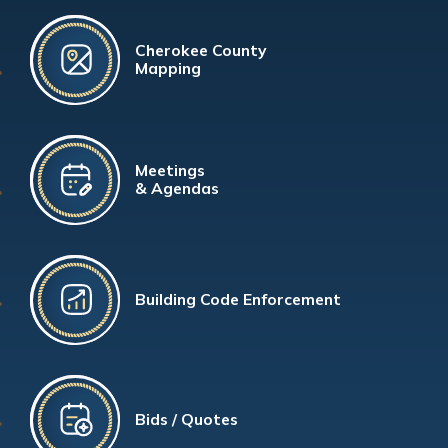
Cherokee County
Mapping
Meetings
& Agendas
Building Code Enforcement
Bids / Quotes