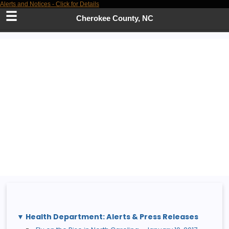
Alerts and Notices - Click for Details
Skip
to
Cherokee County, NC
Main
Content
Health Department: Alerts & Press Releases