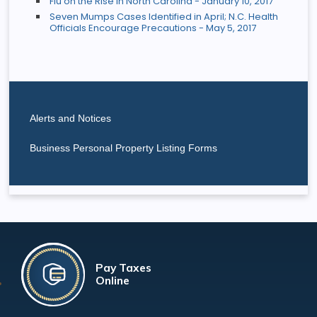
Flu on the Rise in North Carolina - January 10, 2017
Seven Mumps Cases Identified in April; N.C. Health
Officials Encourage Precautions - May 5, 2017
Alerts and Notices
Business Personal Property Listing Forms
Pay Taxes
Online